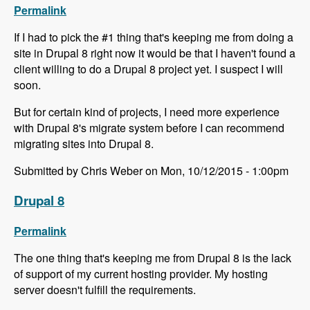
Permalink
If I had to pick the #1 thing that's keeping me from doing a
site in Drupal 8 right now it would be that I haven't found a
client willing to do a Drupal 8 project yet. I suspect I will
soon.
But for certain kind of projects, I need more experience
with Drupal 8's migrate system before I can recommend
migrating sites into Drupal 8.
Submitted by Chris Weber on Mon, 10/12/2015 - 1:00pm
Drupal 8
Permalink
The one thing that's keeping me from Drupal 8 is the lack
of support of my current hosting provider. My hosting
server doesn't fulfill the requirements.