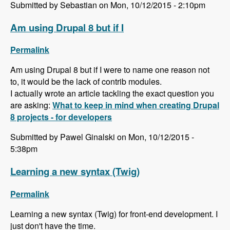
Submitted by Sebastian on Mon, 10/12/2015 - 2:10pm
Am using Drupal 8 but if I
Permalink
Am using Drupal 8 but if I were to name one reason not
to, it would be the lack of contrib modules.
I actually wrote an article tackling the exact question you
are asking:
What to keep in mind when creating Drupal
8 projects - for developers
Submitted by Pawel Ginalski on Mon, 10/12/2015 -
5:38pm
Learning a new syntax (Twig)
Permalink
Learning a new syntax (Twig) for front-end development. I
just don't have the time.