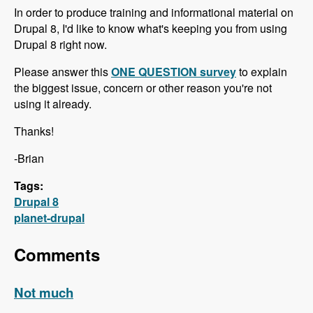
In order to produce training and informational material on
Drupal 8, I'd like to know what's keeping you from using
Drupal 8 right now.
Please answer this
ONE QUESTION survey
to explain
the biggest issue, concern or other reason you're not
using it already.
Thanks!
-Brian
Tags:
Drupal 8
planet-drupal
Comments
Not much