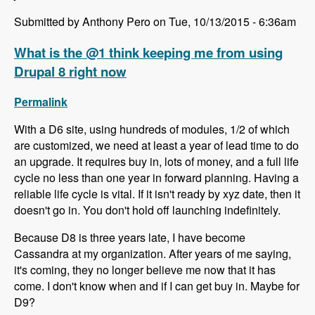
Submitted by Anthony Pero on Tue, 10/13/2015 - 6:36am
What is the @1 think keeping me from using
Drupal 8 right now
Permalink
With a D6 site, using hundreds of modules, 1/2 of which
are customized, we need at least a year of lead time to do
an upgrade. It requires buy in, lots of money, and a full life
cycle no less than one year in forward planning. Having a
reliable life cycle is vital. If it isn't ready by xyz date, then it
doesn't go in. You don't hold off launching indefinitely.
Because D8 is three years late, I have become
Cassandra at my organization. After years of me saying,
it's coming, they no longer believe me now that it has
come. I don't know when and if I can get buy in. Maybe for
D9?