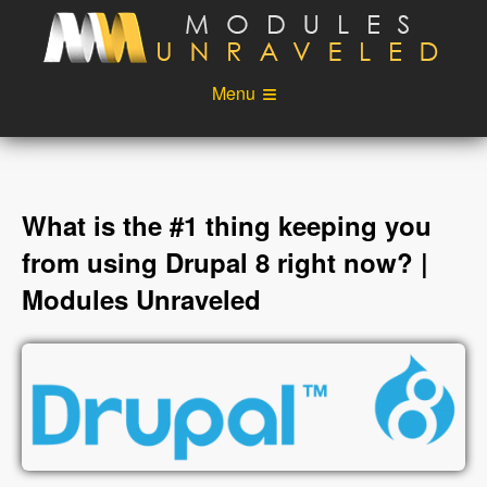
Skip to main content
Menu
Videos
Podcast
Blog
Sponsors
What is the #1 thing keeping you
About
Account
from using Drupal 8 right now? |
Modules Unraveled
Login