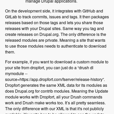
manage Drupal applications.
On the development side, it integrates with GitHub and
GitLab to track commits, issues and tags. It then packages
releases based on those tags and lets you share those
releases with your Drupal sites. Same way you tag and
create releases on Drupal.org. The only difference is the
released modules are private. Meaning a site that wants
to use those modules needs to authenticate to download
them.
For example, if you want to download a custom module to
your site from dropfort, you can just do a “drush dl
mymodule --
source=https://app.dropfort.com/fserver/release-history”.
Dropfort generates the same XML data for its modules as
does Drupal.org for contrib modules. Meaning the Update
module works with Dropfort, all your Drush commands
work and Drush make works too. It’s all pretty seamless.
The only difference with our XML is that it's not publicly