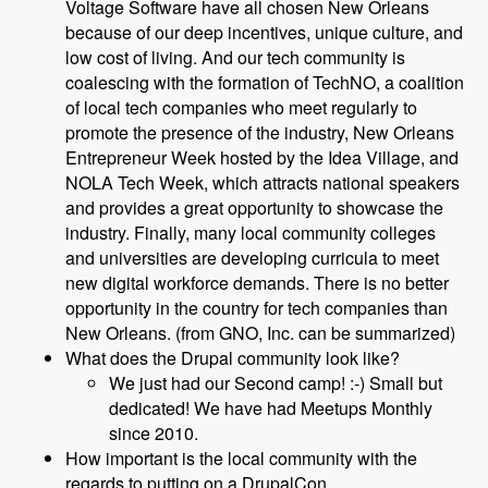
Voltage Software have all chosen New Orleans
because of our deep incentives, unique culture, and
low cost of living. And our tech community is
coalescing with the formation of TechNO, a coalition
of local tech companies who meet regularly to
promote the presence of the industry, New Orleans
Entrepreneur Week hosted by the Idea Village, and
NOLA Tech Week, which attracts national speakers
and provides a great opportunity to showcase the
industry. Finally, many local community colleges
and universities are developing curricula to meet
new digital workforce demands. There is no better
opportunity in the country for tech companies than
New Orleans. (from GNO, Inc. can be summarized)
What does the Drupal community look like?
We just had our Second camp! :-) Small but
dedicated! We have had Meetups Monthly
since 2010.
How important is the local community with the
regards to putting on a DrupalCon.