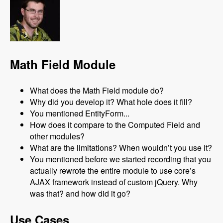
Math Field Module
What does the Math Field module do?
Why did you develop it? What hole does it fill?
You mentioned EntityForm...
How does it compare to the Computed Field and
other modules?
What are the limitations? When wouldn’t you use it?
You mentioned before we started recording that you
actually rewrote the entire module to use core’s
AJAX framework instead of custom jQuery. Why
was that? and how did it go?
Use Cases