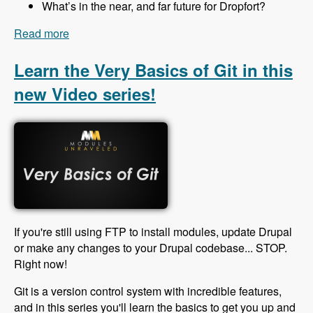
What’s in the near, and far future for Dropfort?
Read more
about 138 Organize and Manage Your Drupal
Projects Using Dropfort with Mathew Winstone -
Modules Unraveled Podcast
Learn the Very Basics of Git in this
new Video series!
If you're still using FTP to install modules, update Drupal
or make any changes to your Drupal codebase... STOP.
Right now!
Git is a version control system with incredible features,
and in this series you'll learn the basics to get you up and