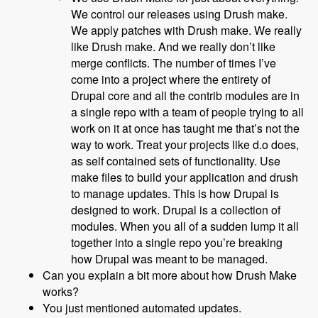
We control our releases using Drush make.
We apply patches with Drush make. We really
like Drush make. And we really don’t like
merge conflicts. The number of times I’ve
come into a project where the entirety of
Drupal core and all the contrib modules are in
a single repo with a team of people trying to all
work on it at once has taught me that’s not the
way to work. Treat your projects like d.o does,
as self contained sets of functionality. Use
make files to build your application and drush
to manage updates. This is how Drupal is
designed to work. Drupal is a collection of
modules. When you all of a sudden lump it all
together into a single repo you’re breaking
how Drupal was meant to be managed.
Can you explain a bit more about how Drush Make
works?
You just mentioned automated updates.