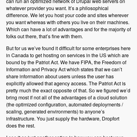
can run an optimized network of Drupal web servers on
whatever provider you want. It’s a philosophical
difference. We let you host your code and sites wherever
you want whereas with others you live on their machines.
Which can have a lot of advantages and for the majority of
folks out there, that’s fine with them.
But for us we’ve found it difficult for some enterprises here
in Canada to get hosting on services in the US which are
bound by the Patriot Act. We have FIPA, the Freedom of
Information and Privacy Act which states that we can’t
share information about users unless the user has
explicitly allowed that agency access. The Patriot Act is
pretty much the exact opposite of that. So we figured we’d
bring most if not all of the advantages of a cloud solution
(the optimized configuration, automated deployments /
scaling, generated environments) to anyone’s
infrastructure. You just supply the hardware, Dropfort
does the rest.