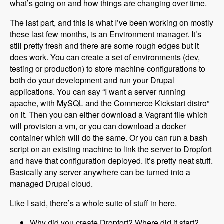
what’s going on and how things are changing over time.
The last part, and this is what I’ve been working on mostly
these last few months, is an Environment manager. It’s
still pretty fresh and there are some rough edges but it
does work. You can create a set of environments (dev,
testing or production) to store machine configurations to
both do your development and run your Drupal
applications. You can say “I want a server running
apache, with MySQL and the Commerce Kickstart distro”
on it. Then you can either download a Vagrant file which
will provision a vm, or you can download a docker
container which will do the same. Or you can run a bash
script on an existing machine to link the server to Dropfort
and have that configuration deployed. It’s pretty neat stuff.
Basically any server anywhere can be turned into a
managed Drupal cloud.
Like I said, there’s a whole suite of stuff in here.
Why did you create Dropfort? Where did it start?