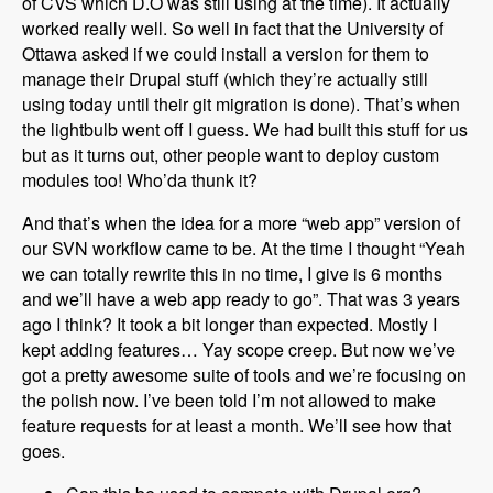
of CVS which D.O was still using at the time). It actually
worked really well. So well in fact that the University of
Ottawa asked if we could install a version for them to
manage their Drupal stuff (which they’re actually still
using today until their git migration is done). That’s when
the lightbulb went off I guess. We had built this stuff for us
but as it turns out, other people want to deploy custom
modules too! Who’da thunk it?
And that’s when the idea for a more “web app” version of
our SVN workflow came to be. At the time I thought “Yeah
we can totally rewrite this in no time, I give is 6 months
and we’ll have a web app ready to go”. That was 3 years
ago I think? It took a bit longer than expected. Mostly I
kept adding features… Yay scope creep. But now we’ve
got a pretty awesome suite of tools and we’re focusing on
the polish now. I’ve been told I’m not allowed to make
feature requests for at least a month. We’ll see how that
goes.