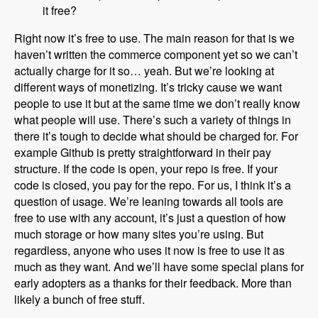
it free?
Right now it’s free to use. The main reason for that is we
haven’t written the commerce component yet so we can’t
actually charge for it so… yeah. But we’re looking at
different ways of monetizing. It’s tricky cause we want
people to use it but at the same time we don’t really know
what people will use. There’s such a variety of things in
there it’s tough to decide what should be charged for. For
example Github is pretty straightforward in their pay
structure. If the code is open, your repo is free. If your
code is closed, you pay for the repo. For us, I think it’s a
question of usage. We’re leaning towards all tools are
free to use with any account, it’s just a question of how
much storage or how many sites you’re using. But
regardless, anyone who uses it now is free to use it as
much as they want. And we’ll have some special plans for
early adopters as a thanks for their feedback. More than
likely a bunch of free stuff.