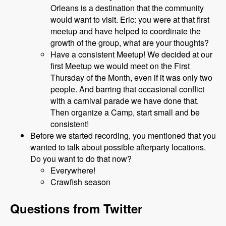
Orleans is a destination that the community
would want to visit. Eric: you were at that first
meetup and have helped to coordinate the
growth of the group, what are your thoughts?
Have a consistent Meetup! We decided at our
first Meetup we would meet on the First
Thursday of the Month, even if it was only two
people. And barring that occasional conflict
with a carnival parade we have done that.
Then organize a Camp, start small and be
consistent!
Before we started recording, you mentioned that you
wanted to talk about possible afterparty locations.
Do you want to do that now?
Everywhere!
Crawfish season
Questions from Twitter