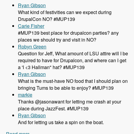
Ryan Gibson
What kind of festivities can we expect during
DrupalCon NO? #MUP139
Carie Fisher
#MUP139 best place for drupalcon parties? any
places we should try and visit in NO?
Robyn Green
Question for Jeff, What amount of LSU attire will I be
required to have for Drupalcon, and where can I get
a 'I <3 Hallman" hat? #MUP139
Ryan Gibson
What is the must-have NO food that I should plan on
bringing Tums to be able to enjoy? #MUP139
markie
Thanks @jasonawant for letting me crash at your
place during JazzFest. #MUP139
Ryan Gibson
And for letting us take a spin on the boat.
Read more
about 139 DrupalCon New Orleans Details with