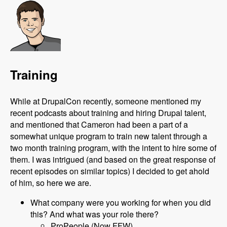
Training
While at DrupalCon recently, someone mentioned my
recent podcasts about training and hiring Drupal talent,
and mentioned that Cameron had been a part of a
somewhat unique program to train new talent through a
two month training program, with the intent to hire some of
them. I was intrigued (and based on the great response of
recent episodes on similar topics) I decided to get ahold
of him, so here we are.
What company were you working for when you did
this? And what was your role there?
ProPeople (Now FFW)