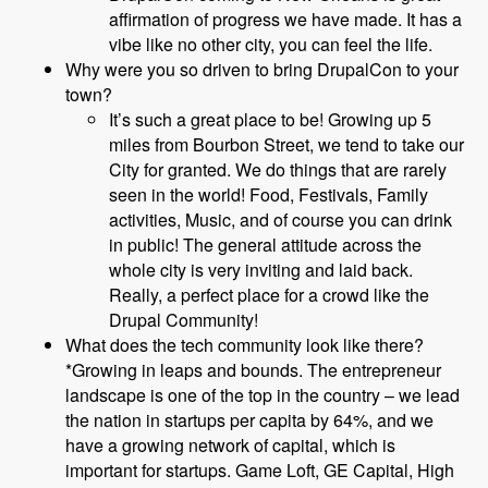
affirmation of progress we have made. It has a
vibe like no other city, you can feel the life.
Why were you so driven to bring DrupalCon to your
town?
It’s such a great place to be! Growing up 5
miles from Bourbon Street, we tend to take our
City for granted. We do things that are rarely
seen in the world! Food, Festivals, Family
activities, Music, and of course you can drink
in public! The general attitude across the
whole city is very inviting and laid back.
Really, a perfect place for a crowd like the
Drupal Community!
What does the tech community look like there?
*Growing in leaps and bounds. The entrepreneur
landscape is one of the top in the country – we lead
the nation in startups per capita by 64%, and we
have a growing network of capital, which is
important for startups. Game Loft, GE Capital, High