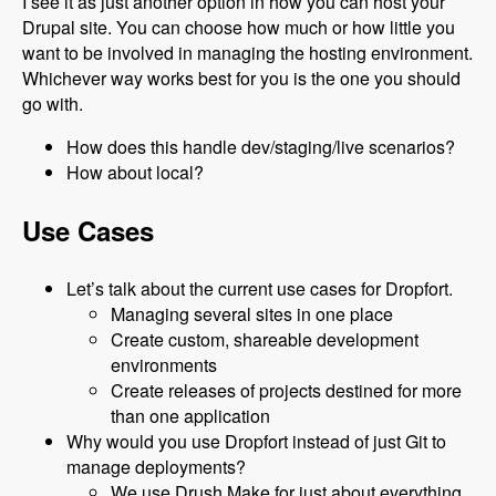
I see it as just another option in how you can host your
Drupal site. You can choose how much or how little you
want to be involved in managing the hosting environment.
Whichever way works best for you is the one you should
go with.
How does this handle dev/staging/live scenarios?
How about local?
Use Cases
Let’s talk about the current use cases for Dropfort.
Managing several sites in one place
Create custom, shareable development
environments
Create releases of projects destined for more
than one application
Why would you use Dropfort instead of just Git to
manage deployments?
We use Drush Make for just about everything.