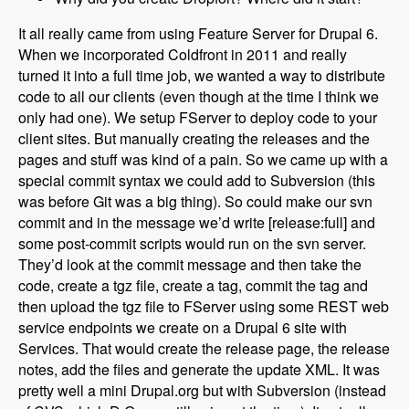
It all really came from using Feature Server for Drupal 6.
When we incorporated Coldfront in 2011 and really
turned it into a full time job, we wanted a way to distribute
code to all our clients (even though at the time I think we
only had one). We setup FServer to deploy code to your
client sites. But manually creating the releases and the
pages and stuff was kind of a pain. So we came up with a
special commit syntax we could add to Subversion (this
was before Git was a big thing). So could make our svn
commit and in the message we’d write [release:full] and
some post-commit scripts would run on the svn server.
They’d look at the commit message and then take the
code, create a tgz file, create a tag, commit the tag and
then upload the tgz file to FServer using some REST web
service endpoints we create on a Drupal 6 site with
Services. That would create the release page, the release
notes, add the files and generate the update XML. It was
pretty well a mini Drupal.org but with Subversion (instead