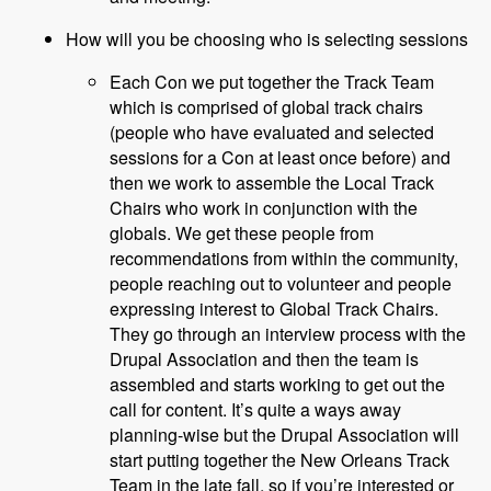
How will you be choosing who is selecting sessions
Each Con we put together the Track Team
which is comprised of global track chairs
(people who have evaluated and selected
sessions for a Con at least once before) and
then we work to assemble the Local Track
Chairs who work in conjunction with the
globals. We get these people from
recommendations from within the community,
people reaching out to volunteer and people
expressing interest to Global Track Chairs.
They go through an interview process with the
Drupal Association and then the team is
assembled and starts working to get out the
call for content. It’s quite a ways away
planning-wise but the Drupal Association will
start putting together the New Orleans Track
Team in the late fall, so if you’re interested or