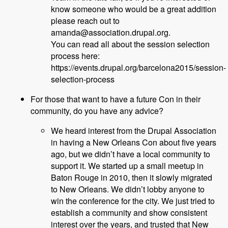
know someone who would be a great addition
please reach out to
amanda@association.drupal.org.
You can read all about the session selection
process here:
https://events.drupal.org/barcelona2015/session-
selection-process
For those that want to have a future Con in their
community, do you have any advice?
We heard interest from the Drupal Association
in having a New Orleans Con about five years
ago, but we didn’t have a local community to
support it. We started up a small meetup in
Baton Rouge in 2010, then it slowly migrated
to New Orleans. We didn’t lobby anyone to
win the conference for the city. We just tried to
establish a community and show consistent
interest over the years, and trusted that New