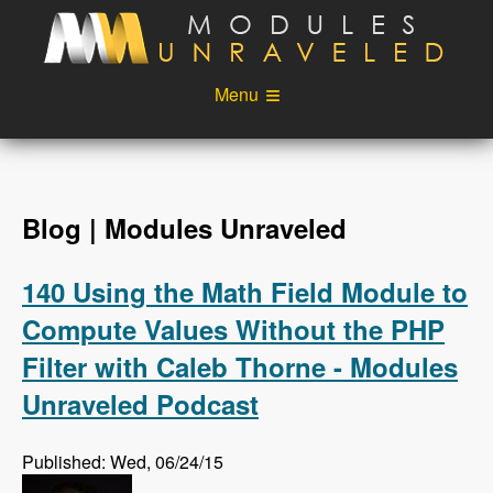
Skip to main content
Menu
Videos
Podcast
Blog
Sponsors
Blog | Modules Unraveled
About
Account
140 Using the Math Field Module to
Login
Compute Values Without the PHP
Filter with Caleb Thorne - Modules
Unraveled Podcast
Published: Wed, 06/24/15