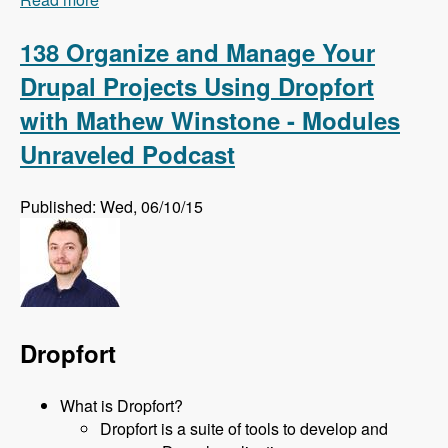
Eric Schmidt, Sabrina Schmidt, Jason Want and
Jeff Diecks - Modules Unraveled Podcast
138 Organize and Manage Your
Drupal Projects Using Dropfort
with Mathew Winstone - Modules
Unraveled Podcast
Published: Wed, 06/10/15
Dropfort
What is Dropfort?
Dropfort is a suite of tools to develop and