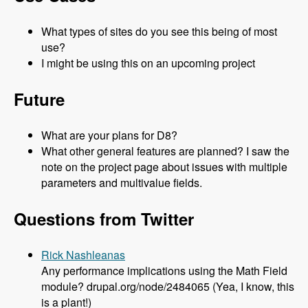
What types of sites do you see this being of most
use?
I might be using this on an upcoming project
Future
What are your plans for D8?
What other general features are planned? I saw the
note on the project page about issues with multiple
parameters and multivalue fields.
Questions from Twitter
Rick Nashleanas
Any performance implications using the Math Field
module? drupal.org/node/2484065 (Yea, I know, this
is a plant!)