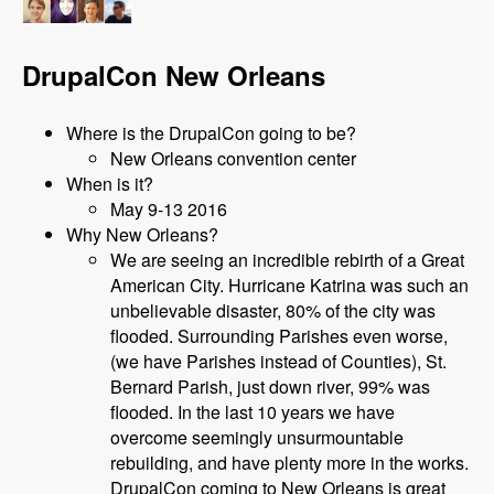
DrupalCon New Orleans
Where is the DrupalCon going to be?
New Orleans convention center
When is it?
May 9-13 2016
Why New Orleans?
We are seeing an incredible rebirth of a Great
American City. Hurricane Katrina was such an
unbelievable disaster, 80% of the city was
flooded. Surrounding Parishes even worse,
(we have Parishes instead of Counties), St.
Bernard Parish, just down river, 99% was
flooded. In the last 10 years we have
overcome seemingly unsurmountable
rebuilding, and have plenty more in the works.
DrupalCon coming to New Orleans is great