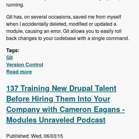
running.
Git has, on several occasions, saved me from myself
when I accidentally deleted, modified or updated a
module, causing an error. Git allows you to easily roll
back changes to your codebase with a single command.
Tags:
Git
Version Control
Read more
about Learn the Very Basics of Git in this new
Video series!
137 Training New Drupal Talent
Before Hiring Them Into Your
Company with Cameron Eagans -
Modules Unraveled Podcast
Published: Wed, 06/03/15