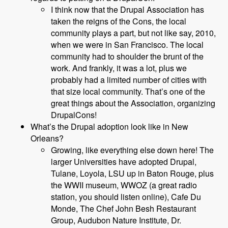
I think now that the Drupal Association has
taken the reigns of the Cons, the local
community plays a part, but not like say, 2010,
when we were in San Francisco. The local
community had to shoulder the brunt of the
work. And frankly, it was a lot, plus we
probably had a limited number of cities with
that size local community. That’s one of the
great things about the Association, organizing
DrupalCons!
What’s the Drupal adoption look like in New
Orleans?
Growing, like everything else down here! The
larger Universities have adopted Drupal,
Tulane, Loyola, LSU up in Baton Rouge, plus
the WWII museum, WWOZ (a great radio
station, you should listen online), Cafe Du
Monde, The Chef John Besh Restaurant
Group, Audubon Nature Institute, Dr.