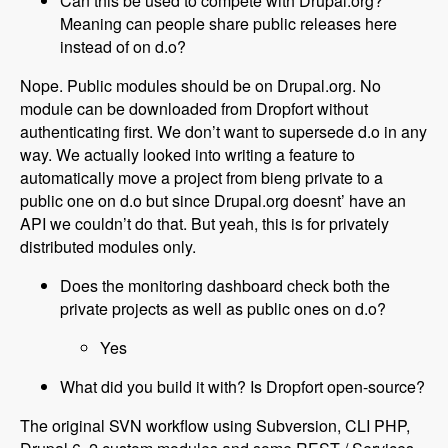
Can this be used to compete with Drupal.org?
Meaning can people share public releases here
instead of on d.o?
Nope. Public modules should be on Drupal.org. No
module can be downloaded from Dropfort without
authenticating first. We don’t want to supersede d.o in any
way. We actually looked into writing a feature to
automatically move a project from bieng private to a
public one on d.o but since Drupal.org doesnt’ have an
API we couldn’t do that. But yeah, this is for privately
distributed modules only.
Does the monitoring dashboard check both the
private projects as well as public ones on d.o?
Yes
What did you build it with? Is Dropfort open-source?
The original SVN workflow using Subversion, CLI PHP,