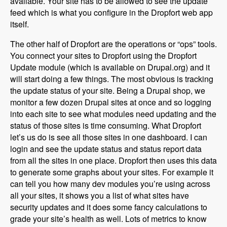
available. Your site has to be allowed to see the update
feed which is what you configure in the Dropfort web app
itself.
The other half of Dropfort are the operations or “ops” tools.
You connect your sites to Dropfort using the Dropfort
Update module (which is available on Drupal.org) and it
will start doing a few things. The most obvious is tracking
the update status of your site. Being a Drupal shop, we
monitor a few dozen Drupal sites at once and so logging
into each site to see what modules need updating and the
status of those sites is time consuming. What Dropfort
let’s us do is see all those sites in one dashboard. I can
login and see the update status and status report data
from all the sites in one place. Dropfort then uses this data
to generate some graphs about your sites. For example it
can tell you how many dev modules you’re using across
all your sites, it shows you a list of what sites have
security updates and it does some fancy calculations to
grade your site’s health as well. Lots of metrics to know