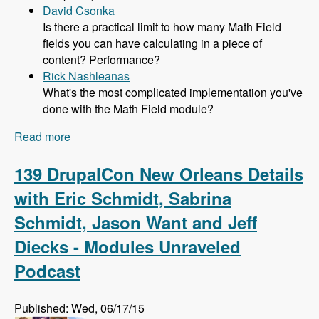
David Csonka
Is there a practical limit to how many Math Field
fields you can have calculating in a piece of
content? Performance?
Rick Nashleanas
What's the most complicated implementation you've
done with the Math Field module?
Read more
about 140 Using the Math Field Module to
Compute Values Without the PHP Filter with
Caleb Thorne - Modules Unraveled Podcast
139 DrupalCon New Orleans Details
with Eric Schmidt, Sabrina
Schmidt, Jason Want and Jeff
Diecks - Modules Unraveled
Podcast
Published: Wed, 06/17/15