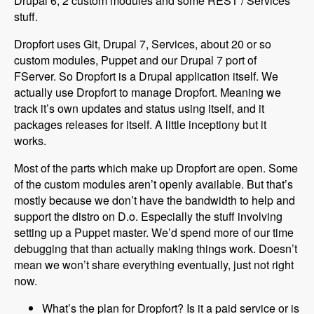
Drupal 6, 2 custom modules and some REST / Services
stuff.
Dropfort uses Git, Drupal 7, Services, about 20 or so
custom modules, Puppet and our Drupal 7 port of
FServer. So Dropfort is a Drupal application itself. We
actually use Dropfort to manage Dropfort. Meaning we
track it’s own updates and status using itself, and it
packages releases for itself. A little inceptiony but it
works.
Most of the parts which make up Dropfort are open. Some
of the custom modules aren’t openly available. But that’s
mostly because we don’t have the bandwidth to help and
support the distro on D.o. Especially the stuff involving
setting up a Puppet master. We’d spend more of our time
debugging that than actually making things work. Doesn’t
mean we won’t share everything eventually, just not right
now.
What’s the plan for Dropfort? Is it a paid service or is