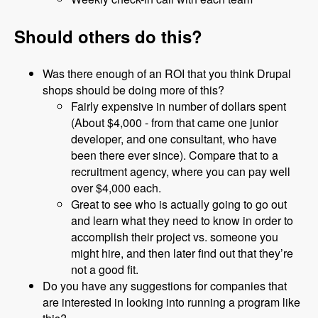
Should others do this?
Was there enough of an ROI that you think Drupal
shops should be doing more of this?
Fairly expensive in number of dollars spent
(About $4,000 - from that came one junior
developer, and one consultant, who have
been there ever since). Compare that to a
recruitment agency, where you can pay well
over $4,000 each.
Great to see who is actually going to go out
and learn what they need to know in order to
accomplish their project vs. someone you
might hire, and then later find out that they’re
not a good fit.
Do you have any suggestions for companies that
are interested in looking into running a program like