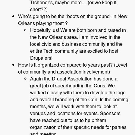
Tichenor’s, maybe more….(or we keep it
short??)
Who’s going to be the “boots on the ground” in New
Orleans playing “host”?
Hopefully, us! We are both born and raised in
the New Orleans area. I am involved in the
local civic and business community and the
entire Tech community are excited to host
Drupalers!
How is it organized compared to years past? (Level
of community and association involvement)
Again the Drupal Association has done a
great job of spearheading the Cons. We
worked closely with them to develop the logo
and overall branding of the Con. In the coming
months, we will work with them to look at
venues and locations for events. Sponsors
have reached out to us to help them
organization of their specific needs for parties
and meeting.