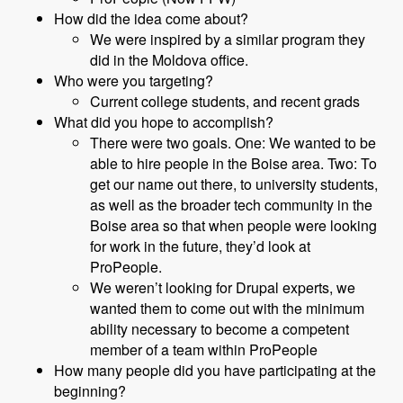
How did the idea come about?
We were inspired by a similar program they
did in the Moldova office.
Who were you targeting?
Current college students, and recent grads
What did you hope to accomplish?
There were two goals. One: We wanted to be
able to hire people in the Boise area. Two: To
get our name out there, to university students,
as well as the broader tech community in the
Boise area so that when people were looking
for work in the future, they’d look at
ProPeople.
We weren’t looking for Drupal experts, we
wanted them to come out with the minimum
ability necessary to become a competent
member of a team within ProPeople
How many people did you have participating at the
beginning?