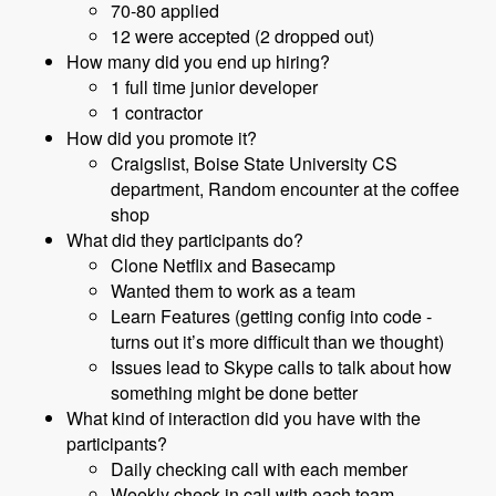
70-80 applied
12 were accepted (2 dropped out)
How many did you end up hiring?
1 full time junior developer
1 contractor
How did you promote it?
Craigslist, Boise State University CS
department, Random encounter at the coffee
shop
What did they participants do?
Clone Netflix and Basecamp
Wanted them to work as a team
Learn Features (getting config into code -
turns out it’s more difficult than we thought)
Issues lead to Skype calls to talk about how
something might be done better
What kind of interaction did you have with the
participants?
Daily checking call with each member
Weekly check-in call with each team