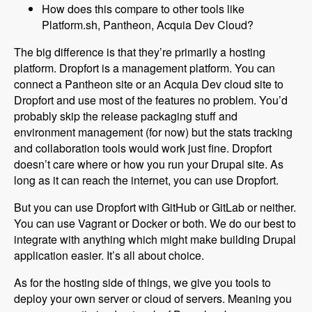
How does this compare to other tools like
Platform.sh, Pantheon, Acquia Dev Cloud?
The big difference is that they’re primarily a hosting
platform. Dropfort is a management platform. You can
connect a Pantheon site or an Acquia Dev cloud site to
Dropfort and use most of the features no problem. You’d
probably skip the release packaging stuff and
environment management (for now) but the stats tracking
and collaboration tools would work just fine. Dropfort
doesn’t care where or how you run your Drupal site. As
long as it can reach the internet, you can use Dropfort.
But you can use Dropfort with GitHub or GitLab or neither.
You can use Vagrant or Docker or both. We do our best to
integrate with anything which might make building Drupal
application easier. It’s all about choice.
As for the hosting side of things, we give you tools to
deploy your own server or cloud of servers. Meaning you