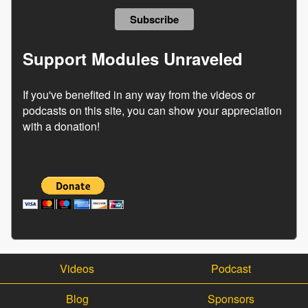
Support Modules Unraveled
If you've benefited in any way from the videos or
podcasts on this site, you can show your appreciation
with a donation!
Videos
Podcast
Blog
Sponsors