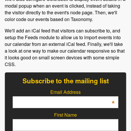
modal popup when an event is clicked, instead of taking
the visitor directly to the event's node page. Then, we'll
color code our events based on Taxonomy.
We'll add an iCal feed that visitors can subscribe to, and
setup the Feeds module to allow us to import events into
our calendar from an external iCal feed. Finally, we'll take
a look at one way to make our calendar responsive so that
it looks good on small screen devices with some simple
CSS.
Subscribe to the mailing list
Email Address
*
First Name