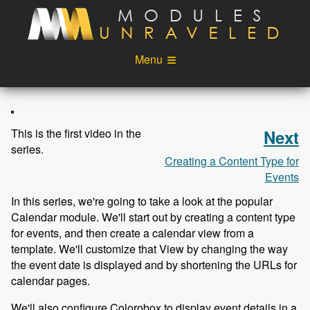
Skip to main content
Menu
Videos
Podcast
Blog
Sponsors
This is the first video in the
Next
series.
About
Account
Creating a Content Type for
Events
Login
In this series, we're going to take a look at the popular
Calendar module. We'll start out by creating a content type
for events, and then create a calendar view from a
template. We'll customize that View by changing the way
the event date is displayed and by shortening the URLs for
calendar pages.
We'll also configure Colorobox to display event details in a