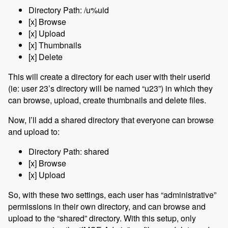
Directory Path: /u%uid
[x] Browse
[x] Upload
[x] Thumbnails
[x] Delete
This will create a directory for each user with their userid
(ie: user 23’s directory will be named “u23”) in which they
can browse, upload, create thumbnails and delete files.
Now, I’ll add a shared directory that everyone can browse
and upload to:
Directory Path: shared
[x] Browse
[x] Upload
So, with these two settings, each user has “administrative”
permissions in their own directory, and can browse and
upload to the “shared” directory. With this setup, only