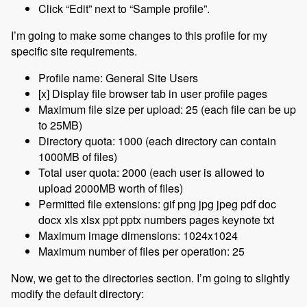
Click “Edit” next to “Sample profile”.
I’m going to make some changes to this profile for my
specific site requirements.
Profile name: General Site Users
[x] Display file browser tab in user profile pages
Maximum file size per upload: 25 (each file can be up
to 25MB)
Directory quota: 1000 (each directory can contain
1000MB of files)
Total user quota: 2000 (each user is allowed to
upload 2000MB worth of files)
Permitted file extensions: gif png jpg jpeg pdf doc
docx xls xlsx ppt pptx numbers pages keynote txt
Maximum image dimensions: 1024x1024
Maximum number of files per operation: 25
Now, we get to the directories section. I’m going to slightly
modify the default directory: