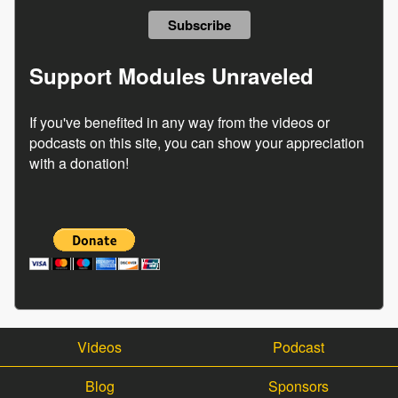
Support Modules Unraveled
If you've benefited in any way from the videos or
podcasts on this site, you can show your appreciation
with a donation!
Videos
Podcast
Blog
Sponsors