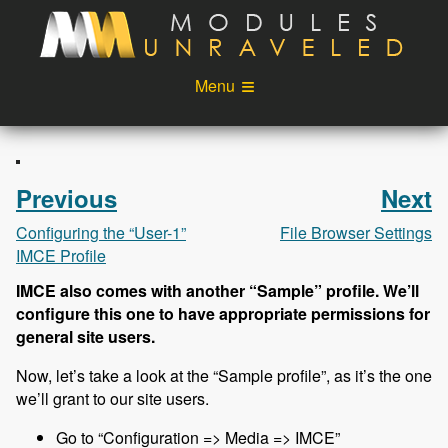
Skip to main content
Menu
Videos
Podcast
Blog
Sponsors
Previous
Next
About
Account
Configuring the “User-1”
File Browser Settings
IMCE Profile
Login
IMCE also comes with another “Sample” profile. We’ll
configure this one to have appropriate permissions for
general site users.
Now, let’s take a look at the “Sample profile”, as it’s the one
we’ll grant to our site users.
Go to “Configuration => Media => IMCE”