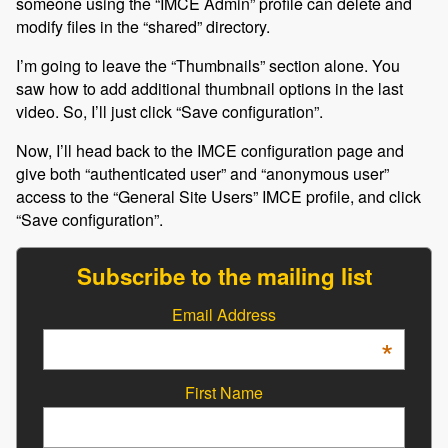
someone using the “IMCE Admin” profile can delete and
modify files in the “shared” directory.
I’m going to leave the “Thumbnails” section alone. You
saw how to add additional thumbnail options in the last
video. So, I’ll just click “Save configuration”.
Now, I’ll head back to the IMCE configuration page and
give both “authenticated user” and “anonymous user”
access to the “General Site Users” IMCE profile, and click
“Save configuration”.
Subscribe to the mailing list
Email Address
*
First Name