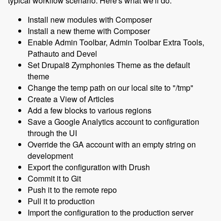
typical workflow scenario. Here's what we'll do:
Install new modules with Composer
Install a new theme with Composer
Enable Admin Toolbar, Admin Toolbar Extra Tools,
Pathauto and Devel
Set Drupal8 Zymphonies Theme as the default
theme
Change the temp path on our local site to "/tmp"
Create a View of Articles
Add a few blocks to various regions
Save a Google Analytics account to configuration
through the UI
Override the GA account with an empty string on
development
Export the configuration with Drush
Commit it to Git
Push it to the remote repo
Pull it to production
Import the configuration to the production server