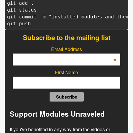
git add .
git status
git commit -m "Installed modules and theme
git push
Subscribe to the mailing list
Email Address
*
First Name
Support Modules Unraveled
If you've benefited in any way from the videos or