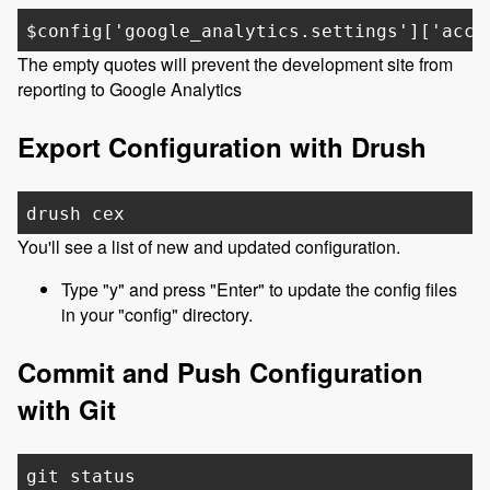
$config['google_analytics.settings']['acco
The empty quotes will prevent the development site from
reporting to Google Analytics
Export Configuration with Drush
drush cex
You'll see a list of new and updated configuration.
Type "y" and press "Enter" to update the config files
in your "config" directory.
Commit and Push Configuration
with Git
git status