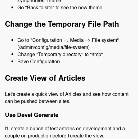
Zymphonies Theme
Go "Back to site" to see the new theme
Change the Temporary File Path
Go to "Configuration => Media => File system"
(/admin/config/media/file-system)
Change "Temporary directory" to "/tmp"
Save Configuration
Create View of Articles
Let's create a quick view of Articles and see how content
can be pushed between sites.
Use Devel Generate
I'll create a bunch of test articles on development and a
couple on production before I create the view.