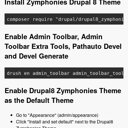
Install Zymphonies Drupal 8 Theme
composer require "drupal/drupal8_zymphonie
Enable Admin Toolbar, Admin
Toolbar Extra Tools, Pathauto Devel
and Devel Generate
drush en admin_toolbar admin_toolbar_tools
Enable Drupal8 Zymphonies Theme
as the Default Theme
Go to "Appearance" (admin/appearance)
Click "Install and set default" next to the Drupal8