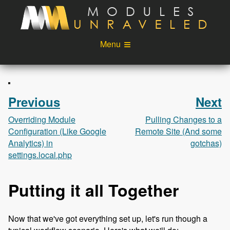
Skip to main content
Menu
Videos
Podcast
Blog
Sponsors
Previous
Next
About
Account
Overriding Module
Pulling Changes to a
Configuration (Like Google
Remote Site (And some
Login
Analytics) in
gotchas)
settings.local.php
Putting it all Together
Now that we've got everything set up, let's run though a