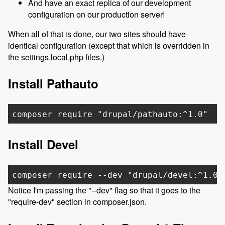
And have an exact replica of our development
configuration on our production server!
When all of that is done, our two sites should have
identical configuration (except that which is overridden in
the settings.local.php files.)
Install Pathauto
composer require "drupal/pathauto:^1.0"
Install Devel
composer require --dev "drupal/devel:^1.0"
Notice I'm passing the "--dev" flag so that it goes to the
"require-dev" section in composer.json.