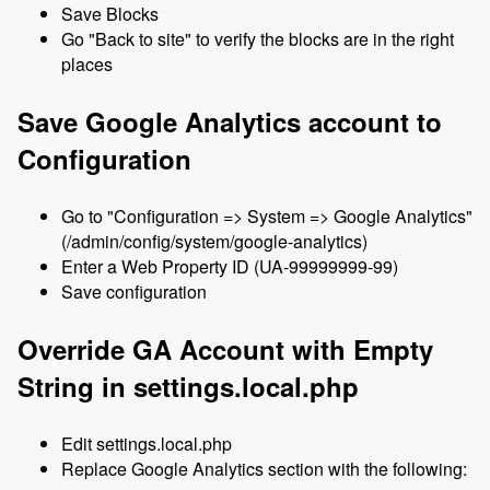
Save Blocks
Go "Back to site" to verify the blocks are in the right
places
Save Google Analytics account to
Configuration
Go to "Configuration => System => Google Analytics"
(/admin/config/system/google-analytics)
Enter a Web Property ID (UA-99999999-99)
Save configuration
Override GA Account with Empty
String in settings.local.php
Edit settings.local.php
Replace Google Analytics section with the following: