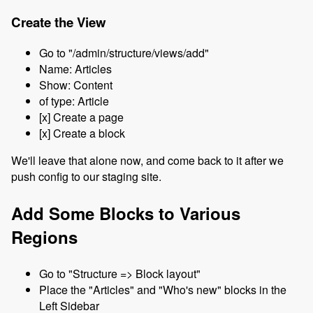
Create the View
Go to "/admin/structure/views/add"
Name: Articles
Show: Content
of type: Article
[x] Create a page
[x] Create a block
We'll leave that alone now, and come back to it after we
push config to our staging site.
Add Some Blocks to Various
Regions
Go to "Structure => Block layout"
Place the "Articles" and "Who's new" blocks in the
Left Sidebar