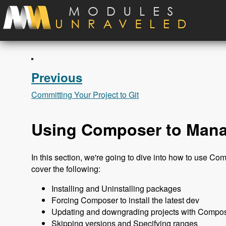
Skip to main content
Previous
Committing Your Project to Git
Using Composer to Mana
In this section, we're going to dive into how to use Co
cover the following:
Installing and Uninstalling packages
Forcing Composer to install the latest dev
Updating and downgrading projects with Compo
Skipping versions and Specifying ranges