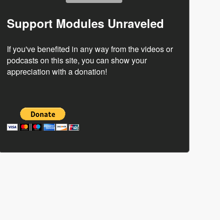
Support Modules Unraveled
If you've benefited in any way from the videos or
podcasts on this site, you can show your
appreciation with a donation!