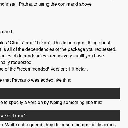
 and install Pathauto using the command above
ommand.
ies "Ctools" and "Token". This is one great thing about
alls all of the dependencies of the package you requested.
encies of dependencies - recursively - until you have
nally requested.
tead of the "recommended" version: 1.0-beta1.
ee that Pathauto was added like this:
 to specify a version by typing something like this:
<version>"
n. While not required, they do ensure compatibility across