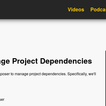
Videos
Podca
ge Project Dependencies
mposer to manage project dependencies. Specifically, we'll
ser