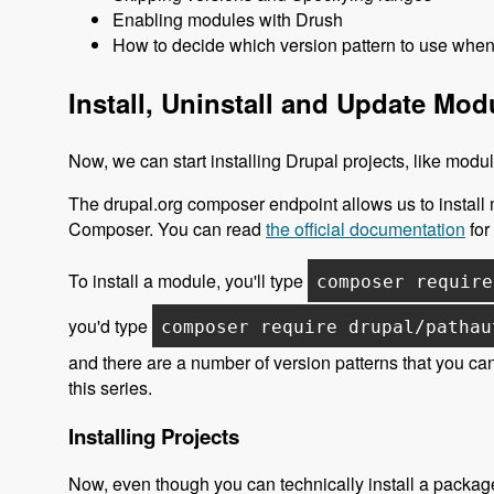
Enabling modules with Drush
How to decide which version pattern to use when 
Install, Uninstall and Update Mo
Now, we can start installing Drupal projects, like mod
The drupal.org composer endpoint allows us to install
Composer. You can read
the official documentation
for 
To install a module, you'll type
composer require
you'd type
composer require drupal/pathau
and there are a number of version patterns that you can
this series.
Installing Projects
Now, even though you can technically install a package