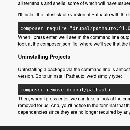
all terminals and shells, some of which will have issu
I'll install the latest stable version of Pathauto with t
composer require "drupal/pathauto:^1.
When I press enter, we'll see in the command line outpu
look at the composer.json file, where we'll see that t
Uninstalling Projects
Uninstalling a package via the command line is almost 
version. So to uninstall Pathauto, we'd simply type:
composer remove drupal/pathauto
Then, when I press enter, we can take a look at the com
removed for us. And, you'll notice in the terminal that
dependencies since they are no longer required by any