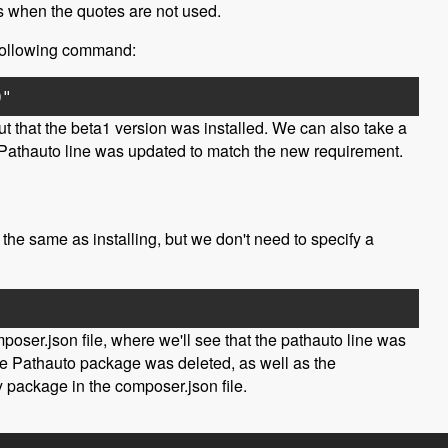
es when the quotes are not used.
he following command:
0"
t that the beta1 version was installed. We can also take a
he Pathauto line was updated to match the new requirement.
the same as installing, but we don't need to specify a
poser.json file, where we'll see that the pathauto line was
 the Pathauto package was deleted, as well as the
 package in the composer.json file.