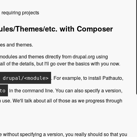
requiring projects
dules/Themes/etc. with Composer
ules and themes.
 modules and themes directly from drupal.org using
all of the details, but I'll go over the basics with you now.
. For example, to install Pathauto,
 drupal/<module>
in the command line. You can also specify a version,
to
 use. We'll talk about all of those as we progress through
 without specifying a version, you really should so that you