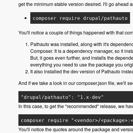
get the minimum stable version desired. I'll go ahead
composer require drupal/pathauto
You'll notice a couple of things happened with that c
Pathauto was installed, along with it's dependenc
Composer. It is a dependency manager, so it inst
But, it goes even further, and installs the depend
everything you need to use the package you origi
It also installed the dev version of Pathauto ins
And if we take a look in our composer.json file, we'll s
"drupal/pathauto": "1.x-dev"
In this case, to get the "recommended" release, we have
composer require "<vendor>/<package>:
You'll notice the quotes around the package and versio