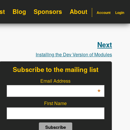
st
Blog
Sponsors
About
Account
Login
Next
Installing the Dev Version of Modules
Subscribe to the mailing list
Email Address
*
First Name