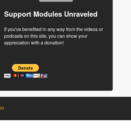
Support Modules Unraveled
If you've benefited in any way from the videos or
podcasts on this site, you can show your
appreciation with a donation!
in