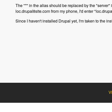
The "*" in the alias should be replaced by the "server" 
loc.drupal8site.com from my phone, I'd enter "loc.drupa
Since I haven't installed Drupal yet, I'm taken to the ins
V