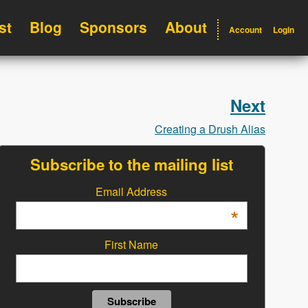
st
Blog
Sponsors
About
Account
Login
Next
Creating a Drush Alias
Subscribe to the mailing list
Email Address
*
First Name