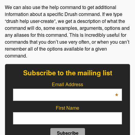
We can also use the help command to get additional
information about a specific Drush command. If we type
“drush help user-create”, we get a description of what the
command will do, some examples, arguments, options and
any aliases for this command. This is incredibly useful for
commands that you don’t use very often, or when you can’t
remember all of the options available for a given
command.
Subscribe to the mailing list
Email Address
*
First Name