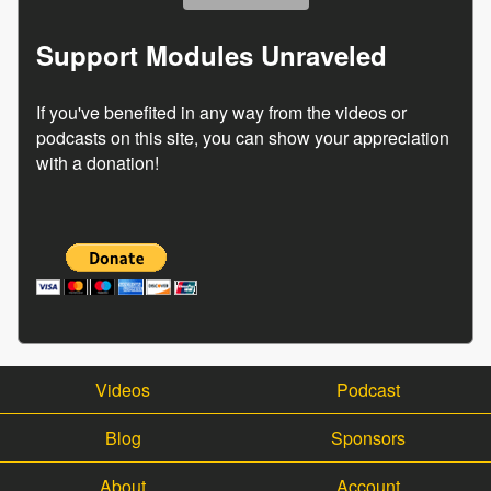
Support Modules Unraveled
If you've benefited in any way from the videos or
podcasts on this site, you can show your appreciation
with a donation!
Videos
Podcast
Blog
Sponsors
About
Account