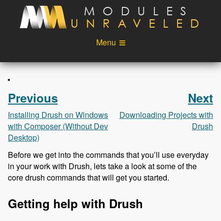
Skip to main content
Menu
Videos
Podcast
Blog
Sponsors
Previous
Next
About
Account
Installing Drush on Windows
Downloading Projects with
with Composer (Without Dev
Drush
Login
Desktop)
Before we get into the commands that you’ll use everyday
in your work with Drush, lets take a look at some of the
core drush commands that will get you started.
Getting help with Drush