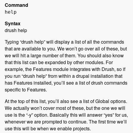
Command
help
Syntax
drush help
Typing “drush help” will display a list of all the commands
that are available to you. We won’t go over all of these, but
we will hit a large number of them. You should also know
that this list can be expanded by other modules. For
example, the Features module integrates with Drush, so if
you run “drush help” from within a drupal installation that
has Features installed, you’ll see a list of drush commands
specific to Features.
At the top of this list, you’ll also see a list of Global options.
We actually won’t cover most of these, but the one we will
use is the “-y” option. Basically this will answer “yes” for us,
whenever we are prompted to continue. The first time we’ll
use this will be when we enable projects.