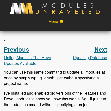
Skip to main content
Menu
Videos
Podcast
Blog
Sponsors
Previous
Next
About
Account
Listing Modules That Have
Updating Database
Updates Available
Login
You can use this same command to update all modules at
once by simply typing "drush upc" without specifying a
project name.
I've installed and enabled old versions of the Features and
Devel modules to show you how this works. So, I'll just run
the update command without specifying a project.