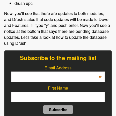
drush upc
Now, you'll see that there are updates to both modules,
and Drush states that code updates will be made to Devel
and Features. I'll type "y" and push enter. Now you'll see a
notice at the bottom that says there are pending database
updates. Let's take a look at how to update the database
using Drush.
Subscribe to the mailing list
Email Address
*
First Name