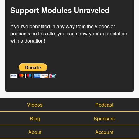
Support Modules Unraveled
If you've benefited in any way from the videos or
podcasts on this site, you can show your appreciation
with a donation!
Videos
Podcast
Blog
Sponsors
About
Account