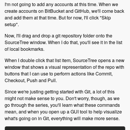
I'm not going to add any accounts at this time. When we
create accounts on BitBucket and GitHub, we'll come back
and add them at that time. But for now, I'll click "Skip
setup".
Now, I'll drag and drop a git repository folder onto the
SourceTree window. When I do that, you'll see it in the list
of local bookmarks.
When I double click that list item, SourceTree opens a new
window that shows a visual representation of the repo with
buttons that I can use to perform actions like Commit,
Checkout, Push and Pull.
Since we're justing getting started with Git, a lot of this
might not make sense to you. Don't worry, though, as we
go through the series, you'll learn what these commands
mean, and when you open up a GUI tool to help visualize
what's going on in Git, everything will make more sense.