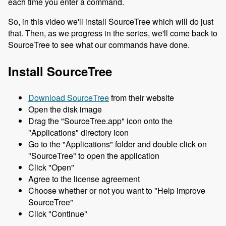
each time you enter a command.
So, in this video we'll install SourceTree which will do just
that. Then, as we progress in the series, we'll come back to
SourceTree to see what our commands have done.
Install SourceTree
Download SourceTree
from their website
Open the disk image
Drag the "SourceTree.app" icon onto the
"Applications" directory icon
Go to the "Applications" folder and double click on
"SourceTree" to open the application
Click "Open"
Agree to the license agreement
Choose whether or not you want to "Help improve
SourceTree"
Click "Continue"