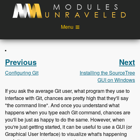
Skip to main content
Menu
Videos
Podcast
Blog
Sponsors
Previous
Next
About
Account
Configuring Git
Installing the SourceTree
GUI on Windows
Login
If you ask the average Git user, what program they use to
interface with Git, chances are pretty high that they'll say
"the command line". And once you understand what
happens when you type each Git command, chances are
you'll be just as happy to do the same. However, when
you're just getting started, it can be useful to use a GUI (or
Graphical User Interface) to visualize what's happening