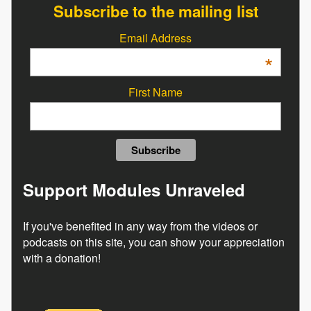
Subscribe to the mailing list
Email Address
*
First Name
Support Modules Unraveled
If you've benefited in any way from the videos or
podcasts on this site, you can show your appreciation
with a donation!