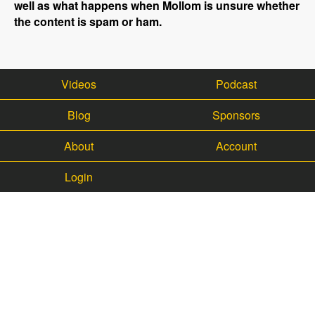
well as what happens when Mollom is unsure whether
the content is spam or ham.
Videos
Podcast
Blog
Sponsors
About
Account
Login