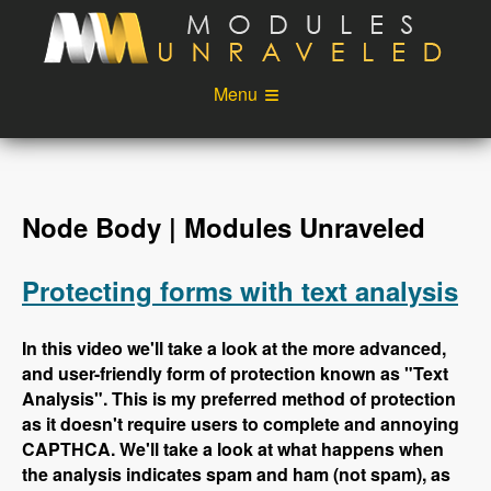
Skip to main content
Menu
Videos
Podcast
Blog
Sponsors
Node Body | Modules Unraveled
About
Account
Protecting forms with text analysis
Login
In this video we'll take a look at the more advanced,
and user-friendly form of protection known as "Text
Analysis". This is my preferred method of protection
as it doesn't require users to complete and annoying
CAPTHCA. We'll take a look at what happens when
the analysis indicates spam and ham (not spam), as