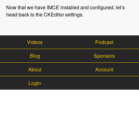
Now that we have IMCE installed and configured, let’s
head back to the CKEditor settings.
Videos
Podcast
Blog
Sponsors
About
Account
Login