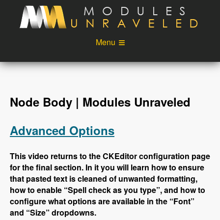
Skip to main content
Menu
Videos
Podcast
Blog
Sponsors
Node Body | Modules Unraveled
About
Account
Advanced Options
Login
This video returns to the CKEditor configuration page
for the final section. In it you will learn how to ensure
that pasted text is cleaned of unwanted formatting,
how to enable “Spell check as you type”, and how to
configure what options are available in the “Font”
and “Size” dropdowns.