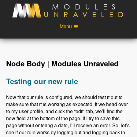
Skip to main content
Menu
Videos
Podcast
Blog
Sponsors
Node Body | Modules Unraveled
About
Account
Testing our new rule
Login
Now that our rule is configured, we should test it out to
make sure that it is working as expected. If we head over
to my user profile, and click the “edit” tab, we’ll find the
new field at the bottom of the page. If I try to save this
page without entering a date, I’ll receive an error. So, let’s
see if our rule works by logging out and logging back in.