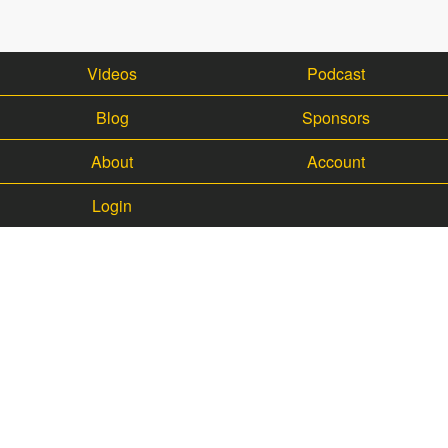
Videos
Podcast
Blog
Sponsors
About
Account
Login