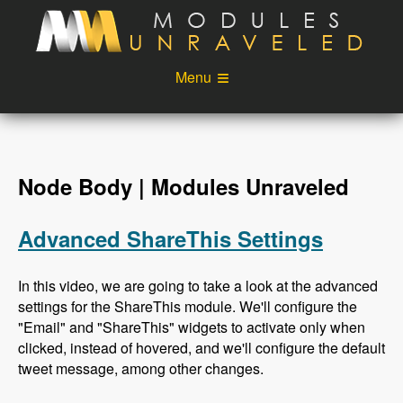
Skip to main content
Menu
Videos
Podcast
Blog
Sponsors
Node Body | Modules Unraveled
About
Account
Advanced ShareThis Settings
Login
In this video, we are going to take a look at the advanced
settings for the ShareThis module. We'll configure the
"Email" and "ShareThis" widgets to activate only when
clicked, instead of hovered, and we'll configure the default
tweet message, among other changes.