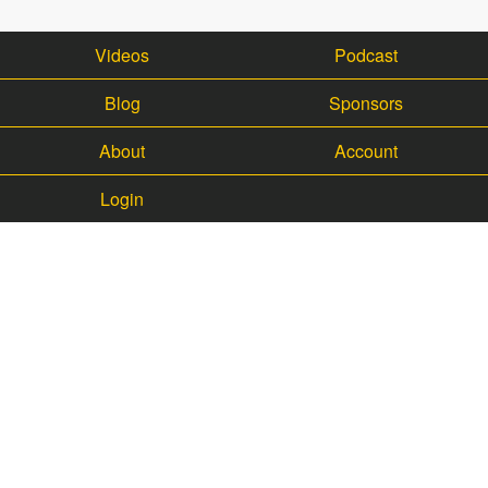
Videos
Podcast
Blog
Sponsors
About
Account
Login