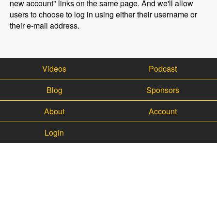
new account" links on the same page. And we'll allow
users to choose to log in using either their username or
their e-mail address.
Videos
Podcast
Blog
Sponsors
About
Account
Login