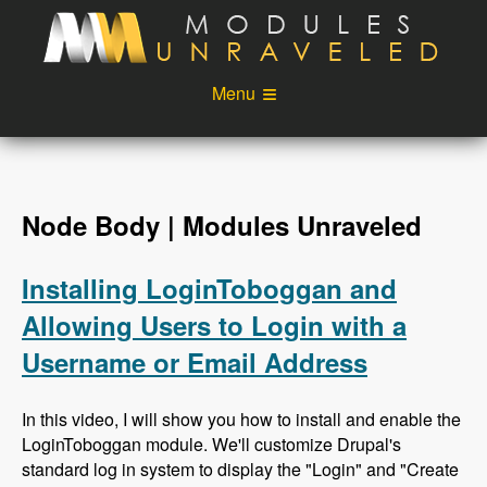
Skip to main content
Menu
Videos
Podcast
Blog
Sponsors
Node Body | Modules Unraveled
About
Account
Installing LoginToboggan and
Login
Allowing Users to Login with a
Username or Email Address
In this video, I will show you how to install and enable the
LoginToboggan module. We'll customize Drupal's
standard log in system to display the "Login" and "Create