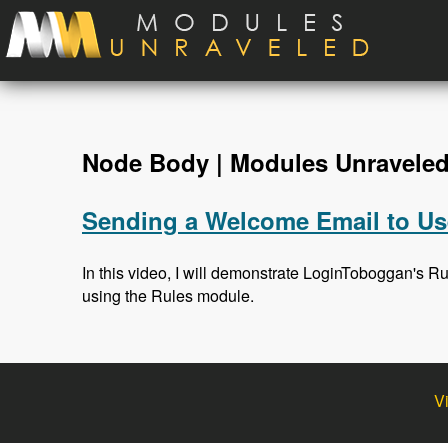
Skip to main content
Node Body | Modules Unravele
Sending a Welcome Email to Use
In this video, I will demonstrate LoginToboggan's R
using the Rules module.
V