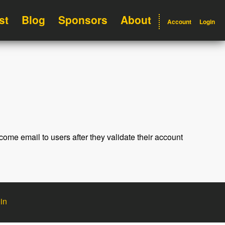
st
Blog
Sponsors
About
Account
Login
ome email to users after they validate their account
in