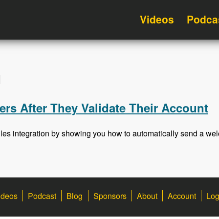
Videos
Podca
d
rs After They Validate Their Account
ules integration by showing you how to automatically send a welc
ideos
Podcast
Blog
Sponsors
About
Account
Log