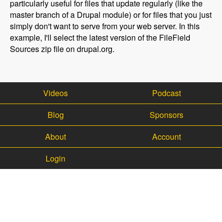
particularly useful for files that update regularly (like the
master branch of a Drupal module) or for files that you just
simply don't want to serve from your web server. In this
example, I'll select the latest version of the FileField
Sources zip file on drupal.org.
Videos
Podcast
Blog
Sponsors
About
Account
Login