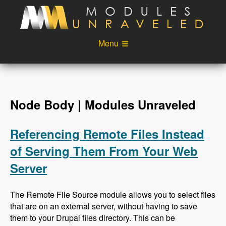
Skip to main content
Menu
Videos
Podcast
Blog
Sponsors
Node Body | Modules Unraveled
About
Account
Referencing Remote Files Instead
Login
of Serving Them From Your Web
Server
The Remote File Source module allows you to select files
that are on an external server, without having to save
them to your Drupal files directory. This can be