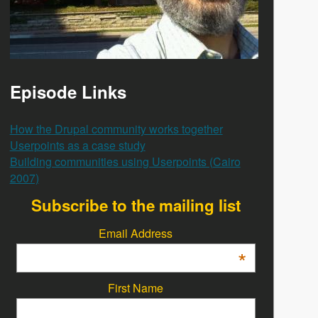
Episode Links
How the Drupal community works together
Userpoints as a case study
Building communities using Userpoints (Cairo
2007)
Subscribe to the mailing list
Email Address
*
First Name