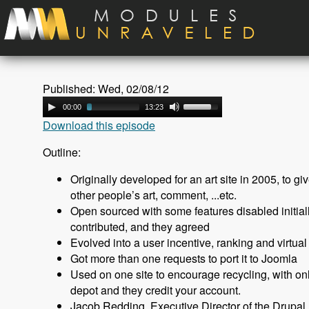
Skip to main content
Published: Wed, 02/08/12
00:00
13:23
Download this episode
Outline:
Originally developed for an art site in 2005, to giv
other people’s art, comment, ...etc.
Open sourced with some features disabled initially
contributed, and they agreed
Evolved into a user incentive, ranking and virtua
Got more than one requests to port it to Joomla
Used on one site to encourage recycling, with onli
depot and they credit your account.
Jacob Redding, Executive Director of the Drupal 