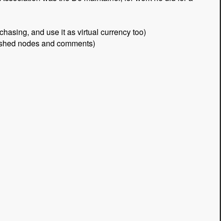
asing, and use it as virtual currency too)
blished nodes and comments)