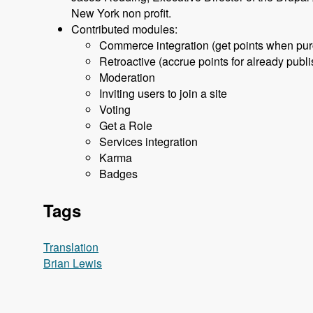
New York non profit.
Contributed modules:
Commerce integration (get points when purch
Retroactive (accrue points for already pu
Moderation
Inviting users to join a site
Voting
Get a Role
Services integration
Karma
Badges
Tags
Translation
Brian Lewis