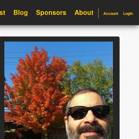
st
Blog
Sponsors
About
Account
Login