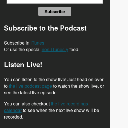
Subscribe to the Podcast
Subscribe in
iTunes
Or use the special
non-iTunes-y
feed.
Listen Live!
You can listen to the show live! Just head on over
to
the live podcast page
to watch the show live, or
see the latest live episode.
You can also checkout
the live recordings
calendar
to see when the next live show will be
recorded.