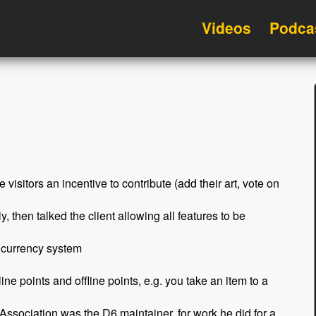
Videos
Podca
e visitors an incentive to contribute (add their art, vote on
, then talked the client allowing all features to be
l currency system
ne points and offline points, e.g. you take an item to a
Association was the D6 maintainer, for work he did for a