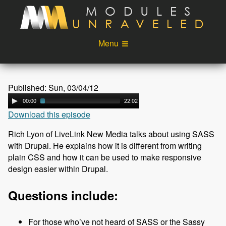
Skip to main content
Menu
Videos
Podcast
Published: Sun, 03/04/12
Blog
Sponsors
00:00
22:02
Download this episode
About
Account
Rich Lyon of LiveLink New Media talks about using SASS
Login
with Drupal. He explains how it is different from writing
plain CSS and how it can be used to make responsive
design easier within Drupal.
Questions include:
For those who’ve not heard of SASS or the Sassy