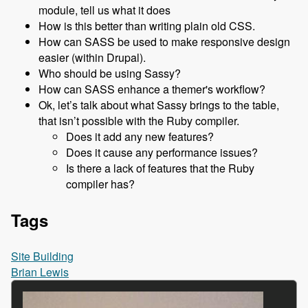
module, tell us what it does
How is this better than writing plain old CSS.
How can SASS be used to make responsive design
easier (within Drupal).
Who should be using Sassy?
How can SASS enhance a themer's workflow?
Ok, let’s talk about what Sassy brings to the table,
that isn’t possible with the Ruby compiler.
Does it add any new features?
Does it cause any performance issues?
Is there a lack of features that the Ruby
compiler has?
Tags
Site Building
Brian Lewis