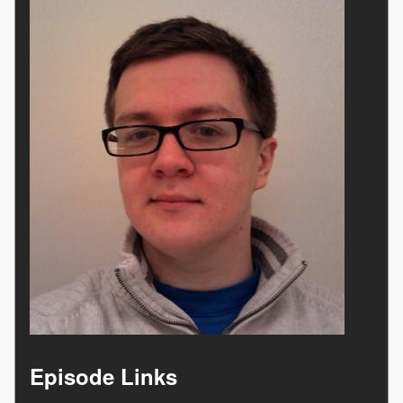
Episode Links