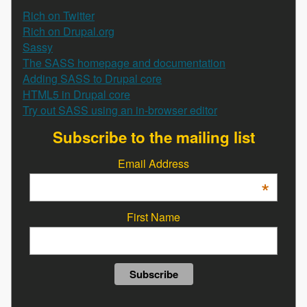
Rich on Twitter
Rich on Drupal.org
Sassy
The SASS homepage and documentation
Adding SASS to Drupal core
HTML5 in Drupal core
Try out SASS using an in-browser editor
Subscribe to the mailing list
Email Address
*
First Name