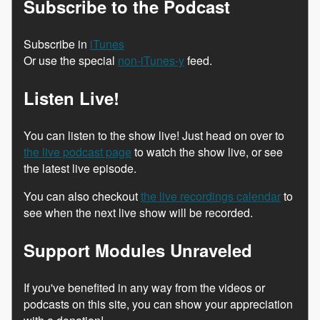
Subscribe to the Podcast
Subscribe in
iTunes
Or use the special
non-iTunes-y
feed.
Listen Live!
You can listen to the show live! Just head on over to
the live podcast page
to watch the show live, or see
the latest live episode.
You can also checkout
the live recordings calendar
to
see when the next live show will be recorded.
Support Modules Unraveled
If you've benefited in any way from the videos or
podcasts on this site, you can show your appreciation