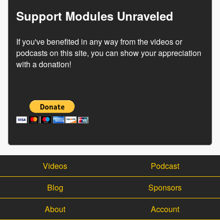
Support Modules Unraveled
If you've benefited in any way from the videos or
podcasts on this site, you can show your appreciation
with a donation!
Videos
Podcast
Blog
Sponsors
About
Account