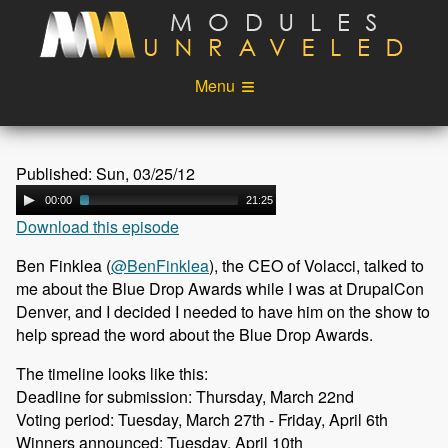
Skip to main content
Menu
Videos
Podcast
Published: Sun, 03/25/12
Blog
Sponsors
00:00
21:25
Download this episode
About
Account
Ben Finklea (
@BenFinklea
), the CEO of Volacci, talked to
Login
me about the Blue Drop Awards while I was at DrupalCon
Denver, and I decided I needed to have him on the show to
help spread the word about the Blue Drop Awards.
The timeline looks like this:
Deadline for submission: Thursday, March 22nd
Voting period: Tuesday, March 27th - Friday, April 6th
Winners announced: Tuesday, April 10th