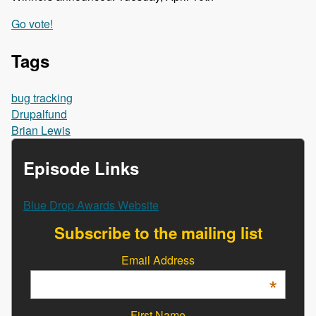
Go vote!
Tags
bug tracking
Drupalfund
Brian Lewis
Episode Links
Blue Drop Awards Website
Subscribe to the mailing list
Email Address
*
First Name