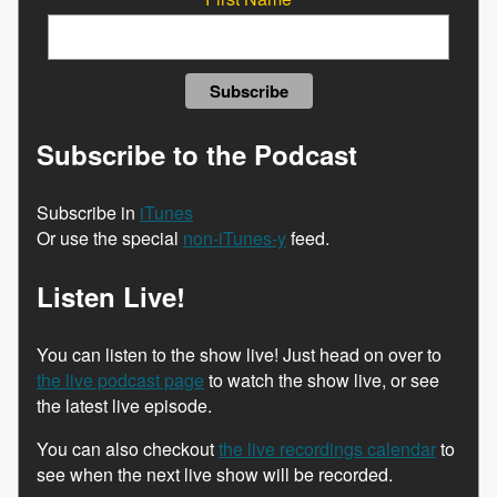
Subscribe to the Podcast
Subscribe in
iTunes
Or use the special
non-iTunes-y
feed.
Listen Live!
You can listen to the show live! Just head on over to
the live podcast page
to watch the show live, or see
the latest live episode.
You can also checkout
the live recordings calendar
to
see when the next live show will be recorded.