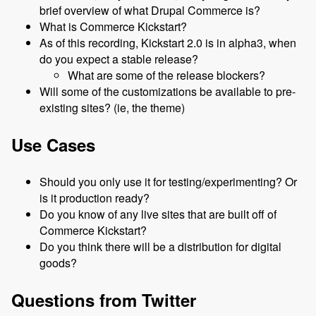
brief overview of what Drupal Commerce is?
What is Commerce Kickstart?
As of this recording, Kickstart 2.0 is in alpha3, when
do you expect a stable release?
What are some of the release blockers?
Will some of the customizations be available to pre-
existing sites? (ie, the theme)
Use Cases
Should you only use it for testing/experimenting? Or
is it production ready?
Do you know of any live sites that are built off of
Commerce Kickstart?
Do you think there will be a distribution for digital
goods?
Questions from Twitter