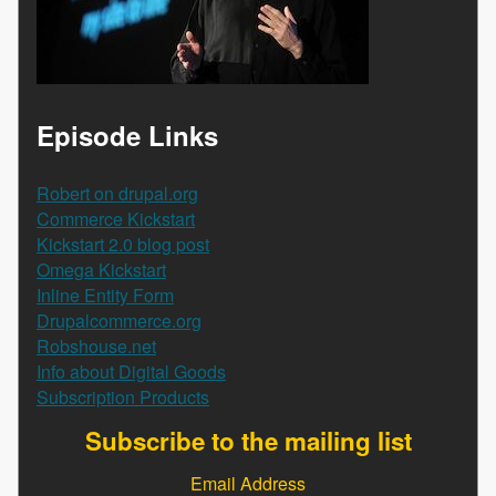
Episode Links
Robert on drupal.org
Commerce Kickstart
Kickstart 2.0 blog post
Omega Kickstart
Inline Entity Form
Drupalcommerce.org
Robshouse.net
Info about Digital Goods
Subscription Products
Subscribe to the mailing list
Email Address