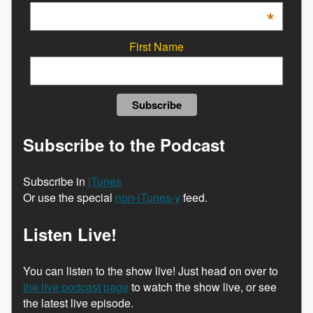
*
First Name
Subscribe to the Podcast
Subscribe in
iTunes
Or use the special
non-iTunes-y
feed.
Listen Live!
You can listen to the show live! Just head on over to
the live podcast page
to watch the show live, or see
the latest live episode.