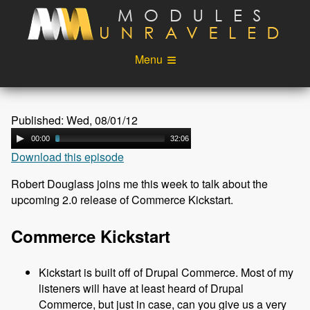
Skip to main content
Menu
Videos
Podcast
Published: Wed, 08/01/12
Blog
Sponsors
00:00
32:06
Download this episode
About
Account
Robert Douglass joins me this week to talk about the
Login
upcoming 2.0 release of Commerce Kickstart.
Commerce Kickstart
Kickstart is built off of Drupal Commerce. Most of my
listeners will have at least heard of Drupal
Commerce, but just in case, can you give us a very