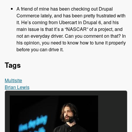
A friend of mine has been checking out Drupal
Commerce lately, and has been pretty frustrated with
it. He’s coming from Ubercart in Drupal 6, and his
main issue is that it’s a “NASCAR” of a project, and
not an everyday driver. Can you comment on that? In
his opinion, you need to know how to tune it properly
before you can drive it.
Tags
Multisite
Brian Lewis