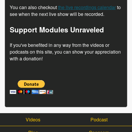
You can also checkout
the live recordings calendar
to
see when the next live show will be recorded.
Support Modules Unraveled
If you've benefited in any way from the videos or
podcasts on this site, you can show your appreciation
with a donation!
Videos
Podcast