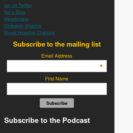
Ian on Twitter
Ian’s Blog
Headscape
Dickstein Shapiro
Royal Hospital Chelsea
Subscribe to the mailing list
Email Address
*
First Name
Subscribe to the Podcast