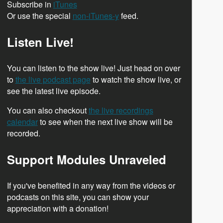
Subscribe in
iTunes
Or use the special
non-iTunes-y
feed.
Listen Live!
You can listen to the show live! Just head on over
to
the live podcast page
to watch the show live, or
see the latest live episode.
You can also checkout
the live recordings
calendar
to see when the next live show will be
recorded.
Support Modules Unraveled
If you've benefited in any way from the videos or
podcasts on this site, you can show your
appreciation with a donation!