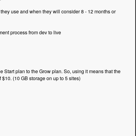
they use and when they will consider 8 - 12 months or
ent process from dev to live
 Start plan to the Grow plan. So, using it means that the
of $10. (10 GB storage on up to 5 sites)