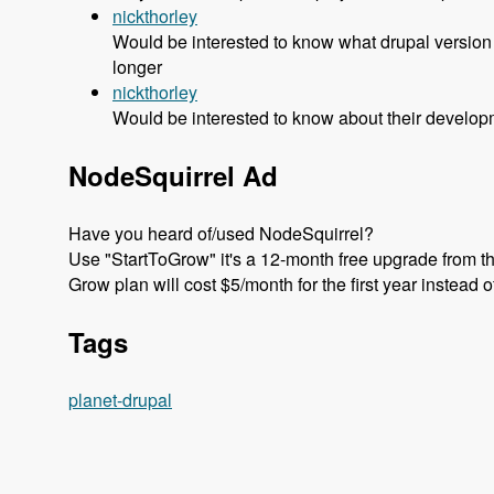
nickthorley
Would be interested to know what drupal version 
longer
nickthorley
Would be interested to know about their developm
NodeSquirrel Ad
Have you heard of/used NodeSquirrel?
Use "StartToGrow" it's a 12-month free upgrade from the
Grow plan will cost $5/month for the first year instead 
Tags
planet-drupal