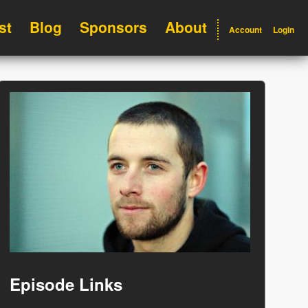
st
Blog
Sponsors
About
Account
Login
Episode Links