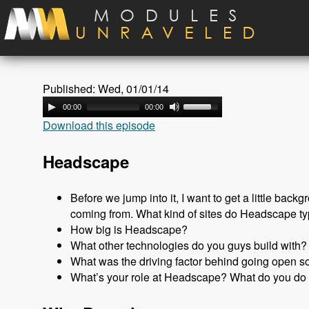
Skip to main content
Published: Wed, 01/01/14
00:00
00:00
Download this episode
Headscape
Before we jump into it, I want to get a little ba
coming from. What kind of sites do Headscape ty
How big is Headscape?
What other technologies do you guys build with?
What was the driving factor behind going open s
What’s your role at Headscape? What do you do