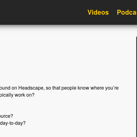
Videos
Podca
ckground on Headscape, so that people know where you’re
pically work on?
ource?
 day-to-day?