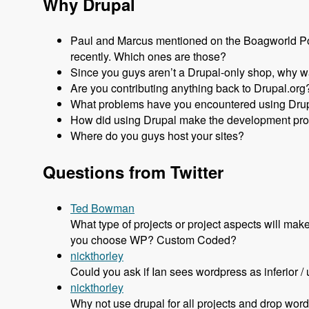
Why Drupal
Paul and Marcus mentioned on the Boagworld Pod
recently. Which ones are those?
Since you guys aren’t a Drupal-only shop, why wa
Are you contributing anything back to Drupal.org
What problems have you encountered using Dru
How did using Drupal make the development pro
Where do you guys host your sites?
Questions from Twitter
Ted Bowman
What type of projects or project aspects will 
you choose WP? Custom Coded?
nickthorley
Could you ask if Ian sees wordpress as inferior / u
nickthorley
Why not use drupal for all projects and drop wor