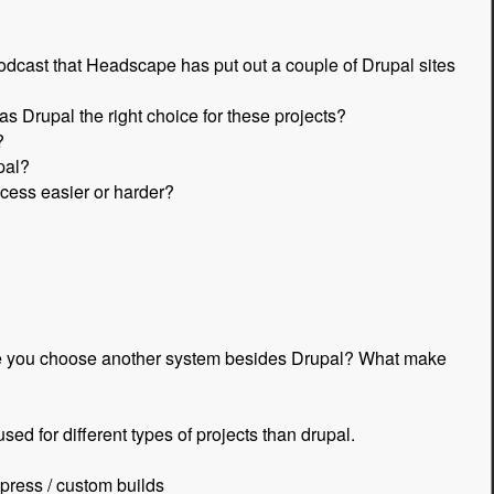
cast that Headscape has put out a couple of Drupal sites
s Drupal the right choice for these projects?
?
pal?
cess easier or harder?
make you choose another system besides Drupal? What make
sed for different types of projects than drupal.
dpress / custom builds