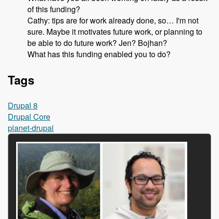
of this funding?
Cathy: tips are for work already done, so… I'm not
sure. Maybe it motivates future work, or planning to
be able to do future work? Jen? Bojhan?
What has this funding enabled you to do?
Tags
Drupal 8
Drupal Core
planet-drupal