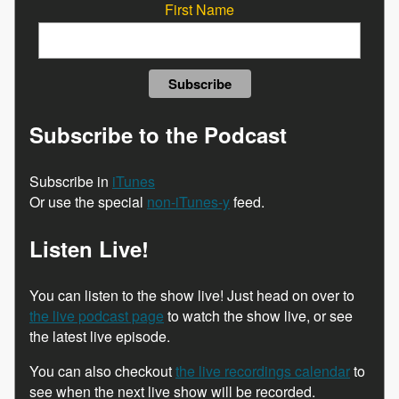
First Name
Subscribe to the Podcast
Subscribe in
iTunes
Or use the special
non-iTunes-y
feed.
Listen Live!
You can listen to the show live! Just head on over to
the live podcast page
to watch the show live, or see
the latest live episode.
You can also checkout
the live recordings calendar
to
see when the next live show will be recorded.