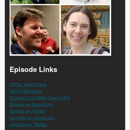
Episode Links
GitTip Team Page
GitTip Members
Drupal Core Gittip Team FAQ
Bojhan on drupal.org
Bojhan on Twitter
Jennifer on drupal.org
Jennifer on Twitter