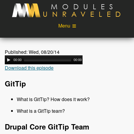
Skip to main content
Menu
Videos
Podcast
Published: Wed, 08/20/14
Blog
Sponsors
00:00
00:00
Download this episode
About
Account
Login
GitTip
What is GitTip? How does it work?
What is a GitTip team?
Drupal Core GitTip Team