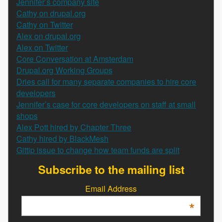
Jennifer’s company site
Cathy on drupal.org
Cathy on Twitter
Alex on drupal.org
Alex on Twitter
Core Conversation at Amsterdam
Drupal.org Working Groups
Dries call for many separate companies to hire core
developers
Jennifer’s case for core developers on staff at small
shops
Alex Pott hired by Chapter Three
Cathy hired by BlackMesh
Gittip issue to change how team funds are split
Subscribe to the mailing list
Email Address
*