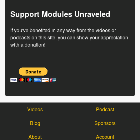
Support Modules Unraveled
If you've benefited in any way from the videos or
podcasts on this site, you can show your appreciation
with a donation!
Videos
Podcast
Blog
Sponsors
About
Account