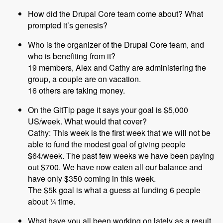
How did the Drupal Core team come about? What
prompted it’s genesis?
Who is the organizer of the Drupal Core team, and
who is benefiting from it?
19 members, Alex and Cathy are administering the
group, a couple are on vacation.
16 others are taking money.
On the GitTip page it says your goal is $5,000
US/week. What would that cover?
Cathy: This week is the first week that we will not be
able to fund the modest goal of giving people
$64/week. The past few weeks we have been paying
out $700. We have now eaten all our balance and
have only $350 coming in this week.
The $5k goal is what a guess at funding 6 people
about ¼ time.
What have you all been working on lately as a result