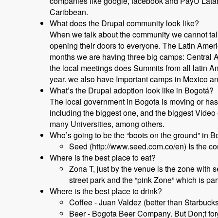
companies like google, facebook and PayU Latam 
Caribbean.
What does the Drupal community look like?
When we talk about the community we cannot talk
opening their doors to everyone. The Latin Americ
months we are having three big camps: Central A
the local meetings does Summits from all latin Am
year. we also have Important camps in Mexico an
What’s the Drupal adoption look like in Bogotá?
The local government in Bogota is moving or ha
including the biggest one, and the biggest Vide
many Universities, among others.
Who’s going to be the “boots on the ground” in B
Seed (http://www.seed.com.co/en) Is the co
Where is the best place to eat?
Zona T, just by the venue is the zone with 
street park and the “pink Zone” which is pa
Where is the best place to drink?
Coffee - Juan Valdez (better than Starbucks
Beer - Bogota Beer Company. But Don;t for