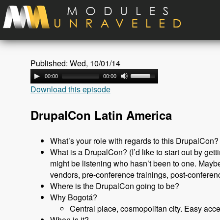
Skip to main content
Published: Wed, 10/01/14
00:00
00:00
Download this episode
DrupalCon Latin America
What’s your role with regards to this DrupalCon?
What is a DrupalCon? (I’d like to start out by get
might be listening who hasn’t been to one. Maybe
vendors, pre-conference trainings, post-conferenc
Where is the DrupalCon going to be?
Why Bogotá?
Central place, cosmopolitan city. Easy acce
When is it?