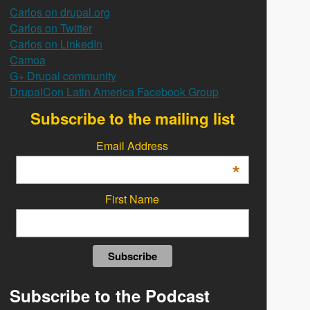
Carlos on drupal.org
Carlos on Twitter
Carlos on LinkedIn
Camoa
G+ Drupal community
DrupalCon Latin America Facebook Group
Subscribe to the mailing list
Email Address
*
First Name
Subscribe to the Podcast