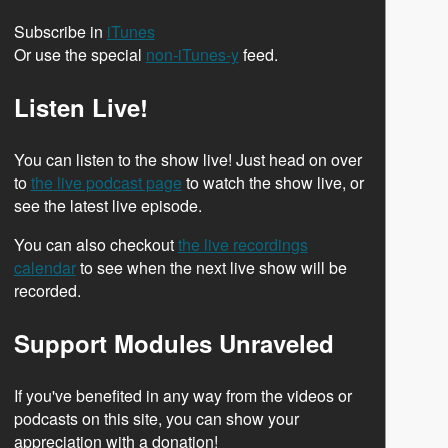
Subscribe in
iTunes
Or use the special
non-iTunes-y
feed.
Listen Live!
You can listen to the show live! Just head on over
to
the live podcast page
to watch the show live, or
see the latest live episode.
You can also checkout
the live recordings
calendar
to see when the next live show will be
recorded.
Support Modules Unraveled
If you've benefited in any way from the videos or
podcasts on this site, you can show your
appreciation with a donation!