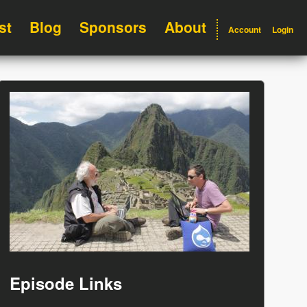
st
Blog
Sponsors
About
Account
Login
Episode Links