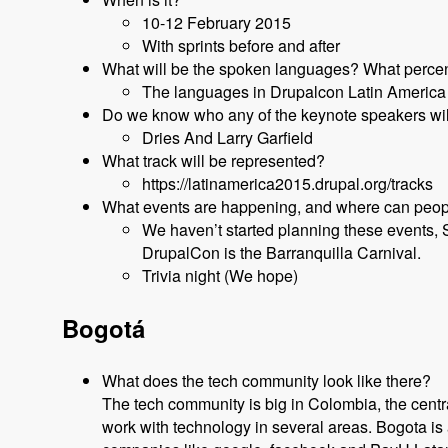
10-12 February 2015
With sprints before and after
What will be the spoken languages? What percen
The languages in Drupalcon Latin America 
Do we know who any of the keynote speakers will 
Dries And Larry Garfield
What track will be represented?
https://latinamerica2015.drupal.org/tracks
What events are happening, and where can peopl
We haven’t started planning these events, 
DrupalCon is the Barranquilla Carnival.
Trivia night (We hope)
Bogotá
What does the tech community look like there?
The tech community is big in Colombia, the centr
work with technology in several areas. Bogota is