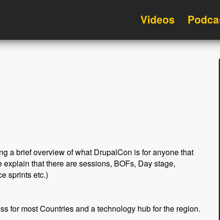
Videos
Podca
ting a brief overview of what DrupalCon is for anyone that
 explain that there are sessions, BOFs, Day stage,
e sprints etc.)
ss for most Countries and a technology hub for the region.