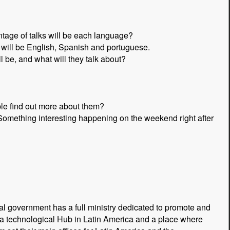
tage of talks will be each language?
will be English, Spanish and portuguese.
be, and what will they talk about?
e find out more about them?
Something interesting happening on the weekend right after
al government has a full ministry dedicated to promote and
 a technological Hub in Latin America and a place where