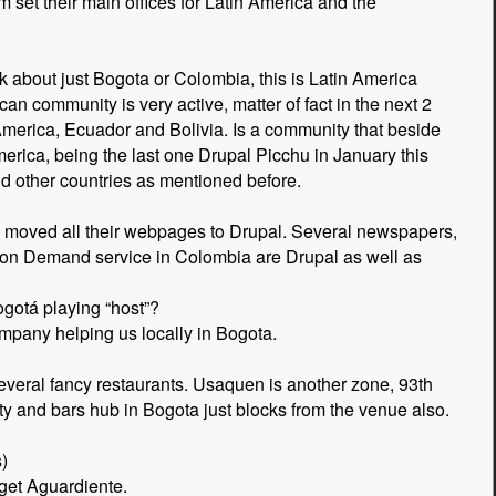
set their main offices for Latin America and the
 about just Bogota or Colombia, this is Latin America
an community is very active, matter of fact in the next 2
merica, Ecuador and Bolivia. Is a community that beside
erica, being the last one Drupal Picchu in January this
d other countries as mentioned before.
s moved all their webpages to Drupal. Several newspapers,
o on Demand service in Colombia are Drupal as well as
ogotá playing “host”?
mpany helping us locally in Bogota.
several fancy restaurants. Usaquen is another zone, 93th
rty and bars hub in Bogota just blocks from the venue also.
)
get Aguardiente.