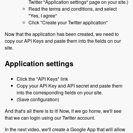
Twitter "Application settings" page on your site.)
Read the terms and conditions, and select
"Yes, I agree"
Click "Create your Twitter application"
Now that the application has been created, we need to
copy our API Keys and paste them into the fields on our
site.
Application settings
Click the "API Keys" link
Copy your API Key and API secret and paste them
into the corresponding fields on your site.
(Save configuration)
And that's all there is to it! Now, if we go home, we'll see
that we can login using our Twitter account.
In the next video, we'll create a Google App that will allow