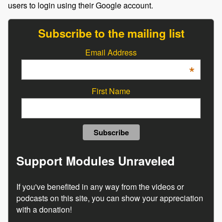
users to login using their Google account.
Subscribe to the mailing list
Email Address
*
First Name
Support Modules Unraveled
If you've benefited in any way from the videos or
podcasts on this site, you can show your appreciation
with a donation!