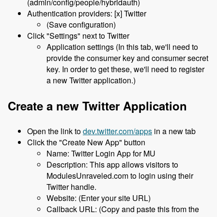
(admin/config/people/hybridauth)
Authentication providers: [x] Twitter
(Save configuration)
Click "Settings" next to Twitter
Application settings (In this tab, we'll need to
provide the consumer key and consumer secret
key. In order to get these, we'll need to register
a new Twitter application.)
Create a new Twitter Application
Open the link to
dev.twitter.com/apps
in a new tab
Click the "Create New App" button
Name: Twitter Login App for MU
Description: This app allows visitors to
ModulesUnraveled.com to login using their
Twitter handle.
Website: (Enter your site URL)
Callback URL: (Copy and paste this from the