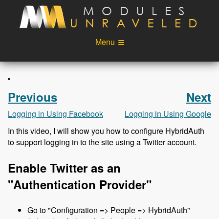
Skip to main content
Menu
Videos
Podcast
Blog
Sponsors
Previous
Next
About
Account
Logging in Using Facebook
Logging in Using Google
In this video, I will show you how to configure HybridAuth
Login
to support logging in to the site using a Twitter account.
Enable Twitter as an
"Authentication Provider"
Go to "Configuration => People => HybridAuth"