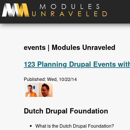
Skip to main content
events | Modules Unraveled
123 Planning Drupal Events wit
Published: Wed, 10/22/14
Dutch Drupal Foundation
What is the Dutch Drupal Foundation?