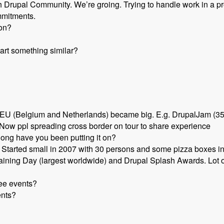
Drupal Community. We’re groing. Trying to handle work in a pr
mmitments.
ion?
art something similar?
 EU (Belgium and Netherlands) became big. E.g. DrupalJam (350
 Now ppl spreading cross border on tour to share experience
long have you been putting it on?
. Started small in 2007 with 30 persons and some pizza boxes 
raining Day (largest worldwide) and Drupal Splash Awards. Lot 
ree events?
ents?