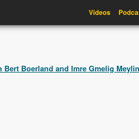
Videos
Podca
h Bert Boerland and Imre Gmelig Meyli