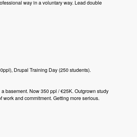
ofessional way in a voluntary way. Lead double
ppl), Drupal Training Day (250 students).
in a basement. Now 350 ppl / €25K. Outgrown study
of work and commitment. Getting more serious.