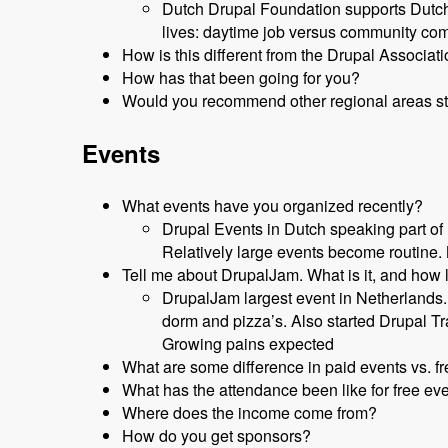
Dutch Drupal Foundation supports Dutch 
lives: daytime job versus community co
How is this different from the Drupal Associat
How has that been going for you?
Would you recommend other regional areas st
Events
What events have you organized recently?
Drupal Events in Dutch speaking part of
Relatively large events become routine.
Tell me about DrupalJam. What is it, and how 
DrupalJam largest event in Netherlands
dorm and pizza’s. Also started Drupal T
Growing pains expected
What are some difference in paid events vs. f
What has the attendance been like for free ev
Where does the income come from?
How do you get sponsors?