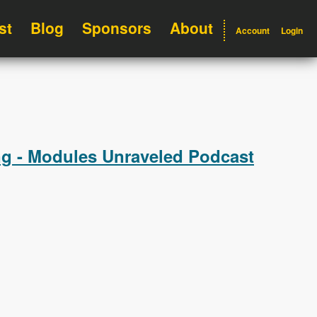
st
Blog
Sponsors
About
Account
Login
ng - Modules Unraveled Podcast