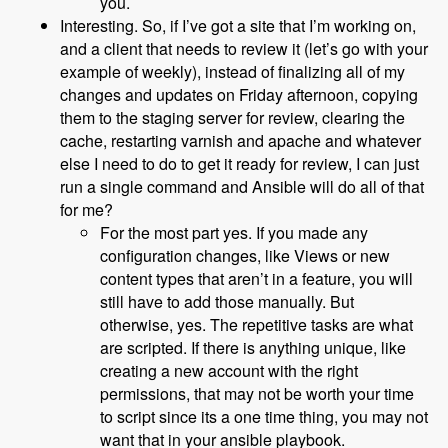
you.
Interesting. So, if I’ve got a site that I’m working on,
and a client that needs to review it (let’s go with your
example of weekly), instead of finalizing all of my
changes and updates on Friday afternoon, copying
them to the staging server for review, clearing the
cache, restarting varnish and apache and whatever
else I need to do to get it ready for review, I can just
run a single command and Ansible will do all of that
for me?
For the most part yes. If you made any
configuration changes, like Views or new
content types that aren’t in a feature, you will
still have to add those manually. But
otherwise, yes. The repetitive tasks are what
are scripted. If there is anything unique, like
creating a new account with the right
permissions, that may not be worth your time
to script since its a one time thing, you may not
want that in your ansible playbook.