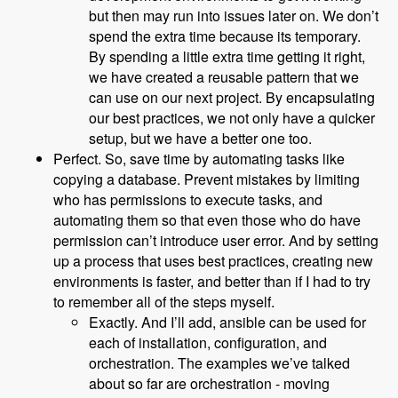
but then may run into issues later on. We don’t
spend the extra time because its temporary.
By spending a little extra time getting it right,
we have created a reusable pattern that we
can use on our next project. By encapsulating
our best practices, we not only have a quicker
setup, but we have a better one too.
Perfect. So, save time by automating tasks like
copying a database. Prevent mistakes by limiting
who has permissions to execute tasks, and
automating them so that even those who do have
permission can’t introduce user error. And by setting
up a process that uses best practices, creating new
environments is faster, and better than if I had to try
to remember all of the steps myself.
Exactly. And I’ll add, ansible can be used for
each of installation, configuration, and
orchestration. The examples we’ve talked
about so far are orchestration - moving