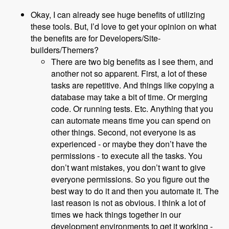
Okay, I can already see huge benefits of utilizing
these tools. But, I’d love to get your opinion on what
the benefits are for Developers/Site-
builders/Themers?
There are two big benefits as I see them, and
another not so apparent. First, a lot of these
tasks are repetitive. And things like copying a
database may take a bit of time. Or merging
code. Or running tests. Etc. Anything that you
can automate means time you can spend on
other things. Second, not everyone is as
experienced - or maybe they don’t have the
permissions - to execute all the tasks. You
don’t want mistakes, you don’t want to give
everyone permissions. So you figure out the
best way to do it and then you automate it. The
last reason is not as obvious. I think a lot of
times we hack things together in our
development environments to get it working -