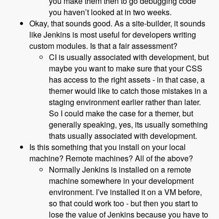
you make them then to go debugging code
you haven’t looked at in two weeks.
Okay, that sounds good. As a site-builder, it sounds
like Jenkins is most useful for developers writing
custom modules. Is that a fair assessment?
CI is usually associated with development, but
maybe you want to make sure that your CSS
has access to the right assets - in that case, a
themer would like to catch those mistakes in a
staging environment earlier rather than later.
So I could make the case for a themer, but
generally speaking, yes, its usually something
thats usually associated with development.
Is this something that you install on your local
machine? Remote machines? All of the above?
Normally Jenkins is installed on a remote
machine somewhere in your development
environment. I’ve installed it on a VM before,
so that could work too - but then you start to
lose the value of Jenkins because you have to