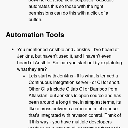
automates this so those with the right
permissions can do this with a click of a
button.
Automation Tools
You mentioned Ansible and Jenkins - I’ve heard of
Jenkins, but haven’t used it, and I haven’t even
heard of Ansible. So, can you start out by explaining
what they are?
Lets start with Jenkins - it is what is termed a
Continuous Integration server - or CI for short.
Other CI’s include Gitlab CI or Bamboo from
Atlassian, but Jenkins is open source and has
been around a long time. In simplest terms, its
like a cross between a cron and a job queue
that’s integrated with revision control. Think of
it this way - you have multiple developers