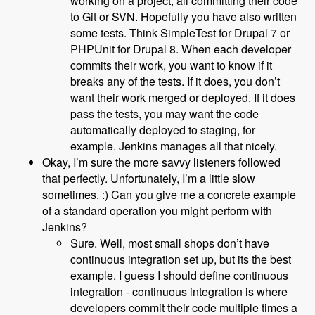
working on a project, all committing their code
to Git or SVN. Hopefully you have also written
some tests. Think SimpleTest for Drupal 7 or
PHPUnit for Drupal 8. When each developer
commits their work, you want to know if it
breaks any of the tests. If it does, you don’t
want their work merged or deployed. If it does
pass the tests, you may want the code
automatically deployed to staging, for
example. Jenkins manages all that nicely.
Okay, I’m sure the more savvy listeners followed
that perfectly. Unfortunately, I’m a little slow
sometimes. :) Can you give me a concrete example
of a standard operation you might perform with
Jenkins?
Sure. Well, most small shops don’t have
continuous integration set up, but its the best
example. I guess I should define continuous
integration - continuous integration is where
developers commit their code multiple times a