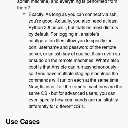
admin machine) and everything is performed from
there?
Exactly. As long as you can connect via ssh,
you’re good. Actually, you also need at least
Python 2.6 as well, but thats on most distro’s
by default. For logging in, ansible’s
configuration files allow you to specify the
port, username and password of the remote
server, or an ssh key of course. It can even su
or sudo on the remote machines. What's also
cool is that Ansible can run asynchronously -
so if you have multiple staging machines the
commands will run on each at the same time.
Now, its nice if all the remote machines are the
same OS - but for advanced users, you can
even specify how commands are run slightly
differently for different OS’s.
Use Cases