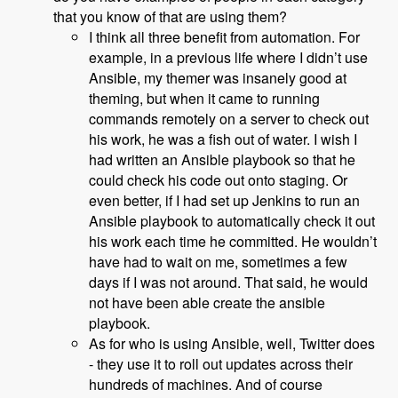
that you know of that are using them?
I think all three benefit from automation. For
example, in a previous life where I didn’t use
Ansible, my themer was insanely good at
theming, but when it came to running
commands remotely on a server to check out
his work, he was a fish out of water. I wish I
had written an Ansible playbook so that he
could check his code out onto staging. Or
even better, if I had set up Jenkins to run an
Ansible playbook to automatically check it out
his work each time he committed. He wouldn’t
have had to wait on me, sometimes a few
days if I was not around. That said, he would
not have been able create the ansible
playbook.
As for who is using Ansible, well, Twitter does
- they use it to roll out updates across their
hundreds of machines. And of course