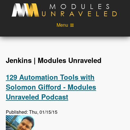
Skip to main content
Menu
Videos
Podcast
Blog
Sponsors
Jenkins | Modules Unraveled
About
Account
129 Automation Tools with
Login
Solomon Gifford - Modules
Unraveled Podcast
Published: Thu, 01/15/15