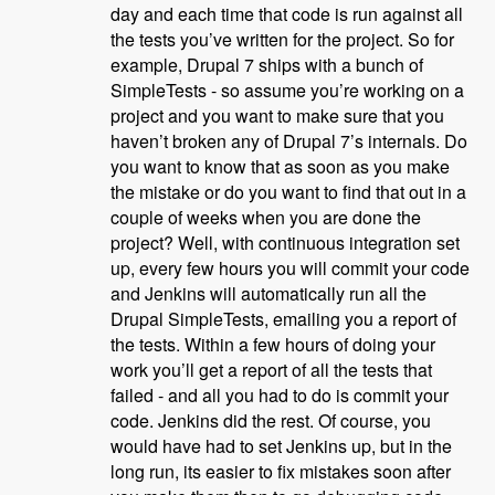
day and each time that code is run against all
the tests you’ve written for the project. So for
example, Drupal 7 ships with a bunch of
SimpleTests - so assume you’re working on a
project and you want to make sure that you
haven’t broken any of Drupal 7’s internals. Do
you want to know that as soon as you make
the mistake or do you want to find that out in a
couple of weeks when you are done the
project? Well, with continuous integration set
up, every few hours you will commit your code
and Jenkins will automatically run all the
Drupal SimpleTests, emailing you a report of
the tests. Within a few hours of doing your
work you’ll get a report of all the tests that
failed - and all you had to do is commit your
code. Jenkins did the rest. Of course, you
would have had to set Jenkins up, but in the
long run, its easier to fix mistakes soon after