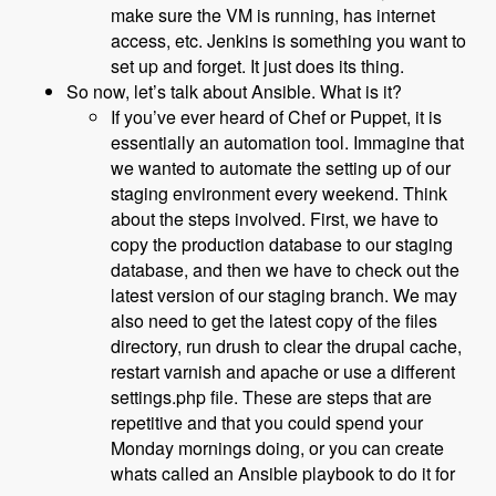
make sure the VM is running, has internet
access, etc. Jenkins is something you want to
set up and forget. It just does its thing.
So now, let’s talk about Ansible. What is it?
If you’ve ever heard of Chef or Puppet, it is
essentially an automation tool. Immagine that
we wanted to automate the setting up of our
staging environment every weekend. Think
about the steps involved. First, we have to
copy the production database to our staging
database, and then we have to check out the
latest version of our staging branch. We may
also need to get the latest copy of the files
directory, run drush to clear the drupal cache,
restart varnish and apache or use a different
settings.php file. These are steps that are
repetitive and that you could spend your
Monday mornings doing, or you can create
whats called an Ansible playbook to do it for