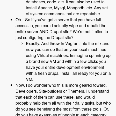
databases, code, etc. It can also be used to
install Apache, Mysql, Mongodb, etc. Any set
of system commands that are repeatable.
Oh... So if you’ve got a server that you have full
access to, you could actually wipe and rebuild the
entire server AND Drupal site? We’re not limited to
just configuring the Drupal site?
Exactly. And throw in Vagrant into the mix and
now you can do that on your local machines
using Virtual machines. Immagine spinning up
a brand new VM and within a few clicks you
have your entire development environment
with a fresh drupal install all ready for you on a
VM.
Now, I do wonder who this is more geared toward.
Developers, Site-builders or Themers. I understand
that each of them can use these, and would
probably help them all with their daily tasks, but who
do you see benefiting the most from these tools. Or,
do you have examples of people in each category