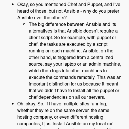
Okay, so you mentioned Chef and Puppet, and I’ve
heard of those, but not Ansible - why do you prefer
Ansible over the others?
The big difference between Ansible and its
alternatives is that Ansible doesn’t require a
client script. So for example, with puppet or
chef, the tasks are executed by a script
running on each machine. Ansible, on the
other hand, is triggered from a centralized
source, say your laptop or an admin machine,
which then logs into other machines to
execute the commands remotely. This was an
important distinction for us because it meant
that we didn’t have to install all the puppet or
chef dependencies on all our servers.
Oh, okay. So, if I have multiple sites running,
whether they’re on the same server, the same
hosting company, or even different hosting
companies, I just install Ansible on my local (or