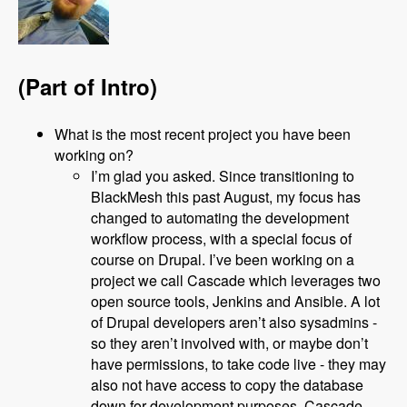
(Part of Intro)
What is the most recent project you have been
working on?
I’m glad you asked. Since transitioning to
BlackMesh this past August, my focus has
changed to automating the development
workflow process, with a special focus of
course on Drupal. I’ve been working on a
project we call Cascade which leverages two
open source tools, Jenkins and Ansible. A lot
of Drupal developers aren’t also sysadmins -
so they aren’t involved with, or maybe don’t
have permissions, to take code live - they may
also not have access to copy the database
down for development purposes. Cascade