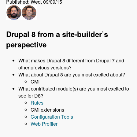
Published: Wed, 09/09/15
Drupal 8 from a site-builder’s
perspective
What makes Drupal 8 different from Drupal 7 and
other previous versions?
What about Drupal 8 are you most excited about?
CMI
What contributed module(s) are you most excited to
see for D8?
Rules
CMI extensions
Configuration Tools
Web Profiler