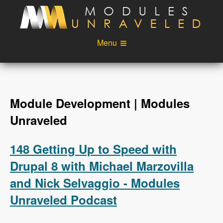
Skip to main content
Menu
Videos
Podcast
Blog
Sponsors
Module Development | Modules
About
Account
Unraveled
Login
148 Getting Up to Speed with
Drupal 8 with Michael Marzovilla
and Nick Selvaggio - Modules
Unraveled Podcast