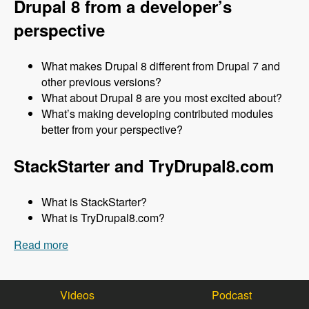
Drupal 8 from a developer’s
perspective
What makes Drupal 8 different from Drupal 7 and
other previous versions?
What about Drupal 8 are you most excited about?
What’s making developing contributed modules
better from your perspective?
StackStarter and TryDrupal8.com
What is StackStarter?
What is TryDrupal8.com?
Read more
about 148 Getting Up to Speed with Drupal 8
with Michael Marzovilla and Nick Selvaggio -
Modules Unraveled Podcast
Videos
Podcast