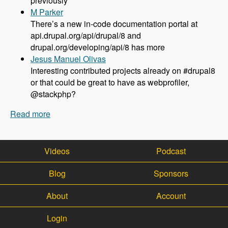
previously
M Parker
There’s a new in-code documentation portal at
api.drupal.org/api/drupal/8 and
drupal.org/developing/api/8 has more
Jesus Manuel Olivas
Interesting contributed projects already on #drupal8
or that could be great to have as webprofiler,
@stackphp?
Read more
about 108 Updates on Drupal 8 Development
with Larry Garfield - Modules Unraveled Podcast
Videos
Podcast
Blog
Sponsors
About
Account
Login