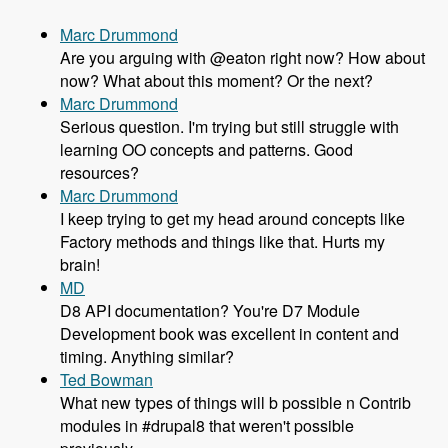
Marc Drummond
Are you arguing with @eaton right now? How about
now? What about this moment? Or the next?
Marc Drummond
Serious question. I'm trying but still struggle with
learning OO concepts and patterns. Good
resources?
Marc Drummond
I keep trying to get my head around concepts like
Factory methods and things like that. Hurts my
brain!
MD
D8 API documentation? You're D7 Module
Development book was excellent in content and
timing. Anything similar?
Ted Bowman
What new types of things will b possible n Contrib
modules in #drupal8 that weren't possible