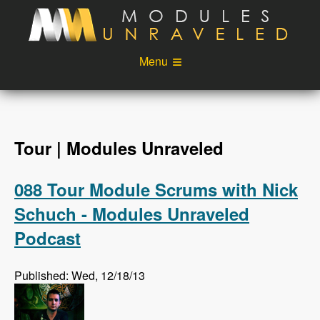
Skip to main content
Menu
Videos
Podcast
Blog
Sponsors
Tour | Modules Unraveled
About
Account
088 Tour Module Scrums with Nick
Login
Schuch - Modules Unraveled
Podcast
Published: Wed, 12/18/13