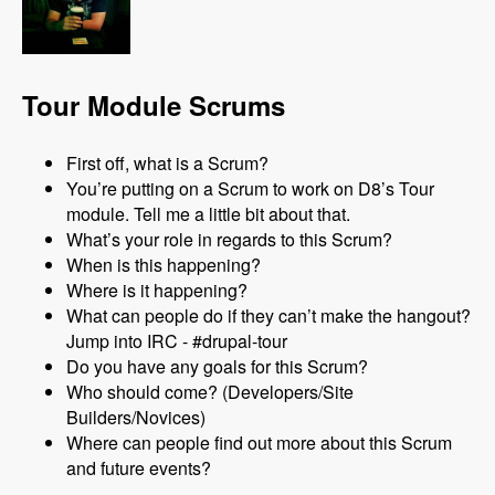
Tour Module Scrums
First off, what is a Scrum?
You’re putting on a Scrum to work on D8’s Tour
module. Tell me a little bit about that.
What’s your role in regards to this Scrum?
When is this happening?
Where is it happening?
What can people do if they can’t make the hangout?
Jump into IRC - #drupal-tour
Do you have any goals for this Scrum?
Who should come? (Developers/Site
Builders/Novices)
Where can people find out more about this Scrum
and future events?