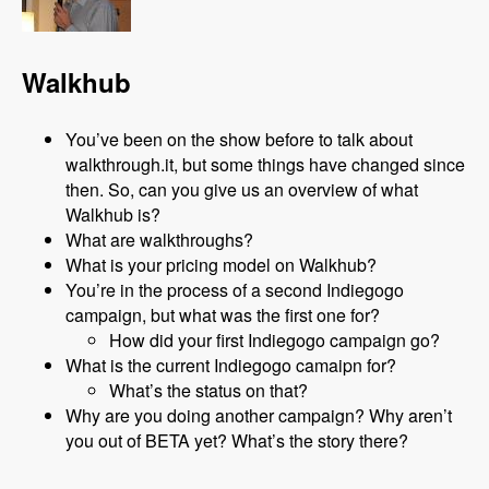
Walkhub
You’ve been on the show before to talk about
walkthrough.it, but some things have changed since
then. So, can you give us an overview of what
Walkhub is?
What are walkthroughs?
What is your pricing model on Walkhub?
You’re in the process of a second Indiegogo
campaign, but what was the first one for?
How did your first Indiegogo campaign go?
What is the current Indiegogo camaipn for?
What’s the status on that?
Why are you doing another campaign? Why aren’t
you out of BETA yet? What’s the story there?