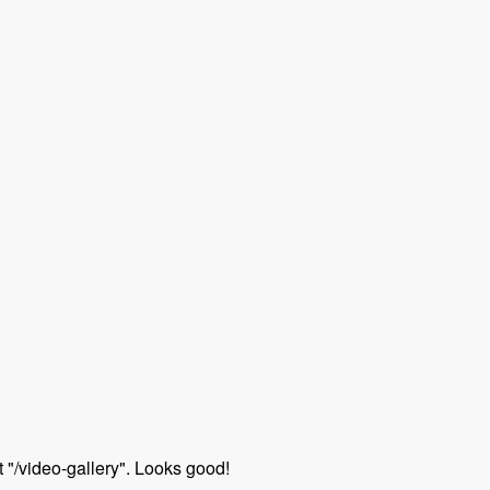
 "/video-gallery". Looks good!