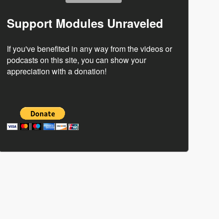
Support Modules Unraveled
If you've benefited in any way from the videos or
podcasts on this site, you can show your
appreciation with a donation!