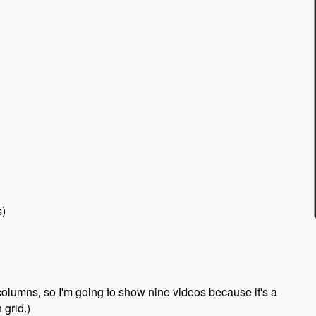
s)
 columns, so I'm going to show nine videos because it's a
 grid.)