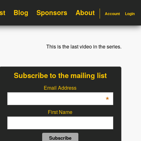
st
Blog
Sponsors
About
Account
Login
This is the last video in the series.
Subscribe to the mailing list
Email Address
*
First Name