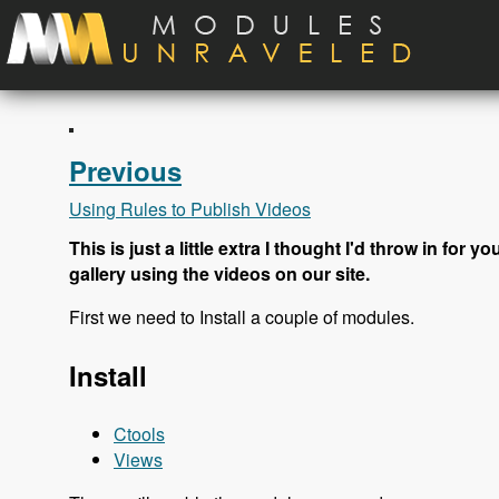
Skip to main content
Previous
Using Rules to Publish Videos
This is just a little extra I thought I'd throw in for
gallery using the videos on our site.
First we need to Install a couple of modules.
Install
Ctools
Views