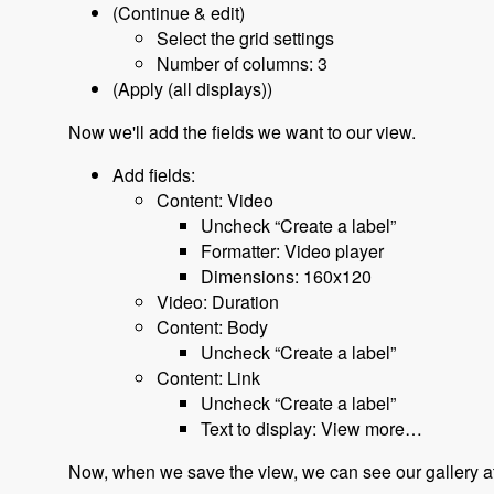
(Continue & edit)
Select the grid settings
Number of columns: 3
(Apply (all displays))
Now we'll add the fields we want to our view.
Add fields:
Content: Video
Uncheck “Create a label”
Formatter: Video player
Dimensions: 160x120
Video: Duration
Content: Body
Uncheck “Create a label”
Content: Link
Uncheck “Create a label”
Text to display: View more…
Now, when we save the view, we can see our gallery at