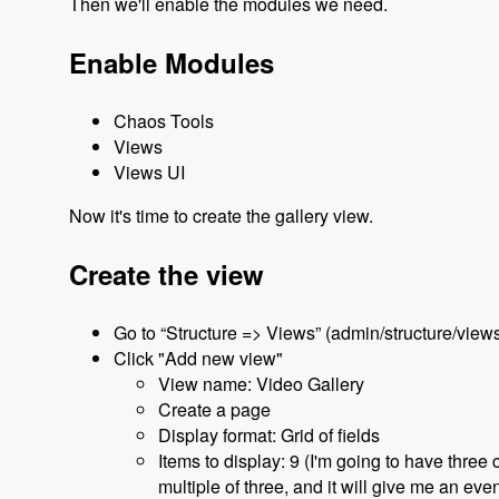
Then we'll enable the modules we need.
Enable Modules
Chaos Tools
Views
Views UI
Now it's time to create the gallery view.
Create the view
Go to “Structure => Views” (admin/structure/view
Click "Add new view"
View name: Video Gallery
Create a page
Display format: Grid of fields
Items to display: 9 (I'm going to have three
multiple of three, and it will give me an even