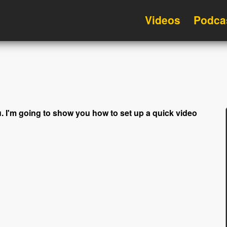
Videos
Podca
 you. I'm going to show you how to set up a quick video