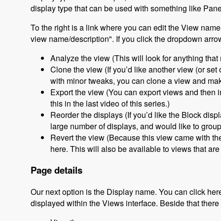
display type that can be used with something like Pane
To the right is a link where you can edit the View name
view name/description". If you click the dropdown arrow
Analyze the view (This will look for anything that
Clone the view (If you’d like another view (or set
with minor tweaks, you can clone a view and make
Export the view (You can export views and then im
this in the last video of this series.)
Reorder the displays (If you’d like the Block displ
large number of displays, and would like to grou
Revert the view (Because this view came with the 
here. This will also be available to views that ar
Page details
Our next option is the Display name. You can click here
displayed within the Views interface. Beside that there