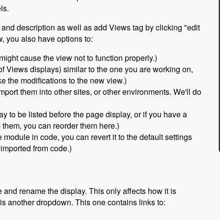
ls.
 and description as well as add Views tag by clicking "edit
, you also have options to:
 might cause the view not to function properly.)
 of Views displays) similar to the one you are working on,
 the modifications to the new view.)
port them into other sites, or other environments. We'll do
ay to be listed before the page display, or if you have a
p them, you can reorder them here.)
module in code, you can revert it to the default settings
e imported from code.)
 and rename the display. This only affects how it is
 is another dropdown. This one contains links to: