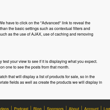
We have to click on the "Advanced" link to reveal the
an the basic settings such as contextual filters and
s such as the use of AJAX, use of caching and removing
 test your view to see if it is displaying what you expect.
on one to see the posts from that month.
ch that will display a list of products for sale, so in the
riate fields as well as create the products we will display in
ideos
Podcast
Blog
Sponsors
About
Account
Log