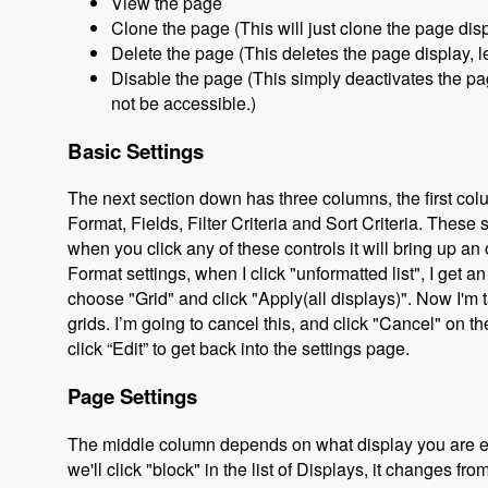
View the page
Clone the page (This will just clone the page disp
Delete the page (This deletes the page display, le
Disable the page (This simply deactivates the page
not be accessible.)
Basic Settings
The next section down has three columns, the first col
Format, Fields, Filter Criteria and Sort Criteria. These 
when you click any of these controls it will bring up 
Format settings, when I click "unformatted list", I get an
choose "Grid" and click "Apply(all displays)". Now I'm t
grids. I’m going to cancel this, and click "Cancel" on 
click “Edit” to get back into the settings page.
Page Settings
The middle column depends on what display you are edit
we'll click "block" in the list of Displays, it changes fr