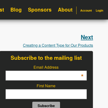
st
Blog
Sponsors
About
Account
Login
Next
Creating a Content Type for Our Products
Subscribe to the mailing list
Email Address
*
First Name