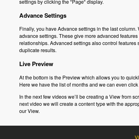
settings by clicking the "Page" display.
Advance Settings
Finally, you have Advance settings in the last column. 
advance settings. These give more advanced features th
relationships. Advanced settings also control feature
duplicate results.
Live Preview
At the bottom is the Preview which allows you to quickly
Here we have the list of months and we can even click 
In the next few videos we’ll be creating a View from scrat
next video we will create a content type with the approp
our View.
V