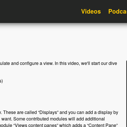
Videos
Podca
late and configure a view. In this video, we'll start our dive
s)
. These are called “Displays” and you can add a display by
u want. Some contributed modules will add additional
module “Views content panes” which adds a “Content Pane”