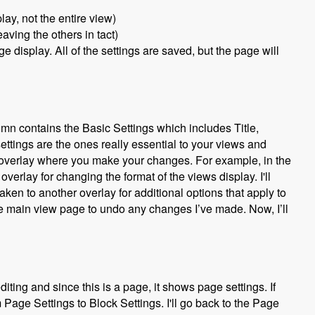
lay, not the entire view)
aving the others in tact)
 display. All of the settings are saved, but the page will
umn contains the Basic Settings which includes Title,
settings are the ones really essential to your views and
an overlay where you make your changes. For example, in the
 overlay for changing the format of the views display. I'll
aken to another overlay for additional options that apply to
the main view page to undo any changes I’ve made. Now, I’ll
ing and since this is a page, it shows page settings. If
om Page Settings to Block Settings. I'll go back to the Page