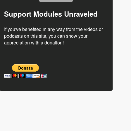
Support Modules Unraveled
If you've benefited in any way from the videos or
podcasts on this site, you can show your
appreciation with a donation!