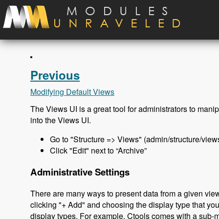
Skip to main content
Previous
Modifying Default Views
The Views UI is a great tool for administrators to manipu
into the Views UI.
Go to "Structure => Views" (admin/structure/view
Click "Edit" next to “Archive”
Administrative Settings
There are many ways to present data from a given view
clicking "+ Add" and choosing the display type that yo
display types. For example, Ctools comes with a sub-