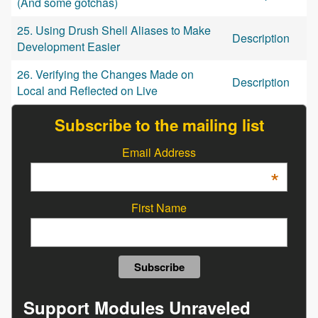
(And some gotchas)
25. Using Drush Shell Aliases to Make
Description
Development Easier
26. Verifying the Changes Made on
Description
Local and Reflected on Live
Subscribe to the mailing list
Email Address
*
First Name
Support Modules Unraveled