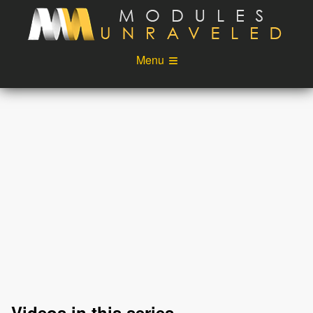
Skip to main content
Menu
Videos
Podcast
Blog
Sponsors
About
Account
Login
Videos in this series