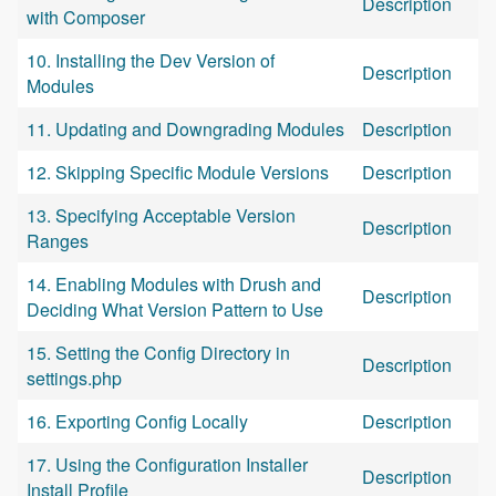
Description
with Composer
10. Installing the Dev Version of
Description
Modules
11. Updating and Downgrading Modules
Description
12. Skipping Specific Module Versions
Description
13. Specifying Acceptable Version
Description
Ranges
14. Enabling Modules with Drush and
Description
Deciding What Version Pattern to Use
15. Setting the Config Directory in
Description
settings.php
16. Exporting Config Locally
Description
17. Using the Configuration Installer
Description
Install Profile