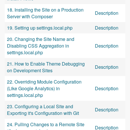
18. Installing the Site on a Production
Description
Server with Composer
19. Setting up settings.local.php
Description
20. Changing the Site Name and
Disabling CSS Aggregation in
Description
settings.local.php
21. How to Enable Theme Debugging
Description
on Development Sites
22. Overriding Module Configuration
(Like Google Analytics) in
Description
settings.local.php
23. Configuring a Local Site and
Description
Exporting it's Configuration with Git
24. Pulling Changes to a Remote Site
Description