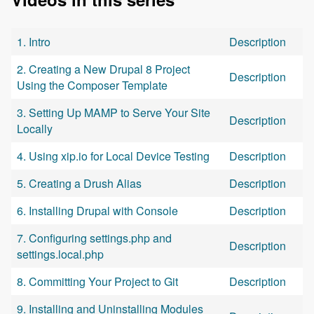
1. Intro
Description
2. Creating a New Drupal 8 Project
Description
Using the Composer Template
3. Setting Up MAMP to Serve Your Site
Description
Locally
4. Using xip.io for Local Device Testing
Description
5. Creating a Drush Alias
Description
6. Installing Drupal with Console
Description
7. Configuring settings.php and
Description
settings.local.php
8. Committing Your Project to Git
Description
9. Installing and Uninstalling Modules