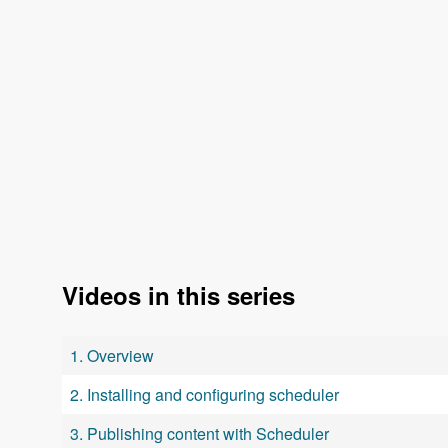
Videos in this series
1. Overview
2. Installing and configuring scheduler
3. Publishing content with Scheduler