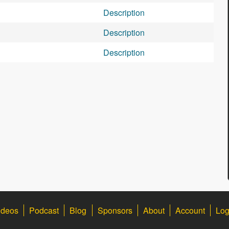
Description
Description
Description
ideos
Podcast
Blog
Sponsors
About
Account
Log