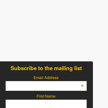
Subscribe to the mailing list
Email Address
*
First Name