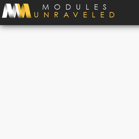
Skip to main content