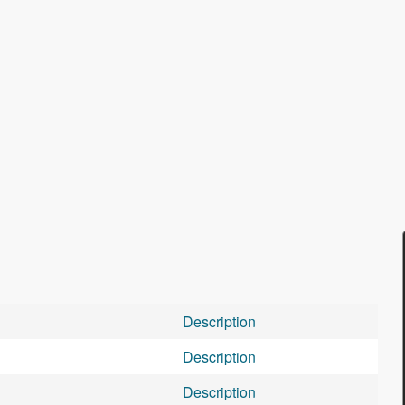
Description
Description
Description