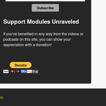
Support Modules Unraveled
If you've benefited in any way from the videos or
podcasts on this site, you can show your
appreciation with a donation!
in