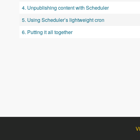
4. Unpublishing content with Scheduler
5. Using Scheduler’s lightweight cron
6. Putting it all together
V