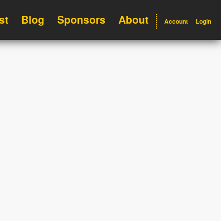
st
Blog
Sponsors
About
Account
Login