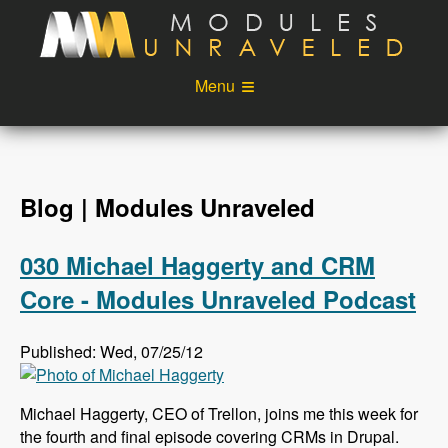
Skip to main content
Menu
Videos
Podcast
Blog
Sponsors
Blog | Modules Unraveled
About
Account
030 Michael Haggerty and CRM
Login
Core - Modules Unraveled Podcast
Published: Wed, 07/25/12
Michael Haggerty, CEO of Trellon, joins me this week for
the fourth and final episode covering CRMs in Drupal.