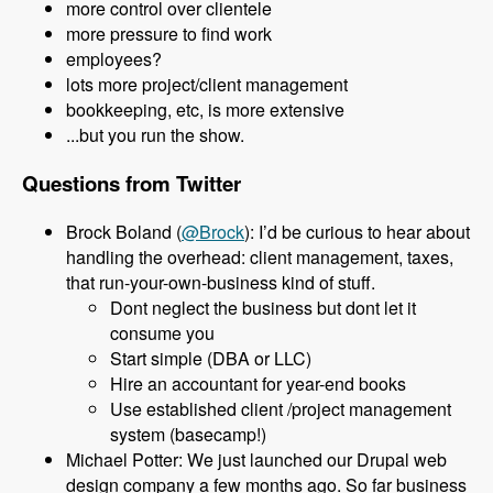
more control over clientele
more pressure to find work
employees?
lots more project/client management
bookkeeping, etc, is more extensive
...but you run the show.
Questions from Twitter
Brock Boland (
@Brock
): I’d be curious to hear about
handling the overhead: client management, taxes,
that run-your-own-business kind of stuff.
Dont neglect the business but dont let it
consume you
Start simple (DBA or LLC)
Hire an accountant for year-end books
Use established client /project management
system (basecamp!)
Michael Potter: We just launched our Drupal web
design company a few months ago. So far business