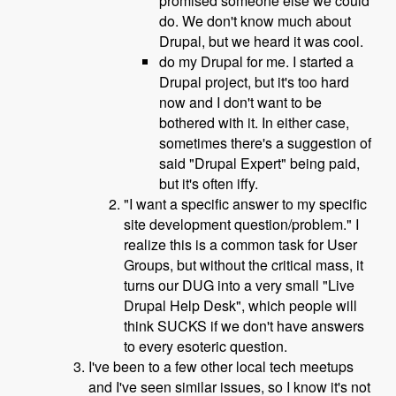
promised someone else we could
do. We don't know much about
Drupal, but we heard it was cool.
do my Drupal for me. I started a
Drupal project, but it's too hard
now and I don't want to be
bothered with it. In either case,
sometimes there's a suggestion of
said "Drupal Expert" being paid,
but it's often iffy.
"I want a specific answer to my specific
site development question/problem." I
realize this is a common task for User
Groups, but without the critical mass, it
turns our DUG into a very small "Live
Drupal Help Desk", which people will
think SUCKS if we don't have answers
to every esoteric question.
I've been to a few other local tech meetups
and I've seen similar issues, so I know it's not