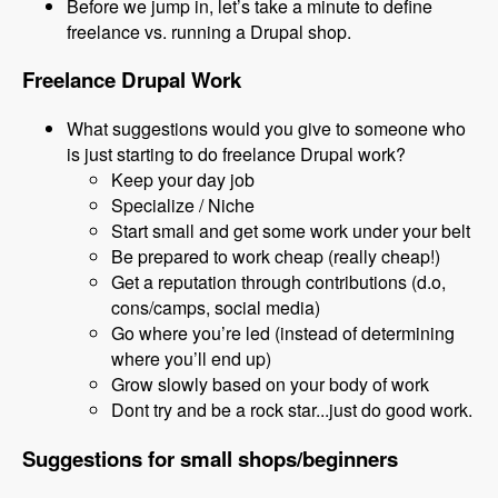
Before we jump in, let’s take a minute to define
freelance vs. running a Drupal shop.
Freelance Drupal Work
What suggestions would you give to someone who
is just starting to do freelance Drupal work?
Keep your day job
Specialize / Niche
Start small and get some work under your belt
Be prepared to work cheap (really cheap!)
Get a reputation through contributions (d.o,
cons/camps, social media)
Go where you’re led (instead of determining
where you’ll end up)
Grow slowly based on your body of work
Dont try and be a rock star...just do good work.
Suggestions for small shops/beginners