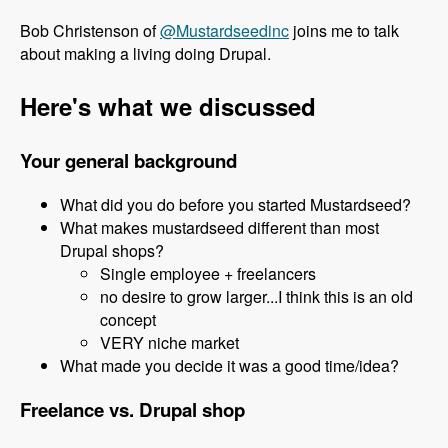
Bob Christenson of
@Mustardseedinc
joins me to talk
about making a living doing Drupal.
Here's what we discussed
Your general background
What did you do before you started Mustardseed?
What makes mustardseed different than most
Drupal shops?
Single employee + freelancers
no desire to grow larger...I think this is an old
concept
VERY niche market
What made you decide it was a good time/idea?
Freelance vs. Drupal shop