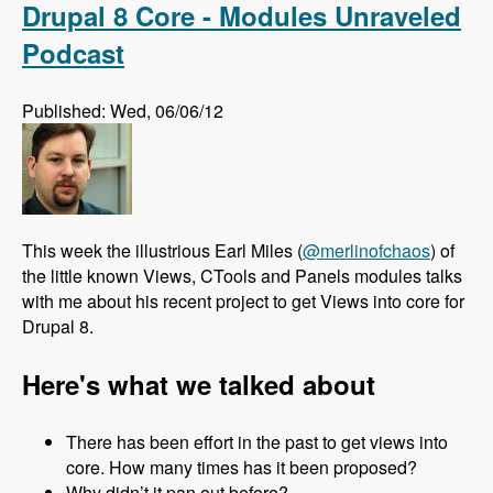
Drupal 8 Core - Modules Unraveled
Podcast
Published: Wed, 06/06/12
This week the illustrious Earl Miles (
@merlinofchaos
) of
the little known Views, CTools and Panels modules talks
with me about his recent project to get Views into core for
Drupal 8.
Here's what we talked about
There has been effort in the past to get views into
core. How many times has it been proposed?
Why didn’t it pan out before?