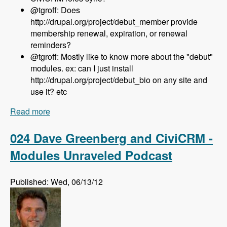
@tgroff: Does
http://drupal.org/project/debut_member provide
membership renewal, expiration, or renewal
reminders?
@tgroff: Mostly like to know more about the "debut"
modules. ex: can I just install
http://drupal.org/project/debut_bio on any site and
use it? etc
Read more
about 025 Nedjo Rogers and Rosemary Mann
and The Open Outreach Distribution - Modules
Unraveled Podcast
024 Dave Greenberg and CiviCRM -
Modules Unraveled Podcast
Published: Wed, 06/13/12