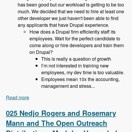
has been good but our workload is getting to be too
much. We decided that we need to hire at least one
other developer we just haven't been able to find
any applicants that have Drupal experience.
How does a Drupal firm efficiently staff its
employees. Wait for the perfect candidate to
come along or hire developers and train them
on Drupal?
This is really a question of growth
I’m not interested in training new
employees, my dev time is too valuable.
Employees mean 10x the accounting,
management and stress...
Read more
about 026 Bob Christenson and Making a living
in Drupal - Modules Unraveled Podcast
025 Nedjo Rogers and Rosemary
Mann and The Open Outreach