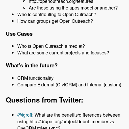
http://openoutreach.org/features
Are these using the apps model or another?
Who is contributing to Open Outreach?
How can groups get Open Outreach?
Use Cases
Who is Open Outreach aimed at?
What are some current projects and focuses?
What’s in the future?
CRM functionality
Compare External (CiviCRM) and internal (custom)
Questions from Twitter:
@tgroff
: What are the benefits/differences between
using http://drupal.org/project/debut_member vs.
CiviCRM roles sync?