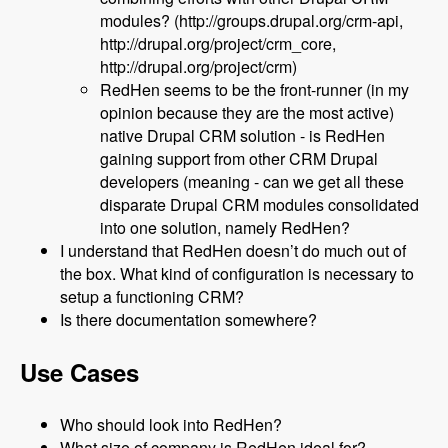
modules? (http://groups.drupal.org/crm-api,
http://drupal.org/project/crm_core,
http://drupal.org/project/crm)
RedHen seems to be the front-runner (in my
opinion because they are the most active)
native Drupal CRM solution - is RedHen
gaining support from other CRM Drupal
developers (meaning - can we get all these
disparate Drupal CRM modules consolidated
into one solution, namely RedHen?
I understand that RedHen doesn’t do much out of
the box. What kind of configuration is necessary to
setup a functioning CRM?
Is there documentation somewhere?
Use Cases
Who should look into RedHen?
What size of company is RedHen ideal for?