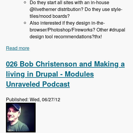
Do they start all sites with an in-house
@livethemer distribution? Do they use style-
tiles/mood boards?
Also interested if they design in-the-
browser/Photoshop/Fireworks? Other #drupal
design tool recommendations?thx!
Read more
about 027 Jeff Hanbury and the LiveThemer
Project - Modules Unraveled Podcast
026 Bob Christenson and Making a
living in Drupal - Modules
Unraveled Podcast
Published: Wed, 06/27/12