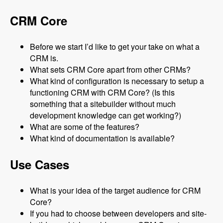
CRM Core
Before we start I’d like to get your take on what a
CRM is.
What sets CRM Core apart from other CRMs?
What kind of configuration is necessary to setup a
functioning CRM with CRM Core? (Is this
something that a sitebuilder without much
development knowledge can get working?)
What are some of the features?
What kind of documentation is available?
Use Cases
What is your idea of the target audience for CRM
Core?
If you had to choose between developers and site-