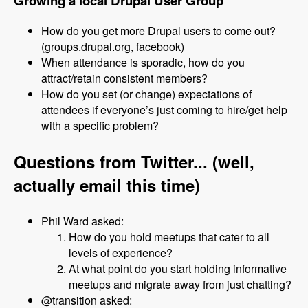
Growing a local Drupal User Group
How do you get more Drupal users to come out?
(groups.drupal.org, facebook)
When attendance is sporadic, how do you
attract/retain consistent members?
How do you set (or change) expectations of
attendees if everyone’s just coming to hire/get help
with a specific problem?
Questions from Twitter... (well,
actually email this time)
Phil Ward asked:
How do you hold meetups that cater to all
levels of experience?
At what point do you start holding informative
meetups and migrate away from just chatting?
@transition asked: