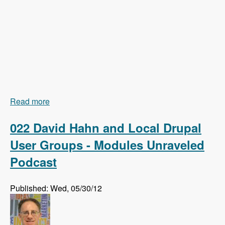
Read more
about 023 Earl Miles and Getting Views In Drupal
8 Core - Modules Unraveled Podcast
022 David Hahn and Local Drupal
User Groups - Modules Unraveled
Podcast
Published: Wed, 05/30/12