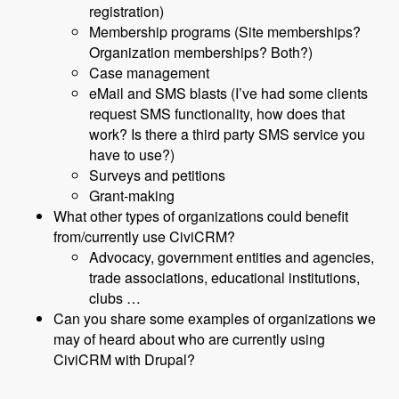
registration)
Membership programs (Site memberships?
Organization memberships? Both?)
Case management
eMail and SMS blasts (I’ve had some clients
request SMS functionality, how does that
work? Is there a third party SMS service you
have to use?)
Surveys and petitions
Grant-making
What other types of organizations could benefit
from/currently use CiviCRM?
Advocacy, government entities and agencies,
trade associations, educational institutions,
clubs …
Can you share some examples of organizations we
may of heard about who are currently using
CiviCRM with Drupal?