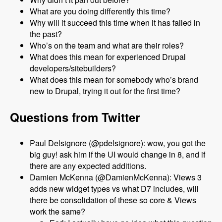
What are you doing differently this time?
Why will it succeed this time when it has failed in
the past?
Who’s on the team and what are their roles?
What does this mean for experienced Drupal
developers/sitebuilders?
What does this mean for somebody who’s brand
new to Drupal, trying it out for the first time?
Questions from Twitter
Paul Delsignore (@pdelsignore): wow, you got the
big guy! ask him if the UI would change in 8, and if
there are any expected additions.
Damien McKenna (@DamienMcKenna): Views 3
adds new widget types vs what D7 includes, will
there be consolidation of these so core & Views
work the same?