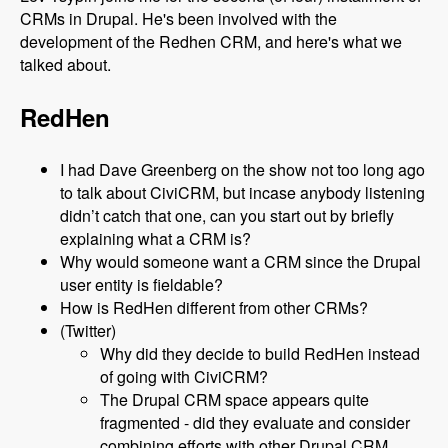
CRMs in Drupal. He's been involved with the
development of the Redhen CRM, and here's what we
talked about.
RedHen
I had Dave Greenberg on the show not too long ago
to talk about CiviCRM, but incase anybody listening
didn’t catch that one, can you start out by briefly
explaining what a CRM is?
Why would someone want a CRM since the Drupal
user entity is fieldable?
How is RedHen different from other CRMs?
(Twitter)
Why did they decide to build RedHen instead
of going with CiviCRM?
The Drupal CRM space appears quite
fragmented - did they evaluate and consider
combining efforts with other Drupal CRM