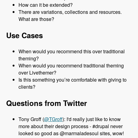
How can it be extended?
There are variations, collections and resources.
What are those?
Use Cases
When would you recommend this over traditional
theming?
When would you recommend traditional theming
over Livethemer?
Is this something you’re comfortable with giving to
clients?
Questions from Twitter
Tony Groff (
@TGroff
): I'd really just like to know
more about their design process - #drupal never
looked so good as @marmaladesoul sites, wow!