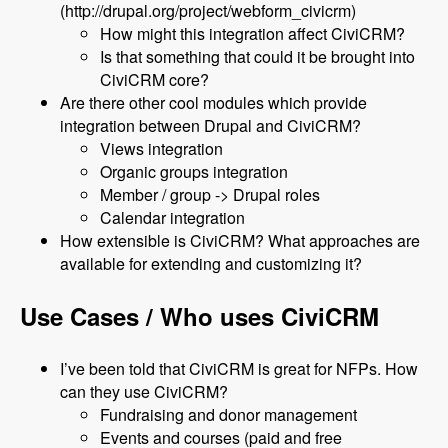
(http://drupal.org/project/webform_civicrm)
How might this integration affect CiviCRM?
Is that something that could it be brought into
CiviCRM core?
Are there other cool modules which provide
integration between Drupal and CiviCRM?
Views integration
Organic groups integration
Member / group -> Drupal roles
Calendar integration
How extensible is CiviCRM? What approaches are
available for extending and customizing it?
Use Cases / Who uses CiviCRM
I’ve been told that CiviCRM is great for NFPs. How
can they use CiviCRM?
Fundraising and donor management
Events and courses (paid and free