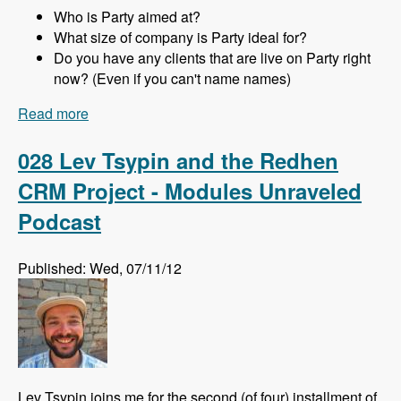
Who is Party aimed at?
What size of company is Party ideal for?
Do you have any clients that are live on Party right
now? (Even if you can't name names)
Read more
about 029 Joachim Noreiko and Jamie
Abrahams and the Party module CRM - Modules
Unraveled Podcast
028 Lev Tsypin and the Redhen
CRM Project - Modules Unraveled
Podcast
Published: Wed, 07/11/12
Lev Tsypin joins me for the second (of four) installment of