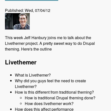
Published: Wed, 07/04/12
This week Jeff Hanbury joins me to talk about the
Livethemer project. A pretty sweet way to do Drupal
theming. Here's the outline
Livethemer
What is Livethemer?
Why did you guys feel the need to create
Livethemer?
How is this different from traditional theming?
How is traditional Drupal theming done?
How does livethemer work?
How does this affect performance