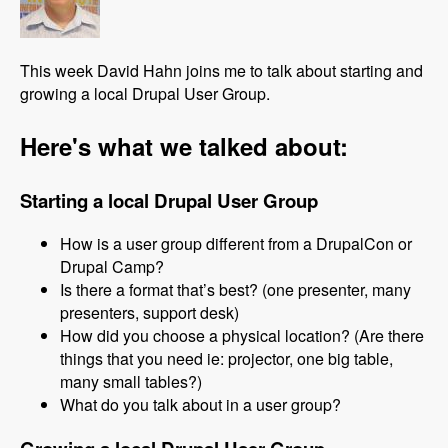
This week David Hahn joins me to talk about starting and
growing a local Drupal User Group.
Here's what we talked about:
Starting a local Drupal User Group
How is a user group different from a DrupalCon or
Drupal Camp?
Is there a format that’s best? (one presenter, many
presenters, support desk)
How did you choose a physical location? (Are there
things that you need ie: projector, one big table,
many small tables?)
What do you talk about in a user group?