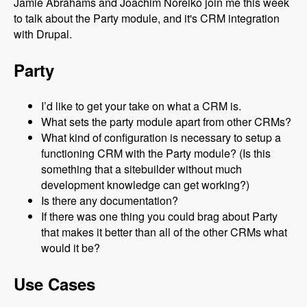
Jamie Abrahams and Joachim Noreiko join me this week
to talk about the Party module, and it's CRM integration
with Drupal.
Party
I’d like to get your take on what a CRM is.
What sets the party module apart from other CRMs?
What kind of configuration is necessary to setup a
functioning CRM with the Party module? (Is this
something that a sitebuilder without much
development knowledge can get working?)
Is there any documentation?
If there was one thing you could brag about Party
that makes it better than all of the other CRMs what
would it be?
Use Cases