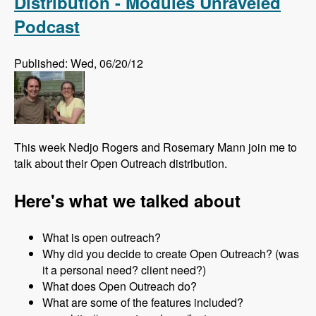
Distribution - Modules Unraveled
Podcast
Published: Wed, 06/20/12
This week Nedjo Rogers and Rosemary Mann join me to
talk about their Open Outreach distribution.
Here's what we talked about
What is open outreach?
Why did you decide to create Open Outreach? (was
it a personal need? client need?)
What does Open Outreach do?
What are some of the features included?