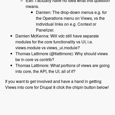
Earl: I actually have no idea what this question
means.
Damien: The drop-down menus e.g. for
the Operations menu on Views, vs the
individual links on e.g. Context or
Panelizer.
Damien McKenna: Will vdc still have separate
modules for the core functionality vs UI, i.e.
views.module vs views_ui.module?
Thomas Lattimore (@tlattimore): Why should views
be in core vs contrib?
Thomas Lattimore: What portions of views are going
into core, the API, the UI, all of if?
If you want to get involved and have a hand in getting
Views into core for Drupal 8 click the chipin button below!