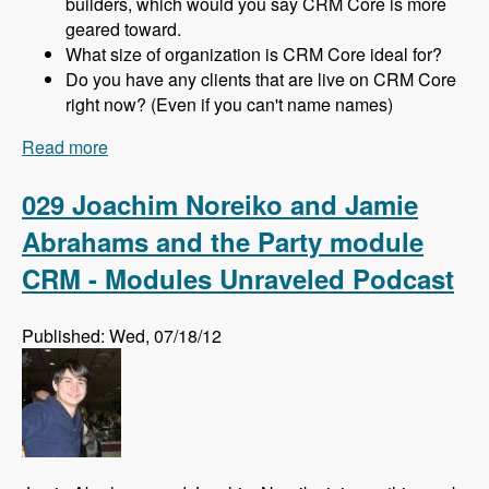
builders, which would you say CRM Core is more
geared toward.
What size of organization is CRM Core ideal for?
Do you have any clients that are live on CRM Core
right now? (Even if you can't name names)
Read more
about 030 Michael Haggerty and CRM Core -
Modules Unraveled Podcast
029 Joachim Noreiko and Jamie
Abrahams and the Party module
CRM - Modules Unraveled Podcast
Published: Wed, 07/18/12