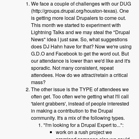
We face a couple of challenges with our DUG
(http://groups.drupal.org/houston-texas). One
is getting more local Drupalers to come out.
This month we started to experiment with
Lightning Talks and we may steal the "Drupal
News" idea I just saw. So, what suggestions
does DJ Hahn have for that? Now we're using
G.D.O and Facebook to get the word out. But
our attendance is lower than we'd like and it's
sporadic. Not many consistent, repeat
attendees. How do we attract/retain a critical
mass?
The other issue is the TYPE of attendees we
often get. Too often we're getting what I'll call
'talent grabbers', instead of people interested
in making a contribution to the Drupal
community. It's a mix of the following types.
"I'm looking for a Drupal Expert to...":
work on a rush project we