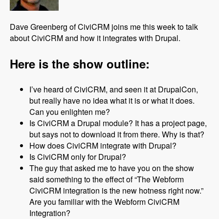
Dave Greenberg of CiviCRM joins me this week to talk
about CiviCRM and how it integrates with Drupal.
Here is the show outline:
I’ve heard of CiviCRM, and seen it at DrupalCon,
but really have no idea what it is or what it does.
Can you enlighten me?
Is CiviCRM a Drupal module? It has a project page,
but says not to download it from there. Why is that?
How does CiviCRM integrate with Drupal?
Is CiviCRM only for Drupal?
The guy that asked me to have you on the show
said something to the effect of “The Webform
CiviCRM integration is the new hotness right now.”
Are you familiar with the Webform CiviCRM
Integration?