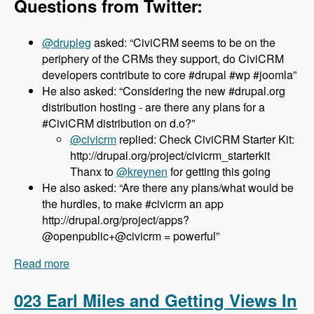
Questions from Twitter:
@drupleg
asked: “CiviCRM seems to be on the
periphery of the CRMs they support, do CiviCRM
developers contribute to core #drupal #wp #joomla”
He also asked: “Considering the new #drupal.org
distribution hosting - are there any plans for a
#CiviCRM distribution on d.o?”
@civicrm
replied: Check CiviCRM Starter Kit:
http://drupal.org/project/civicrm_starterkit
Thanx to
@kreynen
for getting this going
He also asked: “Are there any plans/what would be
the hurdles, to make #civicrm an app
http://drupal.org/project/apps?
@openpublic+@civicrm = powerful”
Read more
about 024 Dave Greenberg and CiviCRM -
Modules Unraveled Podcast
023 Earl Miles and Getting Views In