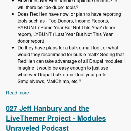
How does RedHen handle duplicate records? ie -
will there be "de-dupe" tools?
Does RedHen have now, or plan to have reporting
tools such as - Top Donors, Income Reports,
SYBUNT ('Some Year But Not This Year' donor
report), LYBUNT ('Last Year But Not This Year'
donor report)
Do they have plans for a bulk e-mail tool, or what
would they recommend for bulk e-mail? Seeing that
RedHen can take advantage of all Drupal modules I
imagine it would be easy enough to just use
whatever Drupal bulk e-mail tool your prefer -
SimpleNews, MailChimp, etc.?
Read more
about 028 Lev Tsypin and the Redhen CRM
Project - Modules Unraveled Podcast
027 Jeff Hanbury and the
LiveThemer Project - Modules
Unraveled Podcast