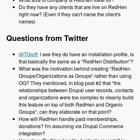
Do they have any clients that are live on RedHen
right now? (Even if they can't name the client's
names)
Questions from Twitter
@TGroff
: I see they do have an installation profile, is
that basically the same as a "RedHen Distribution"?
What was the motivation behind creating "RedHen
Groups/Organizations as Groups" rather than using
OG? They mentioned, in blog post #2 that "the
relationships between Drupal user records, contacts
and organizations were too complex to cleanly build
this feature on top of both RedHen and Organic
Groups", can they elaborate on that point?
How will RedHen handle paid memberships,
donations? I'm assuming via Drupal Commerce
integration?