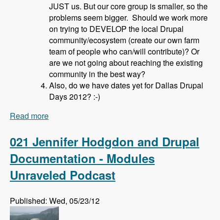
JUST us. But our core group is smaller, so the
problems seem bigger. Should we work more
on trying to DEVELOP the local Drupal
community/ecosystem (create our own farm
team of people who can/will contribute)? Or
are we not going about reaching the existing
community in the best way?
Also, do we have dates yet for Dallas Drupal
Days 2012? :-)
Read more
about 022 David Hahn and Local Drupal User
Groups - Modules Unraveled Podcast
021 Jennifer Hodgdon and Drupal
Documentation - Modules
Unraveled Podcast
Published: Wed, 05/23/12