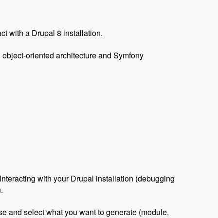
ct with a Drupal 8 installation.
an object-oriented architecture and Symfony
teracting with your Drupal installation (debugging
.
 use and select what you want to generate (module,