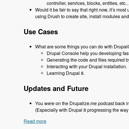
controller, services, blocks, entities, 
Would it be fair to say that right now, it’s most
using Drush to create site, install modules an
Use Cases
What are some things you can do with Drupa
Drupal Console help you developing fast
Generating the code and files required 
Interacting with your Drupal installation.
Learning Drupal 8.
Updates and Future
You were on the Drupalize.me podcast back i
(Especially with Drupal 8 progressing the way i
Read more
about 147 - Using Drupal Console with 