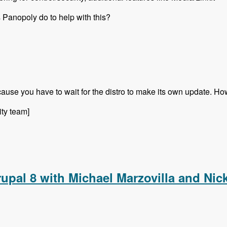
 Panopoly do to help with this?
ecause you have to wait for the distro to make its own update.
ity team]
al 8 Future with David Snopek - Modules Unraveled Podcast
upal 8 with Michael Marzovilla and Nic