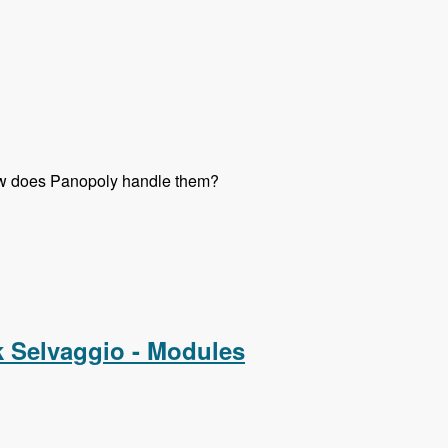
 How does Panopoly handle them?
k Selvaggio - Modules