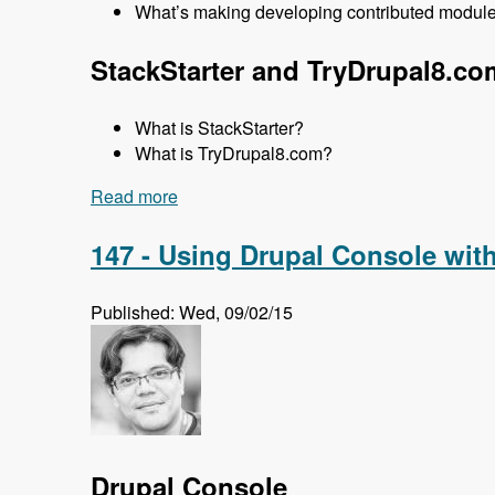
What’s making developing contributed modules
StackStarter and TryDrupal8.co
What is StackStarter?
What is TryDrupal8.com?
Read more
about 148 Getting Up to Speed with Dru
147 - Using Drupal Console wit
Published: Wed, 09/02/15
Drupal Console