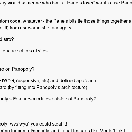
 Why would someone who isn’t a “Panels lover” want to use Pan
ustom code, whatever - the Panels bits tie those things together
 UI) from users and site managers
distro?
ntenance of lots of sites
tro on Panopoly?
SIWYG, responsive, etc) and defined approach
tro (by fitting into Panopoly’s architecture)
oly’s Features modules outside of Panopoly?
opoly_wysiwyg) you could steal it!
tering for control/security, additional features like Media/Linkit