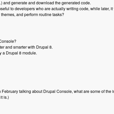
etc…) and generate and download the generated code.
 useful to developers who are actually writing code, while later, i
d themes, and perform routine tasks?
lConsole?
er and smarter with Drupal 8.
by a Drupal 8 module.
n February talking about Drupal Console, what are some of the
t is.)
Drupal 8 with Jesus Manuel Olivas - Modules Unraveled Podcas