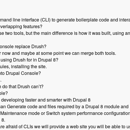
ommand line interface (CLI) to generate boilerplate code and intera
overlapping features?
e two tools, but the main difference is how it was built, using 
 Console replace Drush?
 for now and maybe at some point we can merge both tools.
 using Drush for in Drupal 8?
es, installing the site.
into Drupal Console?
.
 do that Drush can’t?
ole?
developing faster and smarter with Drupal 8
an Generate code and files required by a Drupal 8 module and In
 in Maintenance mode or Switch system performance configuration
 8.
re afraid of CLIs we will provide a web site you will be able to