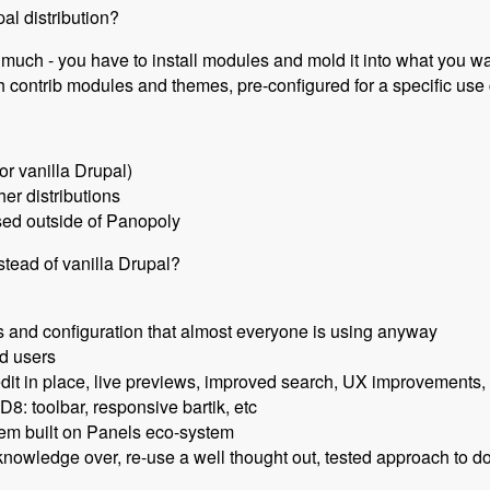
al distribution?
o much - you have to install modules and mold it into what you w
th contrib modules and themes, pre-configured for a specific us
for vanilla Drupal)
her distributions
sed outside of Panopoly
ead of vanilla Drupal?
 and configuration that almost everyone is using anyway
d users
it in place, live previews, improved search, UX improvements
D8: toolbar, responsive bartik, etc
em built on Panels eco-system
knowledge over, re-use a well thought out, tested approach to d