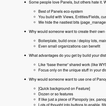
Some people love Panels, but others hate it.
Best of Panels eco-system
You build with Views, Entities/Fields, c
We hide the nastiest bits (page_manager
Why would someone want to create their own 
Boilerplate, build once / deploy lots, mai
Even small organizations can benefit
What advantages do you get by build your dis
Like “base theme” shared work (like WY
Focus only on the unique stuff in your dis
Why would someone want to use one of Panop
[Quick background on Feature]
Dozen or so features
If like just a piece of Panopoly (ex. pan
Lots of thought into buttons to enable, fil