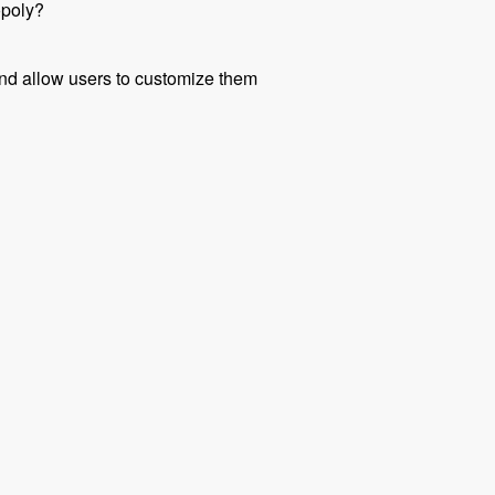
opoly?
 and allow users to customize them