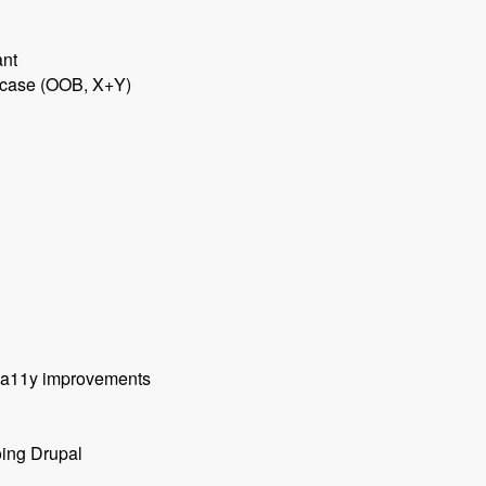
ant
e case (OOB, X+Y)
, a11y improvements
oing Drupal