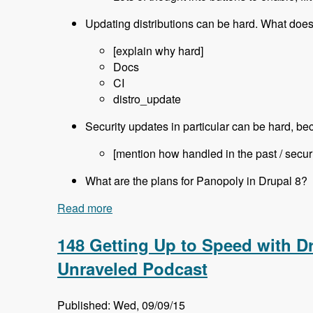
Updating distributions can be hard. What does
[explain why hard]
Docs
CI
distro_update
Security updates in particular can be hard, b
[mention how handled in the past / secur
What are the plans for Panopoly in Drupal 8?
Read more
about 149 Using Panopoly and it's Drup
148 Getting Up to Speed with Dr
Unraveled Podcast
Published: Wed, 09/09/15