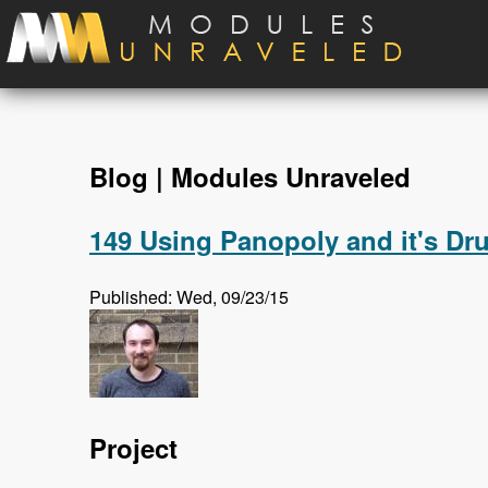
Skip to main content
Blog | Modules Unraveled
149 Using Panopoly and it's Dr
Published: Wed, 09/23/15
Project