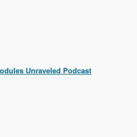
raveled Podcast
Modules Unraveled Podcast