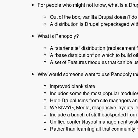
For people who might not know, what is a Drup
Out of the box, vanilla Drupal doesn’t d
A distribution is Drupal prepackaged wi
What is Panopoly?
A “starter site” distribution (replacement 
A “base distribution” on which to build ot
A set of Features modules that can be u
Why would someone want to use Panopoly inst
Improved blank slate
Includes some the most popular modules
Hide Drupal-isms from site managers an
WYSIWYG, Media, responsive layouts, ed
Include a bunch of stuff backported from 
Unified content/layout management syst
Rather than learning all that community 