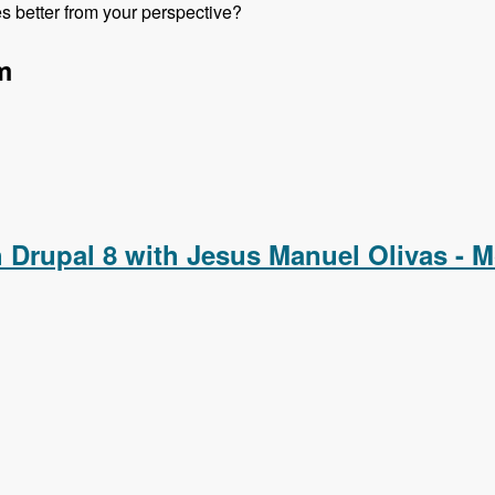
 better from your perspective?
m
pal 8 with Michael Marzovilla and Nick Selvaggio - Modules Un
h Drupal 8 with Jesus Manuel Olivas - 