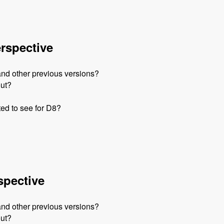
erspective
and other previous versions?
out?
ed to see for D8?
spective
and other previous versions?
out?