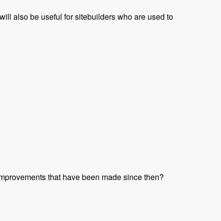
t will also be useful for sitebuilders who are used to
 improvements that have been made since then?
t