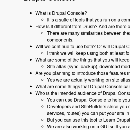
What is Drupal Console?
It is a suite of tools that you run on a c
How is it different from Drush? And are there 
There are many similarities between thes
components.
Will we continue to use both? Or will Drupal
I think we will keep using both at least
What are some of the things that you will keep
Site alias (sync, backup), download modul
Are you planning to introduce those features 
Yes we are actually working on site alias
What are some things that Drupal Console can
Who is the intended audience of Drupal Cons
You can use Drupal Console to help you 
Developers and SiteBuilders since you c
services, routes) you can put your site
But you can use this tool to Learn Drupal
We are also working on a GUI so if you a