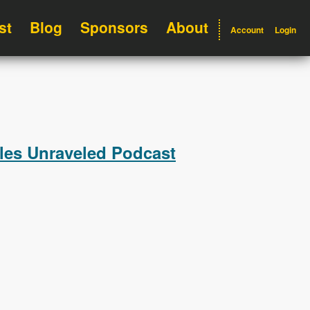
st
Blog
Sponsors
About
Account
Login
ules Unraveled Podcast