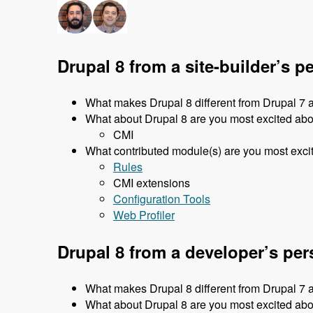
Drupal 8 from a site-builder’s p
What makes Drupal 8 different from Drupal 7 
What about Drupal 8 are you most excited ab
CMI
What contributed module(s) are you most excit
Rules
CMI extensions
Configuration Tools
Web Profiler
Drupal 8 from a developer’s per
What makes Drupal 8 different from Drupal 7 
What about Drupal 8 are you most excited ab