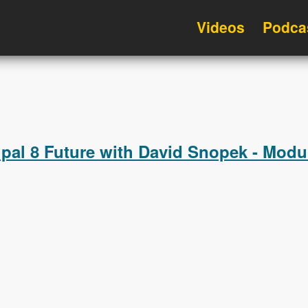
Videos
Podca
upal 8 Future with David Snopek - Mod