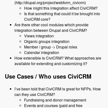
(http://drupal.org/project/webform_civicrm)
How might this integration affect CiviCRM?
Is that something that could it be brought into
CiviCRM core?
Are there other cool modules which provide
integration between Drupal and CiviCRM?
Views integration
Organic groups integration
Member / group -> Drupal roles
Calendar integration
How extensible is CiviCRM? What approaches are
available for extending and customizing it?
Use Cases / Who uses CiviCRM
I’ve been told that CiviCRM is great for NFPs. How
can they use CiviCRM?
Fundraising and donor management
Events and courses (paid and free