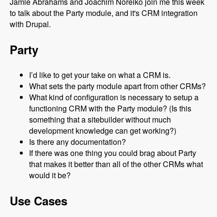
Jamie Abrahams and Joachim Noreiko join me this week
to talk about the Party module, and it's CRM integration
with Drupal.
Party
I’d like to get your take on what a CRM is.
What sets the party module apart from other CRMs?
What kind of configuration is necessary to setup a
functioning CRM with the Party module? (Is this
something that a sitebuilder without much
development knowledge can get working?)
Is there any documentation?
If there was one thing you could brag about Party
that makes it better than all of the other CRMs what
would it be?
Use Cases