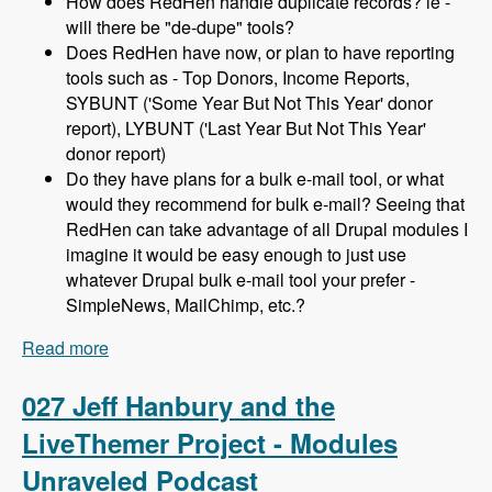
How does RedHen handle duplicate records? ie -
will there be "de-dupe" tools?
Does RedHen have now, or plan to have reporting
tools such as - Top Donors, Income Reports,
SYBUNT ('Some Year But Not This Year' donor
report), LYBUNT ('Last Year But Not This Year'
donor report)
Do they have plans for a bulk e-mail tool, or what
would they recommend for bulk e-mail? Seeing that
RedHen can take advantage of all Drupal modules I
imagine it would be easy enough to just use
whatever Drupal bulk e-mail tool your prefer -
SimpleNews, MailChimp, etc.?
Read more
about 028 Lev Tsypin and the Redhen CRM
Project - Modules Unraveled Podcast
027 Jeff Hanbury and the
LiveThemer Project - Modules
Unraveled Podcast