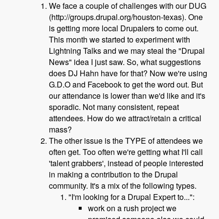
We face a couple of challenges with our DUG
(http://groups.drupal.org/houston-texas). One
is getting more local Drupalers to come out.
This month we started to experiment with
Lightning Talks and we may steal the "Drupal
News" idea I just saw. So, what suggestions
does DJ Hahn have for that? Now we're using
G.D.O and Facebook to get the word out. But
our attendance is lower than we'd like and it's
sporadic. Not many consistent, repeat
attendees. How do we attract/retain a critical
mass?
The other issue is the TYPE of attendees we
often get. Too often we're getting what I'll call
'talent grabbers', instead of people interested
in making a contribution to the Drupal
community. It's a mix of the following types.
"I'm looking for a Drupal Expert to...":
work on a rush project we