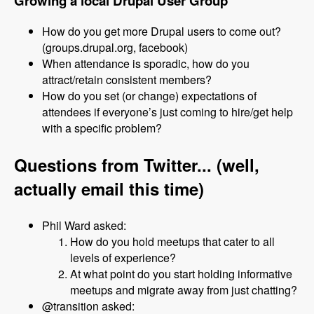
Growing a local Drupal User Group
How do you get more Drupal users to come out?
(groups.drupal.org, facebook)
When attendance is sporadic, how do you
attract/retain consistent members?
How do you set (or change) expectations of
attendees if everyone’s just coming to hire/get help
with a specific problem?
Questions from Twitter... (well,
actually email this time)
Phil Ward asked:
How do you hold meetups that cater to all
levels of experience?
At what point do you start holding informative
meetups and migrate away from just chatting?
@transition asked: