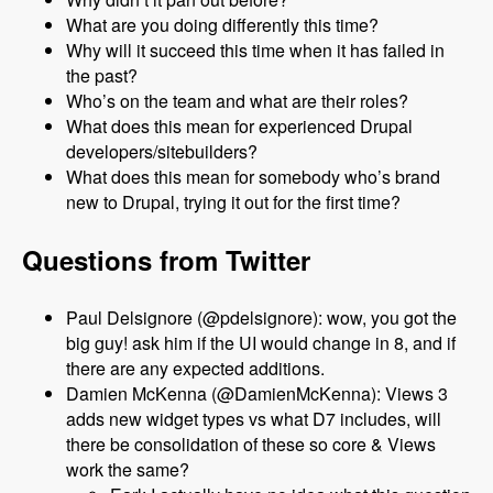
What are you doing differently this time?
Why will it succeed this time when it has failed in
the past?
Who’s on the team and what are their roles?
What does this mean for experienced Drupal
developers/sitebuilders?
What does this mean for somebody who’s brand
new to Drupal, trying it out for the first time?
Questions from Twitter
Paul Delsignore (@pdelsignore): wow, you got the
big guy! ask him if the UI would change in 8, and if
there are any expected additions.
Damien McKenna (@DamienMcKenna): Views 3
adds new widget types vs what D7 includes, will
there be consolidation of these so core & Views
work the same?