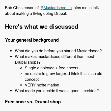
Bob Christenson of
@Mustardseedinc
joins me to talk
about making a living doing Drupal.
Here's what we discussed
Your general background
What did you do before you started Mustardseed?
What makes mustardseed different than most
Drupal shops?
Single employee + freelancers
no desire to grow larger...I think this is an old
concept
VERY niche market
What made you decide it was a good time/idea?
Freelance vs. Drupal shop