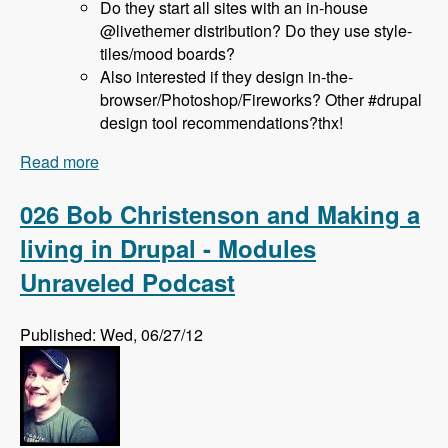
Do they start all sites with an in-house
@livethemer distribution? Do they use style-
tiles/mood boards?
Also interested if they design in-the-
browser/Photoshop/Fireworks? Other #drupal
design tool recommendations?thx!
Read more
about 027 Jeff Hanbury and the LiveThemer
Project - Modules Unraveled Podcast
026 Bob Christenson and Making a
living in Drupal - Modules
Unraveled Podcast
Published: Wed, 06/27/12