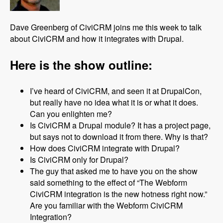
Dave Greenberg of CiviCRM joins me this week to talk
about CiviCRM and how it integrates with Drupal.
Here is the show outline:
I’ve heard of CiviCRM, and seen it at DrupalCon,
but really have no idea what it is or what it does.
Can you enlighten me?
Is CiviCRM a Drupal module? It has a project page,
but says not to download it from there. Why is that?
How does CiviCRM integrate with Drupal?
Is CiviCRM only for Drupal?
The guy that asked me to have you on the show
said something to the effect of “The Webform
CiviCRM integration is the new hotness right now.”
Are you familiar with the Webform CiviCRM
Integration?