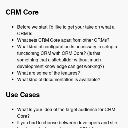
CRM Core
Before we start I’d like to get your take on what a
CRM is.
What sets CRM Core apart from other CRMs?
What kind of configuration is necessary to setup a
functioning CRM with CRM Core? (Is this
something that a sitebuilder without much
development knowledge can get working?)
What are some of the features?
What kind of documentation is available?
Use Cases
What is your idea of the target audience for CRM
Core?
If you had to choose between developers and site-