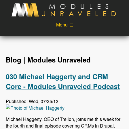
Skip to main content
Menu
Videos
Podcast
Blog
Sponsors
Blog | Modules Unraveled
About
Account
030 Michael Haggerty and CRM
Login
Core - Modules Unraveled Podcast
Published: Wed, 07/25/12
Michael Haggerty, CEO of Trellon, joins me this week for
the fourth and final episode covering CRMs in Drupal.