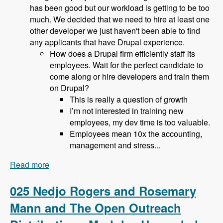
has been good but our workload is getting to be too
much. We decided that we need to hire at least one
other developer we just haven't been able to find
any applicants that have Drupal experience.
How does a Drupal firm efficiently staff its
employees. Wait for the perfect candidate to
come along or hire developers and train them
on Drupal?
This is really a question of growth
I’m not interested in training new
employees, my dev time is too valuable.
Employees mean 10x the accounting,
management and stress...
Read more
about 026 Bob Christenson and Making a living
in Drupal - Modules Unraveled Podcast
025 Nedjo Rogers and Rosemary
Mann and The Open Outreach