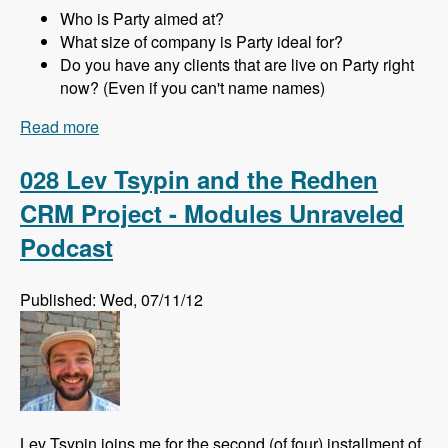
Who is Party aimed at?
What size of company is Party ideal for?
Do you have any clients that are live on Party right
now? (Even if you can't name names)
Read more
about 029 Joachim Noreiko and Jamie
Abrahams and the Party module CRM - Modules
Unraveled Podcast
028 Lev Tsypin and the Redhen
CRM Project - Modules Unraveled
Podcast
Published: Wed, 07/11/12
Lev Tsypin joins me for the second (of four) installment of