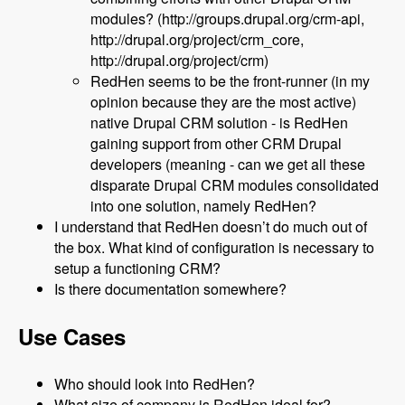
modules? (http://groups.drupal.org/crm-api,
http://drupal.org/project/crm_core,
http://drupal.org/project/crm)
RedHen seems to be the front-runner (in my
opinion because they are the most active)
native Drupal CRM solution - is RedHen
gaining support from other CRM Drupal
developers (meaning - can we get all these
disparate Drupal CRM modules consolidated
into one solution, namely RedHen?
I understand that RedHen doesn’t do much out of
the box. What kind of configuration is necessary to
setup a functioning CRM?
Is there documentation somewhere?
Use Cases
Who should look into RedHen?
What size of company is RedHen ideal for?