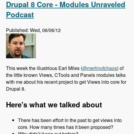
Drupal 8 Core - Modules Unraveled
Podcast
Published: Wed, 06/06/12
This week the illustrious Earl Miles (
@merlinofchaos
) of
the little known Views, CTools and Panels modules talks
with me about his recent project to get Views into core for
Drupal 8.
Here's what we talked about
There has been effort in the past to get views into
core. How many times has it been proposed?
Why didn’t it pan out before?