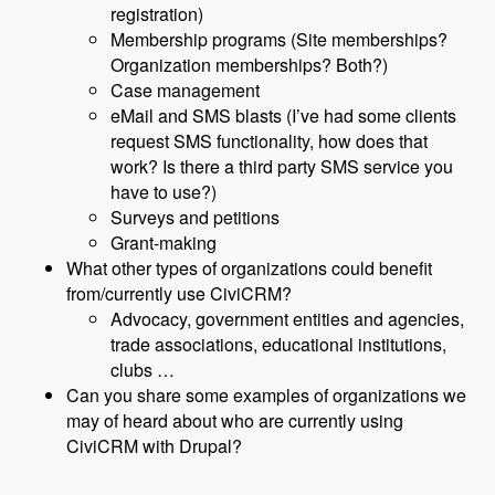
registration)
Membership programs (Site memberships?
Organization memberships? Both?)
Case management
eMail and SMS blasts (I’ve had some clients
request SMS functionality, how does that
work? Is there a third party SMS service you
have to use?)
Surveys and petitions
Grant-making
What other types of organizations could benefit
from/currently use CiviCRM?
Advocacy, government entities and agencies,
trade associations, educational institutions,
clubs …
Can you share some examples of organizations we
may of heard about who are currently using
CiviCRM with Drupal?