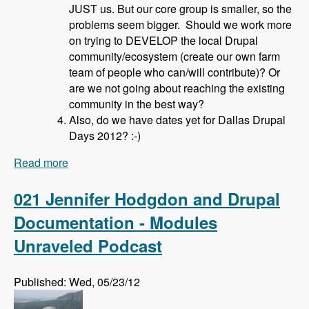
JUST us. But our core group is smaller, so the
problems seem bigger. Should we work more
on trying to DEVELOP the local Drupal
community/ecosystem (create our own farm
team of people who can/will contribute)? Or
are we not going about reaching the existing
community in the best way?
Also, do we have dates yet for Dallas Drupal
Days 2012? :-)
Read more
about 022 David Hahn and Local Drupal User
Groups - Modules Unraveled Podcast
021 Jennifer Hodgdon and Drupal
Documentation - Modules
Unraveled Podcast
Published: Wed, 05/23/12