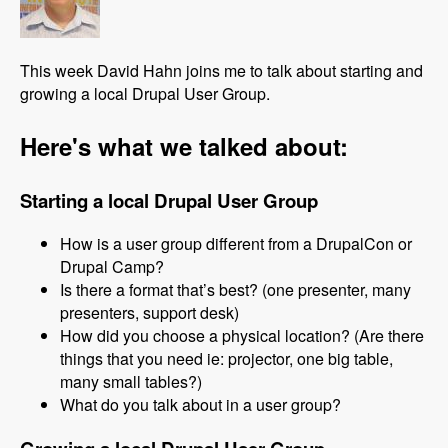
This week David Hahn joins me to talk about starting and
growing a local Drupal User Group.
Here's what we talked about:
Starting a local Drupal User Group
How is a user group different from a DrupalCon or
Drupal Camp?
Is there a format that’s best? (one presenter, many
presenters, support desk)
How did you choose a physical location? (Are there
things that you need ie: projector, one big table,
many small tables?)
What do you talk about in a user group?