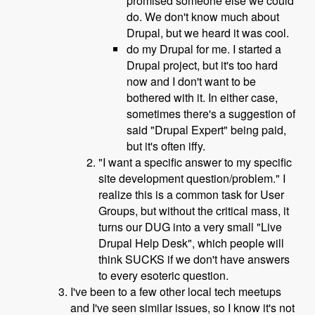
promised someone else we could
do. We don't know much about
Drupal, but we heard it was cool.
do my Drupal for me. I started a
Drupal project, but it's too hard
now and I don't want to be
bothered with it. In either case,
sometimes there's a suggestion of
said "Drupal Expert" being paid,
but it's often iffy.
"I want a specific answer to my specific
site development question/problem." I
realize this is a common task for User
Groups, but without the critical mass, it
turns our DUG into a very small "Live
Drupal Help Desk", which people will
think SUCKS if we don't have answers
to every esoteric question.
I've been to a few other local tech meetups
and I've seen similar issues, so I know it's not