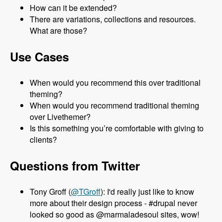
How can it be extended?
There are variations, collections and resources.
What are those?
Use Cases
When would you recommend this over traditional
theming?
When would you recommend traditional theming
over Livethemer?
Is this something you’re comfortable with giving to
clients?
Questions from Twitter
Tony Groff (
@TGroff
): I'd really just like to know
more about their design process - #drupal never
looked so good as @marmaladesoul sites, wow!