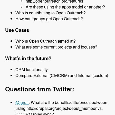
http://openoutreach.org/features
Are these using the apps model or another?
Who is contributing to Open Outreach?
How can groups get Open Outreach?
Use Cases
Who is Open Outreach aimed at?
What are some current projects and focuses?
What’s in the future?
CRM functionality
Compare External (CiviCRM) and internal (custom)
Questions from Twitter:
@tgroff
: What are the benefits/differences between
using http://drupal.org/project/debut_member vs.
CiviCRM roles sync?