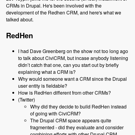
CRMs in Drupal. He's been involved with the
development of the Redhen CRM, and here's what we
talked about.
RedHen
I had Dave Greenberg on the show not too long ago
to talk about CiviCRM, but incase anybody listening
didn’t catch that one, can you start out by briefly
explaining what a CRM is?
Why would someone want a CRM since the Drupal
user entity is fieldable?
How is RedHen different from other CRMs?
(Twitter)
Why did they decide to build RedHen instead
of going with CiviCRM?
The Drupal CRM space appears quite
fragmented - did they evaluate and consider
combining efforts with other Drupal CRM