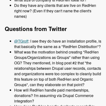
Do they have any clients that are live on RedHen
right now? (Even if they can't name the client's
names)
Questions from Twitter
@TGroff
: I see they do have an installation profile, is
that basically the same as a "RedHen Distribution"?
What was the motivation behind creating "RedHen
Groups/Organizations as Groups" rather than using
OG? They mentioned, in blog post #2 that "the
relationships between Drupal user records, contacts
and organizations were too complex to cleanly build
this feature on top of both RedHen and Organic
Groups", can they elaborate on that point?
How will RedHen handle paid memberships,
donations? I'm assuming via Drupal Commerce
integration?