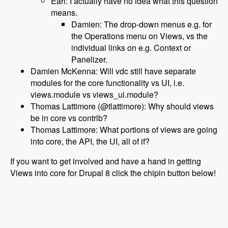
Earl: I actually have no idea what this question
means.
Damien: The drop-down menus e.g. for
the Operations menu on Views, vs the
individual links on e.g. Context or
Panelizer.
Damien McKenna: Will vdc still have separate
modules for the core functionality vs UI, i.e.
views.module vs views_ui.module?
Thomas Lattimore (@tlattimore): Why should views
be in core vs contrib?
Thomas Lattimore: What portions of views are going
into core, the API, the UI, all of if?
If you want to get involved and have a hand in getting
Views into core for Drupal 8 click the chipin button below!