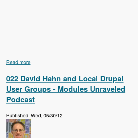
Read more
about 023 Earl Miles and Getting Views In Drupal
8 Core - Modules Unraveled Podcast
022 David Hahn and Local Drupal
User Groups - Modules Unraveled
Podcast
Published: Wed, 05/30/12