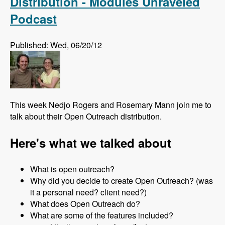
Distribution - Modules Unraveled
Podcast
Published: Wed, 06/20/12
This week Nedjo Rogers and Rosemary Mann join me to
talk about their Open Outreach distribution.
Here's what we talked about
What is open outreach?
Why did you decide to create Open Outreach? (was
it a personal need? client need?)
What does Open Outreach do?
What are some of the features included?