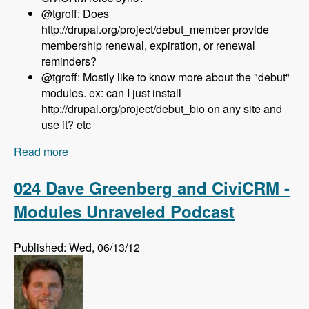
@tgroff: Does
http://drupal.org/project/debut_member provide
membership renewal, expiration, or renewal
reminders?
@tgroff: Mostly like to know more about the "debut"
modules. ex: can I just install
http://drupal.org/project/debut_bio on any site and
use it? etc
Read more
about 025 Nedjo Rogers and Rosemary Mann
and The Open Outreach Distribution - Modules
Unraveled Podcast
024 Dave Greenberg and CiviCRM -
Modules Unraveled Podcast
Published: Wed, 06/13/12