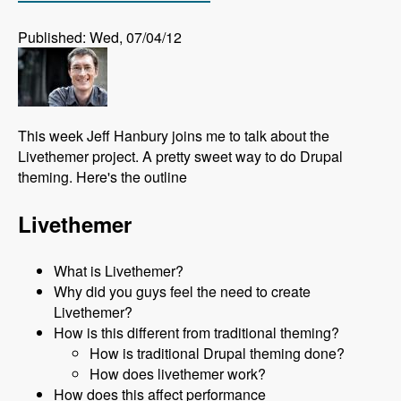
Published: Wed, 07/04/12
This week Jeff Hanbury joins me to talk about the
Livethemer project. A pretty sweet way to do Drupal
theming. Here's the outline
Livethemer
What is Livethemer?
Why did you guys feel the need to create
Livethemer?
How is this different from traditional theming?
How is traditional Drupal theming done?
How does livethemer work?
How does this affect performance