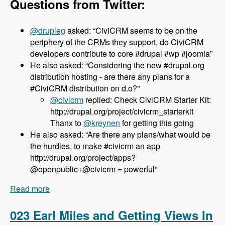
Questions from Twitter:
@drupleg
asked: “CiviCRM seems to be on the
periphery of the CRMs they support, do CiviCRM
developers contribute to core #drupal #wp #joomla”
He also asked: “Considering the new #drupal.org
distribution hosting - are there any plans for a
#CiviCRM distribution on d.o?”
@civicrm
replied: Check CiviCRM Starter Kit:
http://drupal.org/project/civicrm_starterkit
Thanx to
@kreynen
for getting this going
He also asked: “Are there any plans/what would be
the hurdles, to make #civicrm an app
http://drupal.org/project/apps?
@openpublic+@civicrm = powerful”
Read more
about 024 Dave Greenberg and CiviCRM -
Modules Unraveled Podcast
023 Earl Miles and Getting Views In