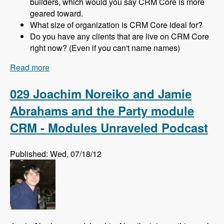
builders, which would you say CRM Core is more
geared toward.
What size of organization is CRM Core ideal for?
Do you have any clients that are live on CRM Core
right now? (Even if you can't name names)
Read more
about 030 Michael Haggerty and CRM Core -
Modules Unraveled Podcast
029 Joachim Noreiko and Jamie
Abrahams and the Party module
CRM - Modules Unraveled Podcast
Published: Wed, 07/18/12