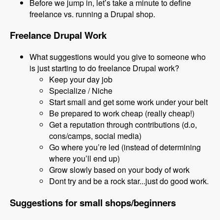
Before we jump in, let’s take a minute to define
freelance vs. running a Drupal shop.
Freelance Drupal Work
What suggestions would you give to someone who
is just starting to do freelance Drupal work?
Keep your day job
Specialize / Niche
Start small and get some work under your belt
Be prepared to work cheap (really cheap!)
Get a reputation through contributions (d.o,
cons/camps, social media)
Go where you’re led (instead of determining
where you’ll end up)
Grow slowly based on your body of work
Dont try and be a rock star...just do good work.
Suggestions for small shops/beginners