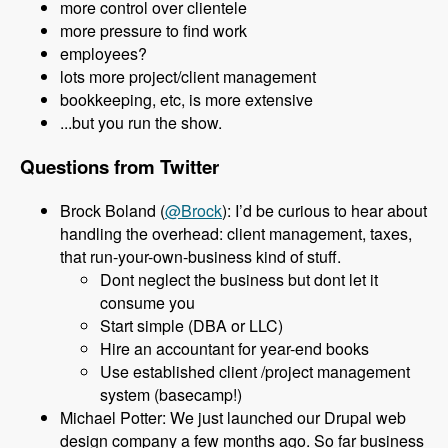
more control over clientele
more pressure to find work
employees?
lots more project/client management
bookkeeping, etc, is more extensive
...but you run the show.
Questions from Twitter
Brock Boland (
@Brock
): I’d be curious to hear about
handling the overhead: client management, taxes,
that run-your-own-business kind of stuff.
Dont neglect the business but dont let it
consume you
Start simple (DBA or LLC)
Hire an accountant for year-end books
Use established client /project management
system (basecamp!)
Michael Potter: We just launched our Drupal web
design company a few months ago. So far business