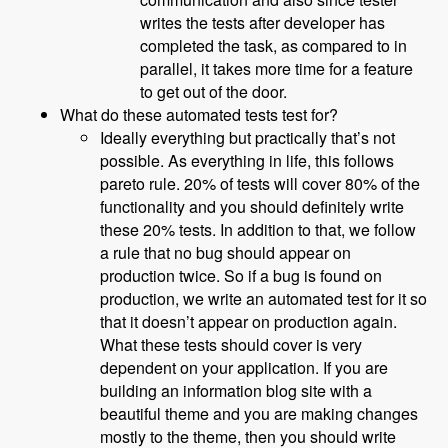
writes the tests after developer has
completed the task, as compared to in
parallel, it takes more time for a feature
to get out of the door.
What do these automated tests test for?
Ideally everything but practically that’s not
possible. As everything in life, this follows
pareto rule. 20% of tests will cover 80% of the
functionality and you should definitely write
these 20% tests. In addition to that, we follow
a rule that no bug should appear on
production twice. So if a bug is found on
production, we write an automated test for it so
that it doesn’t appear on production again.
What these tests should cover is very
dependent on your application. If you are
building an information blog site with a
beautiful theme and you are making changes
mostly to the theme, then you should write