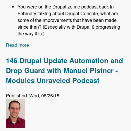
You were on the Drupalize.me podcast back in
February talking about Drupal Console, what are
some of the improvements that have been made
since then? (Especially with Drupal 8 progressing
the way it is.)
Read more
about 147 - Using Drupal Console with Drupal 8
with Jesus Manuel Olivas - Modules Unraveled
Podcast
146 Drupal Update Automation and
Drop Guard with Manuel Pistner -
Modules Unraveled Podcast
Published: Wed, 08/26/15