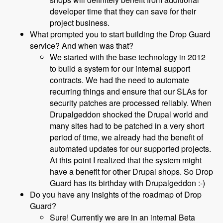
developer time that they can save for their
project business.
What prompted you to start building the Drop Guard
service? And when was that?
We started with the base technology in 2012
to build a system for our internal support
contracts. We had the need to automate
recurring things and ensure that our SLAs for
security patches are processed reliably. When
Drupalgeddon shocked the Drupal world and
many sites had to be patched in a very short
period of time, we already had the benefit of
automated updates for our supported projects.
At this point I realized that the system might
have a benefit for other Drupal shops. So Drop
Guard has its birthday with Drupalgeddon :-)
Do you have any insights of the roadmap of Drop
Guard?
Sure! Currently we are in an internal Beta