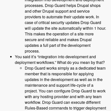
processes. Drop Guard helps Drupal shops
and other Drupal support and service
providers to automate their update work. In
case of critical security updates Drop Guard
will update the site automatically within 1 hour.
This makes the operation of a site more
secure and reliable and makes Drupal
updates a full part of the development
process.
You said it’s “integration into development and
deployment workflows.” What do you mean by that?
Drop Guard works simply as a dedicated team
member that is responsible for applying
updates in the development as well as in the
maintenance and support life-cycle of a
project. You can configure Drop Guard to work
with any hosting provider and with any team
workflow. Drop Guard can execute different
Rules-Based commands to trigger deployment