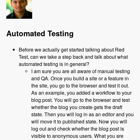
Automated Testing
Before we actually get started talking about Red
Test, can we take a step back and talk about what
automated testing is in general?
I am sure you are all aware of manual testing
and QA. Once you build a site or a feature in
the site, you go to the browser and test it out.
As an example, you added a workflow to your
blog post. You will go to the browser and test
whether the blog you create gets the draft
state. Then you will log in as an editor and you
will move it to published state. Now you will
log out and check whether the blog post is
visible to anonymous users. What you are