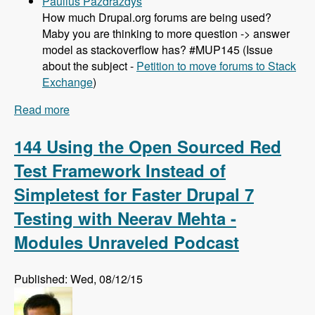
Paulius Pazdrazdys
How much Drupal.org forums are being used?
Maby you are thinking to more question -> answer
model as stackoverflow has? #MUP145 (Issue
about the subject -
Petition to move forums to Stack
Exchange
)
Read more
about 145 Project Workflow and Drupal Issue
Queues with Joshua Mitchell - Modules
Unraveled Podcast
144 Using the Open Sourced Red
Test Framework Instead of
Simpletest for Faster Drupal 7
Testing with Neerav Mehta -
Modules Unraveled Podcast
Published: Wed, 08/12/15