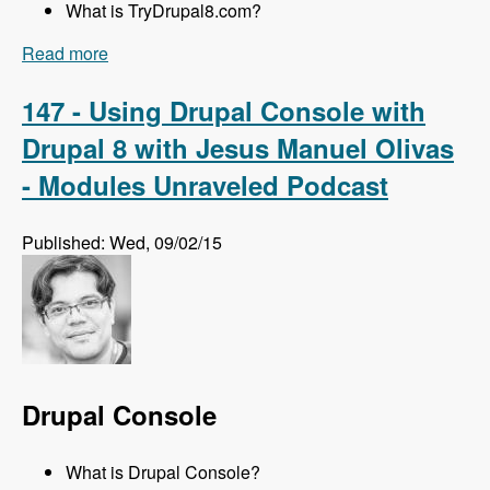
What is TryDrupal8.com?
Read more
about 148 Getting Up to Speed with Drupal 8
with Michael Marzovilla and Nick Selvaggio -
Modules Unraveled Podcast
147 - Using Drupal Console with
Drupal 8 with Jesus Manuel Olivas
- Modules Unraveled Podcast
Published: Wed, 09/02/15
Drupal Console
What is Drupal Console?