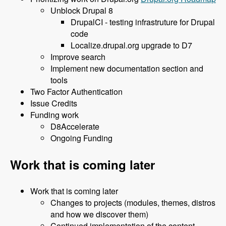
Unblock Drupal 8
DrupalCI - testing infrastruture for Drupal
code
Localize.drupal.org upgrade to D7
Improve search
Implement new documentation section and
tools
Two Factor Authentication
Issue Credits
Funding work
D8Accelerate
Ongoing Funding
Work that is coming later
Work that is coming later
Changes to projects (modules, themes, distros
and how we discover them)
Continued implementation of the content