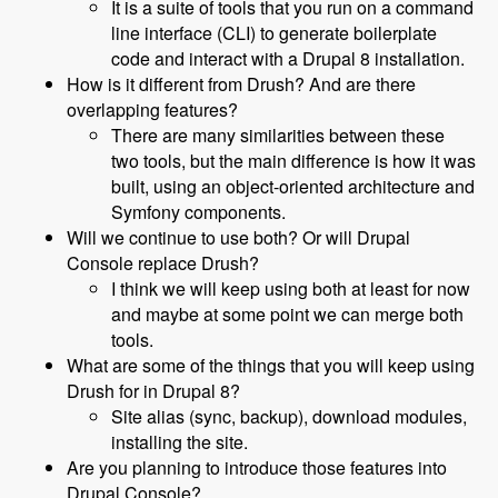
It is a suite of tools that you run on a command
line interface (CLI) to generate boilerplate
code and interact with a Drupal 8 installation.
How is it different from Drush? And are there
overlapping features?
There are many similarities between these
two tools, but the main difference is how it was
built, using an object-oriented architecture and
Symfony components.
Will we continue to use both? Or will Drupal
Console replace Drush?
I think we will keep using both at least for now
and maybe at some point we can merge both
tools.
What are some of the things that you will keep using
Drush for in Drupal 8?
Site alias (sync, backup), download modules,
installing the site.
Are you planning to introduce those features into
Drupal Console?