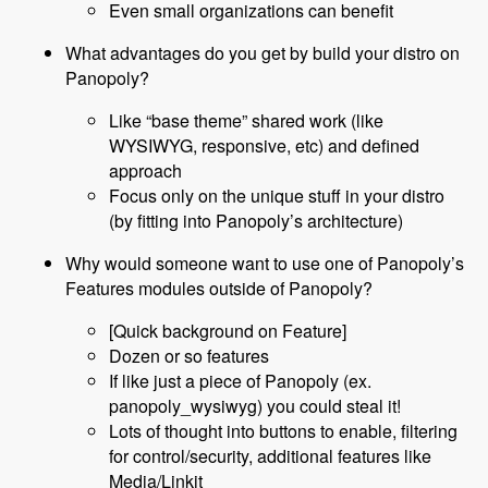
Even small organizations can benefit
What advantages do you get by build your distro on
Panopoly?
Like “base theme” shared work (like
WYSIWYG, responsive, etc) and defined
approach
Focus only on the unique stuff in your distro
(by fitting into Panopoly’s architecture)
Why would someone want to use one of Panopoly’s
Features modules outside of Panopoly?
[Quick background on Feature]
Dozen or so features
If like just a piece of Panopoly (ex.
panopoly_wysiwyg) you could steal it!
Lots of thought into buttons to enable, filtering
for control/security, additional features like
Media/Linkit