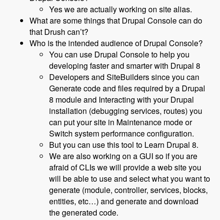
Yes we are actually working on site alias.
What are some things that Drupal Console can do
that Drush can’t?
Who is the intended audience of Drupal Console?
You can use Drupal Console to help you
developing faster and smarter with Drupal 8
Developers and SiteBuilders since you can
Generate code and files required by a Drupal
8 module and Interacting with your Drupal
installation (debugging services, routes) you
can put your site in Maintenance mode or
Switch system performance configuration.
But you can use this tool to Learn Drupal 8.
We are also working on a GUI so if you are
afraid of CLIs we will provide a web site you
will be able to use and select what you want to
generate (module, controller, services, blocks,
entities, etc…) and generate and download
the generated code.