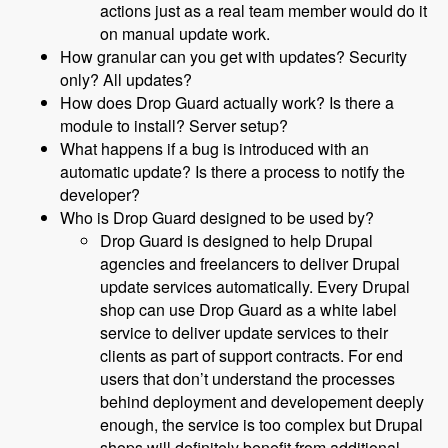
actions just as a real team member would do it
on manual update work.
How granular can you get with updates? Security
only? All updates?
How does Drop Guard actually work? Is there a
module to install? Server setup?
What happens if a bug is introduced with an
automatic update? Is there a process to notify the
developer?
Who is Drop Guard designed to be used by?
Drop Guard is designed to help Drupal
agencies and freelancers to deliver Drupal
update services automatically. Every Drupal
shop can use Drop Guard as a white label
service to deliver update services to their
clients as part of support contracts. For end
users that don’t understand the processes
behind deployment and developement deeply
enough, the service is too complex but Drupal
shops will definitely benefit from additional