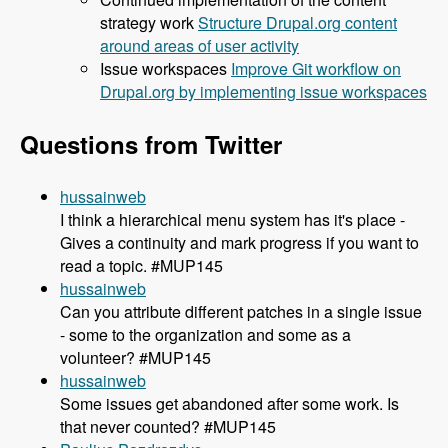
strategy work
Structure Drupal.org content
around areas of user activity
Issue workspaces
Improve Git workflow on
Drupal.org by implementing issue workspaces
Questions from Twitter
hussainweb
I think a hierarchical menu system has it's place -
Gives a continuity and mark progress if you want to
read a topic. #MUP145
hussainweb
Can you attribute different patches in a single issue
- some to the organization and some as a
volunteer? #MUP145
hussainweb
Some issues get abandoned after some work. Is
that never counted? #MUP145