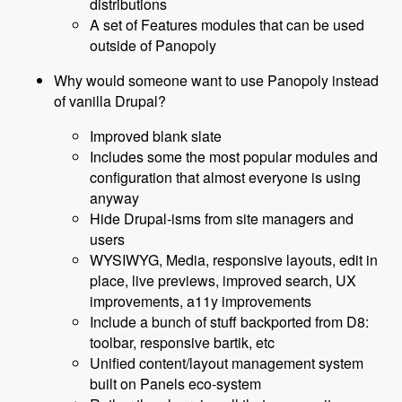
distributions
A set of Features modules that can be used
outside of Panopoly
Why would someone want to use Panopoly instead
of vanilla Drupal?
Improved blank slate
Includes some the most popular modules and
configuration that almost everyone is using
anyway
Hide Drupal-isms from site managers and
users
WYSIWYG, Media, responsive layouts, edit in
place, live previews, improved search, UX
improvements, a11y improvements
Include a bunch of stuff backported from D8:
toolbar, responsive bartik, etc
Unified content/layout management system
built on Panels eco-system