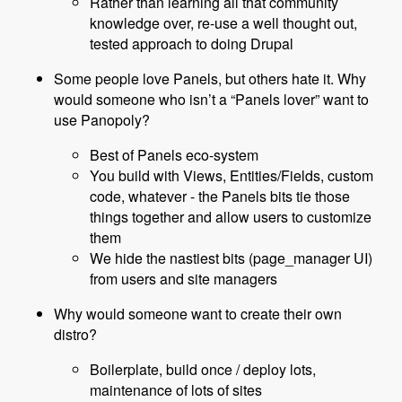
Rather than learning all that community
knowledge over, re-use a well thought out,
tested approach to doing Drupal
Some people love Panels, but others hate it. Why
would someone who isn’t a “Panels lover” want to
use Panopoly?
Best of Panels eco-system
You build with Views, Entities/Fields, custom
code, whatever - the Panels bits tie those
things together and allow users to customize
them
We hide the nastiest bits (page_manager UI)
from users and site managers
Why would someone want to create their own
distro?
Boilerplate, build once / deploy lots,
maintenance of lots of sites