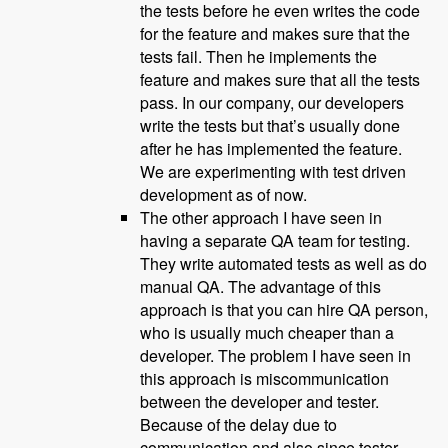
the tests before he even writes the code
for the feature and makes sure that the
tests fail. Then he implements the
feature and makes sure that all the tests
pass. In our company, our developers
write the tests but that’s usually done
after he has implemented the feature.
We are experimenting with test driven
development as of now.
The other approach I have seen in
having a separate QA team for testing.
They write automated tests as well as do
manual QA. The advantage of this
approach is that you can hire QA person,
who is usually much cheaper than a
developer. The problem I have seen in
this approach is miscommunication
between the developer and tester.
Because of the delay due to
communication and also since tester