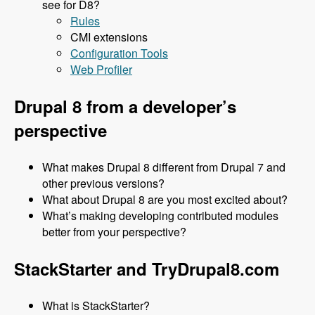
see for D8?
Rules
CMI extensions
Configuration Tools
Web Profiler
Drupal 8 from a developer’s
perspective
What makes Drupal 8 different from Drupal 7 and
other previous versions?
What about Drupal 8 are you most excited about?
What’s making developing contributed modules
better from your perspective?
StackStarter and TryDrupal8.com
What is StackStarter?