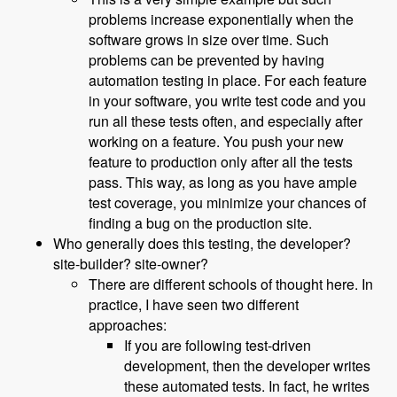
problems increase exponentially when the
software grows in size over time. Such
problems can be prevented by having
automation testing in place. For each feature
in your software, you write test code and you
run all these tests often, and especially after
working on a feature. You push your new
feature to production only after all the tests
pass. This way, as long as you have ample
test coverage, you minimize your chances of
finding a bug on the production site.
Who generally does this testing, the developer?
site-builder? site-owner?
There are different schools of thought here. In
practice, I have seen two different
approaches:
If you are following test-driven
development, then the developer writes
these automated tests. In fact, he writes