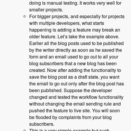
doing is manual testing. It works very well for
smaller projects.
For bigger projects, and especially for projects
with multiple developers, what starts
happening is adding a feature may break an
older feature. Let’s take the example above.
Earlier all the blog posts used to be published
by the writer directly as soon as he saved the
form and an email used to go out to all your
blog subscribers that a new blog has been
created. Now after adding the functionality to
save the blog post as a draft state, you want
the email to go out only after the blog post has
been published. Suppose the developer
changed and tested the workflow functionality
without changing the email sending rule and
pushed the feature to live site. You will soon
be flooded by complaints from your blog
subscribers.
This is a very simple example but such