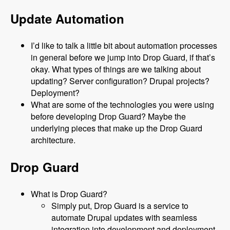
Update Automation
I’d like to talk a little bit about automation processes
in general before we jump into Drop Guard, if that’s
okay. What types of things are we talking about
updating? Server configuration? Drupal projects?
Deployment?
What are some of the technologies you were using
before developing Drop Guard? Maybe the
underlying pieces that make up the Drop Guard
architecture.
Drop Guard
What is Drop Guard?
Simply put, Drop Guard is a service to
automate Drupal updates with seamless
integration into development and deployment