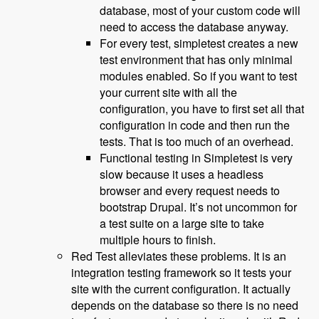
database, most of your custom code will
need to access the database anyway.
For every test, simpletest creates a new
test environment that has only minimal
modules enabled. So if you want to test
your current site with all the
configuration, you have to first set all that
configuration in code and then run the
tests. That is too much of an overhead.
Functional testing in Simpletest is very
slow because it uses a headless
browser and every request needs to
bootstrap Drupal. It’s not uncommon for
a test suite on a large site to take
multiple hours to finish.
Red Test alleviates these problems. It is an
integration testing framework so it tests your
site with the current configuration. It actually
depends on the database so there is no need