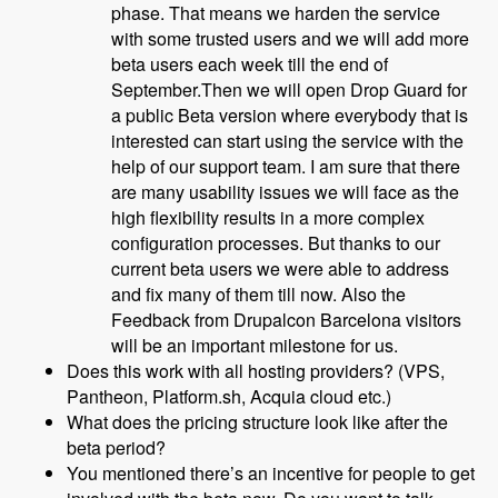
phase. That means we harden the service
with some trusted users and we will add more
beta users each week till the end of
September.Then we will open Drop Guard for
a public Beta version where everybody that is
interested can start using the service with the
help of our support team. I am sure that there
are many usability issues we will face as the
high flexibility results in a more complex
configuration processes. But thanks to our
current beta users we were able to address
and fix many of them till now. Also the
Feedback from Drupalcon Barcelona visitors
will be an important milestone for us.
Does this work with all hosting providers? (VPS,
Pantheon, Platform.sh, Acquia cloud etc.)
What does the pricing structure look like after the
beta period?
You mentioned there’s an incentive for people to get