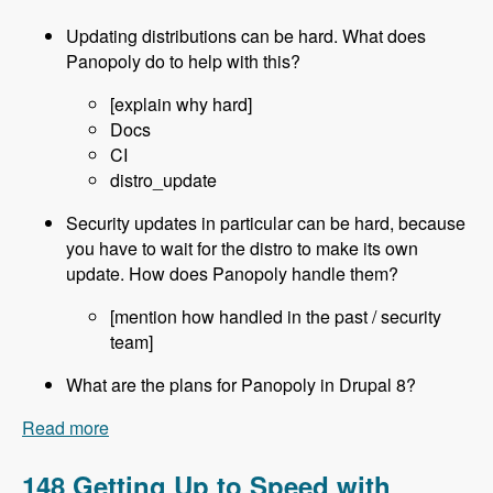
Updating distributions can be hard. What does
Panopoly do to help with this?
[explain why hard]
Docs
CI
distro_update
Security updates in particular can be hard, because
you have to wait for the distro to make its own
update. How does Panopoly handle them?
[mention how handled in the past / security
team]
What are the plans for Panopoly in Drupal 8?
Read more
about 149 Using Panopoly and it's Drupal 8
Future with David Snopek - Modules Unraveled
Podcast
148 Getting Up to Speed with