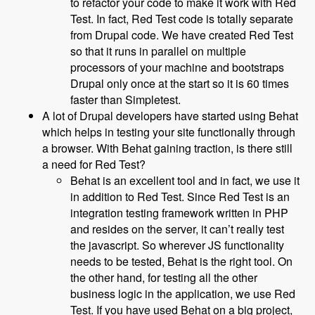
to refactor your code to make it work with Red
Test. In fact, Red Test code is totally separate
from Drupal code. We have created Red Test
so that it runs in parallel on multiple
processors of your machine and bootstraps
Drupal only once at the start so it is 60 times
faster than Simpletest.
A lot of Drupal developers have started using Behat
which helps in testing your site functionally through
a browser. With Behat gaining traction, is there still
a need for Red Test?
Behat is an excellent tool and in fact, we use it
in addition to Red Test. Since Red Test is an
integration testing framework written in PHP
and resides on the server, it can’t really test
the javascript. So wherever JS functionality
needs to be tested, Behat is the right tool. On
the other hand, for testing all the other
business logic in the application, we use Red
Test. If you have used Behat on a big project,