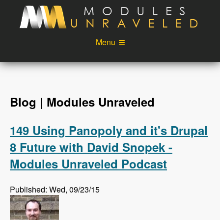
Skip to main content
Menu
Videos
Podcast
Blog
Sponsors
Blog | Modules Unraveled
About
Account
149 Using Panopoly and it's Drupal
Login
8 Future with David Snopek -
Modules Unraveled Podcast
Published: Wed, 09/23/15