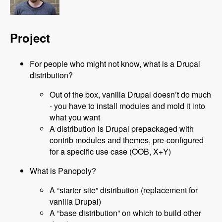
Project
For people who might not know, what is a Drupal
distribution?
Out of the box, vanilla Drupal doesn’t do much
- you have to install modules and mold it into
what you want
A distribution is Drupal prepackaged with
contrib modules and themes, pre-configured
for a specific use case (OOB, X+Y)
What is Panopoly?
A “starter site” distribution (replacement for
vanilla Drupal)
A “base distribution” on which to build other