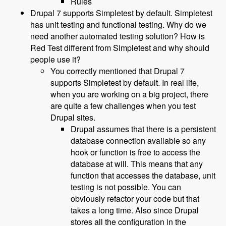
Rules
Drupal 7 supports Simpletest by default. Simpletest
has unit testing and functional testing. Why do we
need another automated testing solution? How is
Red Test different from Simpletest and why should
people use it?
You correctly mentioned that Drupal 7
supports Simpletest by default. In real life,
when you are working on a big project, there
are quite a few challenges when you test
Drupal sites.
Drupal assumes that there is a persistent
database connection available so any
hook or function is free to access the
database at will. This means that any
function that accesses the database, unit
testing is not possible. You can
obviously refactor your code but that
takes a long time. Also since Drupal
stores all the configuration in the