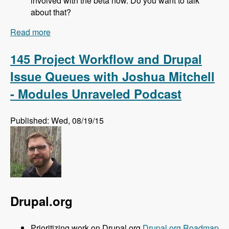
involved with the beta now. Do you want to talk
about that?
Read more
about 146 Drupal Update Automation and Drop
Guard with Manuel Pistner - Modules Unraveled
Podcast
145 Project Workflow and Drupal
Issue Queues with Joshua Mitchell
- Modules Unraveled Podcast
Published: Wed, 08/19/15
Drupal.org
Prioritizing work on Drupal.org
Drupal.org Roadmap