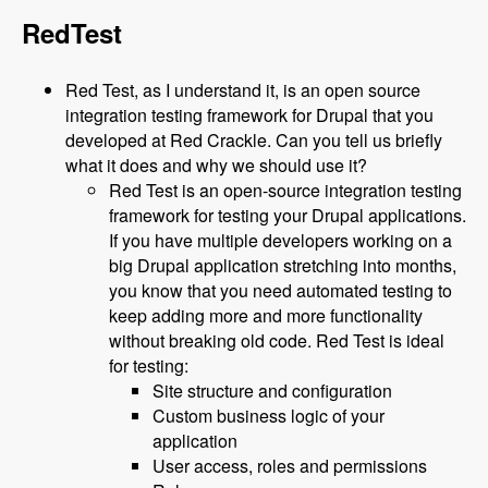
RedTest
Red Test, as I understand it, is an open source
integration testing framework for Drupal that you
developed at Red Crackle. Can you tell us briefly
what it does and why we should use it?
Red Test is an open-source integration testing
framework for testing your Drupal applications.
If you have multiple developers working on a
big Drupal application stretching into months,
you know that you need automated testing to
keep adding more and more functionality
without breaking old code. Red Test is ideal
for testing:
Site structure and configuration
Custom business logic of your
application
User access, roles and permissions