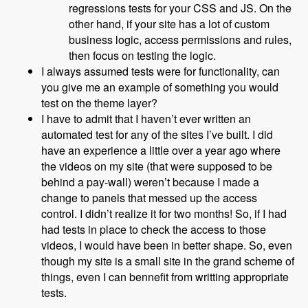
regressions tests for your CSS and JS. On the
other hand, if your site has a lot of custom
business logic, access permissions and rules,
then focus on testing the logic.
I always assumed tests were for functionality, can
you give me an example of something you would
test on the theme layer?
I have to admit that I haven’t ever written an
automated test for any of the sites I’ve built. I did
have an experience a little over a year ago where
the videos on my site (that were supposed to be
behind a pay-wall) weren’t because I made a
change to panels that messed up the access
control. I didn’t realize it for two months! So, if I had
had tests in place to check the access to those
videos, I would have been in better shape. So, even
though my site is a small site in the grand scheme of
things, even I can bennefit from writting appropriate
tests.