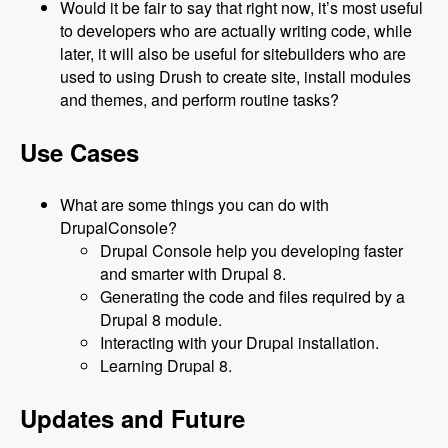
Would it be fair to say that right now, it’s most useful
to developers who are actually writing code, while
later, it will also be useful for sitebuilders who are
used to using Drush to create site, install modules
and themes, and perform routine tasks?
Use Cases
What are some things you can do with
DrupalConsole?
Drupal Console help you developing faster
and smarter with Drupal 8.
Generating the code and files required by a
Drupal 8 module.
Interacting with your Drupal installation.
Learning Drupal 8.
Updates and Future