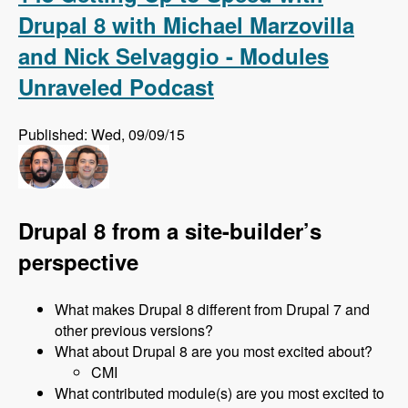
Drupal 8 with Michael Marzovilla
and Nick Selvaggio - Modules
Unraveled Podcast
Published: Wed, 09/09/15
Drupal 8 from a site-builder’s
perspective
What makes Drupal 8 different from Drupal 7 and
other previous versions?
What about Drupal 8 are you most excited about?
CMI
What contributed module(s) are you most excited to