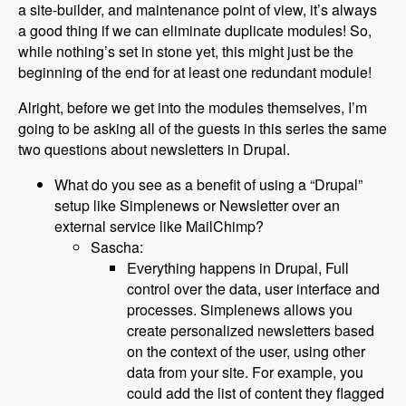
a site-builder, and maintenance point of view, it’s always
a good thing if we can eliminate duplicate modules! So,
while nothing’s set in stone yet, this might just be the
beginning of the end for at least one redundant module!
Alright, before we get into the modules themselves, I’m
going to be asking all of the guests in this series the same
two questions about newsletters in Drupal.
What do you see as a benefit of using a “Drupal”
setup like Simplenews or Newsletter over an
external service like MailChimp?
Sascha:
Everything happens in Drupal, Full
control over the data, user interface and
processes. Simplenews allows you
create personalized newsletters based
on the context of the user, using other
data from your site. For example, you
could add the list of content they flagged