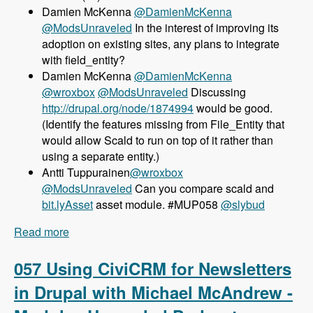
Damien McKenna
@DamienMcKenna
@ModsUnraveled
In the interest of improving its
adoption on existing sites, any plans to integrate
with field_entity?
Damien McKenna
@DamienMcKenna
@wroxbox
@ModsUnraveled
Discussing
http://drupal.org/node/1874994
would be good.
(Identify the features missing from File_Entity that
would allow Scald to run on top of it rather than
using a separate entity.)
Antti Tuppurainen
@wroxbox
@ModsUnraveled
Can you compare scald and
bit.lyAsset
asset module. #MUP058
@slybud
Read more
about 058 Using Scald for Media Management
with Sylvain Moreau - Modules Unraveled
Podcast
057 Using CiviCRM for Newsletters
in Drupal with Michael McAndrew -