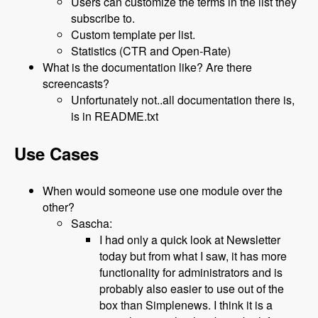
Users can customize the terms in the list they
subscribe to.
Custom template per list.
Statistics (CTR and Open-Rate)
What is the documentation like? Are there
screencasts?
Unfortunately not..all documentation there is,
is in README.txt
Use Cases
When would someone use one module over the
other?
Sascha:
I had only a quick look at Newsletter
today but from what I saw, it has more
functionality for administrators and is
probably also easier to use out of the
box than Simplenews. I think it is a