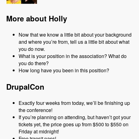
More about Holly
Now that we know a little bit about your background
and where you’re from, tell us a little bit about what
you do now.
What is your position in the association? What do
you do there?
How long have you been in this position?
DrupalCon
Exactly four weeks from today, we’ll be finishing up
the conference!
If you’re planning on attending, but haven’t got your
tickets yet, the price goes up from $500 to $550 on
Friday at midnight!
Free transit pass!