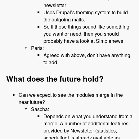
newsletter
Uses Drupal’s theming system to build
the outgoing mails.
So if those things sound like something
you want or need, then you should
probably have a look at Simplenews
Paris:
Agreed with above, don’t have anything
to add
What does the future hold?
Can we expect to see the modules merge in the
near future?
Sascha:
Depends on what you understand from a
merge. A number of additional features
provided by Newsletter (statistics,
scheduling) is already available as