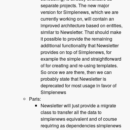
separate projects. The new major
version for Simplenews, which we are
currently working on, will contain an
improved architecture based on entities,
similar to Newsletter. That should make
it possible to provide the remaining
additional functionality that Newsletter
provides on top of Simplenews, for
example the simple and straightforward
of for creating and re-using templates.
So once we are there, then we can
probably state that Newsletter is
deprecated for most usage in favor of
Simplenews
Paris:
Newsletter will just provide a migrate
class to transfer all the data to
simplenews equivalent and of course
requiring as dependencies simplenews