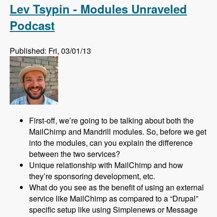
Lev Tsypin - Modules Unraveled
Podcast
Published: Fri, 03/01/13
First-off, we’re going to be talking about both the
MailChimp and Mandrill modules. So, before we get
into the modules, can you explain the difference
between the two services?
Unique relationship with MailChimp and how
they’re sponsoring development, etc.
What do you see as the benefit of using an external
service like MailChimp as compared to a “Drupal”
specific setup like using Simplenews or Message