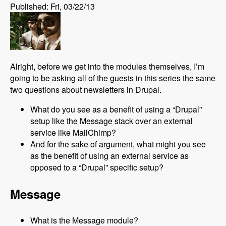
Published: Fri, 03/22/13
Alright, before we get into the modules themselves, I’m
going to be asking all of the guests in this series the same
two questions about newsletters in Drupal.
What do you see as a benefit of using a “Drupal”
setup like the Message stack over an external
service like MailChimp?
And for the sake of argument, what might you see
as the benefit of using an external service as
opposed to a “Drupal” specific setup?
Message
What is the Message module?