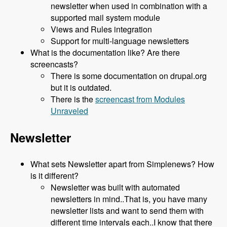
newsletter when used in combination with a
supported mail system module
Views and Rules integration
Support for multi-language newsletters
What is the documentation like? Are there
screencasts?
There is some documentation on drupal.org
but it is outdated.
There is the
screencast from Modules
Unraveled
Newsletter
What sets Newsletter apart from Simplenews? How
is it different?
Newsletter was built with automated
newsletters in mind..That is, you have many
newsletter lists and want to send them with
different time intervals each..I know that there