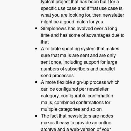
typical project that has been built for a
specific use case and if that use case is
what you are looking for, then newsletter
might be a good match for you.
Simplenews has evolved over a long
time and has some of advantages due to
that
A reliable spooling system that makes
sure that mails are sent and are only
sent once, including support for large
numbers of subscribers and parallel
send processes
A more flexible sign-up process which
can be configured per newsletter
category, configurable confirmation
mails, combined confirmations for
multiple categories and so on
The fact that newsletters are nodes
makes it easy to provide an online
archive and a web-version of your