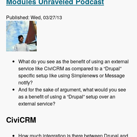
Modules Unraveled Podcast
Published: Wed, 03/27/13
What do you see as the benefit of using an external
service like CiviCRM as compared to a “Drupal”
specific setup like using Simplenews or Message
notify?
And for the sake of argument, what would you see
as a benefit of using a “Drupal” setup over an
external service?
CiviCRM
How much integration is there between Drupal and