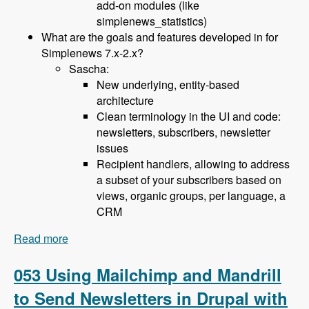
add-on modules (like
simplenews_statistics)
What are the goals and features developed in for
Simplenews 7.x-2.x?
Sascha:
New underlying, entity-based
architecture
Clean terminology in the UI and code:
newsletters, subscribers, newsletter
issues
Recipient handlers, allowing to address
a subset of your subscribers based on
views, organic groups, per language, a
CRM
Read more
about 054 The Simplenews and Newsletter
modules with Sascha Grossenbacher and Paris
Liakos - Modules Unraveled Podcast
053 Using Mailchimp and Mandrill
to Send Newsletters in Drupal with