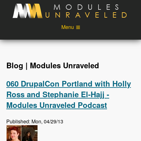
Skip to main content
Menu
Videos
Podcast
Blog
Sponsors
Blog | Modules Unraveled
About
Account
060 DrupalCon Portland with Holly
Login
Ross and Stephanie El-Hajj -
Modules Unraveled Podcast
Published: Mon, 04/29/13