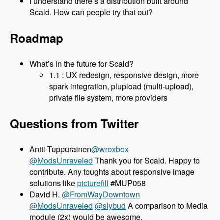
I understand there’s a distribution built around
Scald. How can people try that out?
Roadmap
What’s in the future for Scald?
1.1 : UX redesign, responsive design, more
spark integration, plupload (multi-upload),
private file system, more providers
Questions from Twitter
Antti Tuppurainen
@wroxbox
@ModsUnraveled
Thank you for Scald. Happy to
contribute. Any toughts about responsive image
solutions like
picturefill
#MUP058
David H.
@FromWayDowntown
@ModsUnraveled
@slybud
A comparison to Media
module (2x) would be awesome.