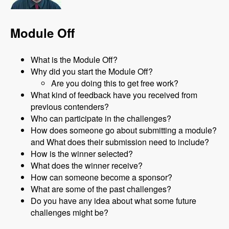
Module Off
What is the Module Off?
Why did you start the Module Off?
Are you doing this to get free work?
What kind of feedback have you received from
previous contenders?
Who can participate in the challenges?
How does someone go about submitting a module?
and What does their submission need to include?
How is the winner selected?
What does the winner receive?
How can someone become a sponsor?
What are some of the past challenges?
Do you have any idea about what some future
challenges might be?