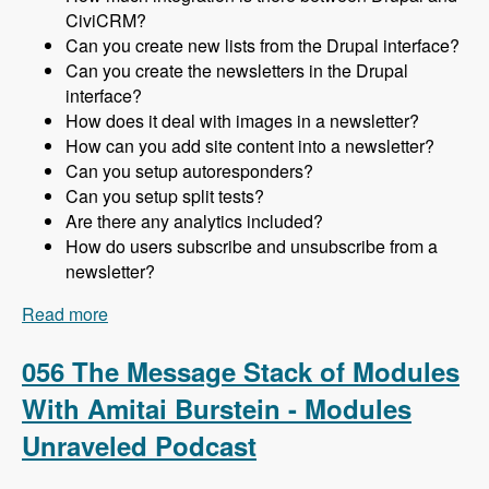
CiviCRM?
Can you create new lists from the Drupal interface?
Can you create the newsletters in the Drupal
interface?
How does it deal with images in a newsletter?
How can you add site content into a newsletter?
Can you setup autoresponders?
Can you setup split tests?
Are there any analytics included?
How do users subscribe and unsubscribe from a
newsletter?
Read more
about 057 Using CiviCRM for Newsletters in
Drupal with Michael McAndrew - Modules
Unraveled Podcast
056 The Message Stack of Modules
With Amitai Burstein - Modules
Unraveled Podcast