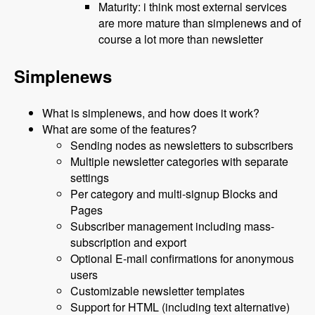
Maturity: i think most external services
are more mature than simplenews and of
course a lot more than newsletter
Simplenews
What is simplenews, and how does it work?
What are some of the features?
Sending nodes as newsletters to subscribers
Multiple newsletter categories with separate
settings
Per category and multi-signup Blocks and
Pages
Subscriber management including mass-
subscription and export
Optional E-mail confirmations for anonymous
users
Customizable newsletter templates
Support for HTML (including text alternative)