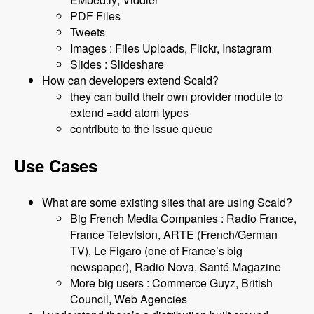
PDF Files
Tweets
Images : Files Uploads, Flickr, Instagram
Slides : Slideshare
How can developers extend Scald?
they can build their own provider module to
extend =add atom types
contribute to the issue queue
Use Cases
What are some existing sites that are using Scald?
Big French Media Companies : Radio France,
France Television, ARTE (French/German
TV), Le Figaro (one of France’s big
newspaper), Radio Nova, Santé Magazine
More big users : Commerce Guyz, British
Council, Web Agencies