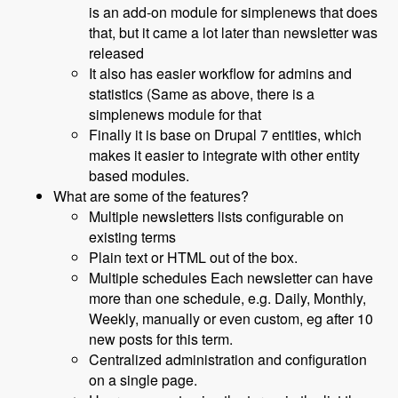
is an add-on module for simplenews that does
that, but it came a lot later than newsletter was
released
It also has easier workflow for admins and
statistics (Same as above, there is a
simplenews module for that
Finally it is base on Drupal 7 entities, which
makes it easier to integrate with other entity
based modules.
What are some of the features?
Multiple newsletters lists configurable on
existing terms
Plain text or HTML out of the box.
Multiple schedules Each newsletter can have
more than one schedule, e.g. Daily, Monthly,
Weekly, manually or even custom, eg after 10
new posts for this term.
Centralized administration and configuration
on a single page.