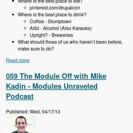
Where is the best place to eat?
pinterest.com/drupalcon
Where is the best place to drink?
Coffee - Stumptown
Alibi - Alcohol (Also Karaoke)
Upright? - Breweries
What should those of us who haven’t been before,
make sure to do?
Read more
about 060 DrupalCon Portland with Holly Ross
and Stephanie El-Hajj - Modules Unraveled
Podcast
059 The Module Off with Mike
Kadin - Modules Unraveled
Podcast
Published: Wed, 04/17/13