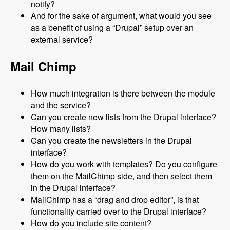
notify?
And for the sake of argument, what would you see
as a benefit of using a “Drupal” setup over an
external service?
Mail Chimp
How much integration is there between the module
and the service?
Can you create new lists from the Drupal interface?
How many lists?
Can you create the newsletters in the Drupal
interface?
How do you work with templates? Do you configure
them on the MailChimp side, and then select them
in the Drupal interface?
MailChimp has a “drag and drop editor”, is that
functionality carried over to the Drupal interface?
How do you include site content?