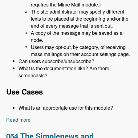
requires the Mime Mail module.)
The site administrator may specify different
texts to be placed at the beginning and/or the
end of every message that is sent out.
A copy of the message may be saved as a
node.
Users may opt-out, by category, of receiving
mass mailings on their account settings page.
Can users subscribe/unsubscribe?
What is the documentation like? Are there
screencasts?
Use Cases
What is an appropriate use for this module?
Read more
about 055 The Mass Contact Module with Jason
Flatt - Modules Unraveled Podcast
054 The Simplenews and