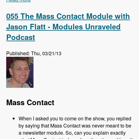
Amitai Burstein - Modules Unraveled Podcast
055 The Mass Contact Module with
Jason Flatt - Modules Unraveled
Podcast
Published: Thu, 03/21/13
Mass Contact
When I asked you to come on the show, you replied
by saying that Mass Contact was never meant to be
a newsletter module. So, can you explain exactly