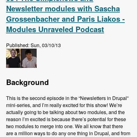
Newsletter modules with Sascha
Grossenbacher and Paris Liakos -
Modules Unraveled Podcast
Published: Sun, 03/10/13
Background
This is the second episode in the “Newsletters in Drupal”
mini-series, and I’m really excited for this show! We’re
actually going to be talking about two modules, and the
reason I’m excited is because there’s potential for these
two modules to merge into one. We all know that there
are a million ways to do any one thing in Drupal, and from