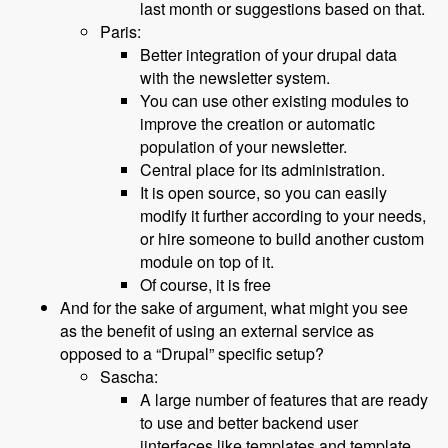
last month or suggestions based on that.
Paris:
Better integration of your drupal data
with the newsletter system.
You can use other existing modules to
improve the creation or automatic
population of your newsletter.
Central place for its administration.
It is open source, so you can easily
modify it further according to your needs,
or hire someone to build another custom
module on top of it.
Of course, it is free
And for the sake of argument, what might you see
as the benefit of using an external service as
opposed to a “Drupal” specific setup?
Sascha:
A large number of features that are ready
to use and better backend user
iinterfaces like templates and template