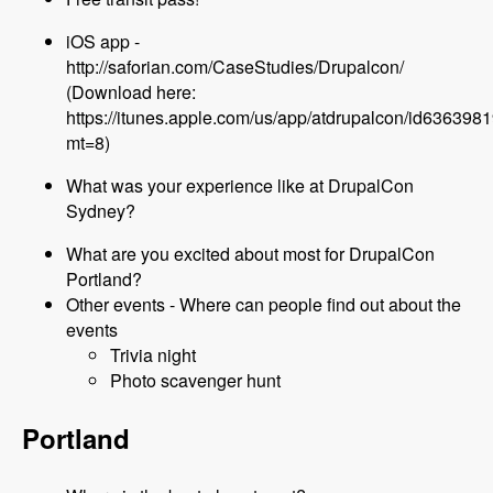
iOS app -
http://saforian.com/CaseStudies/Drupalcon/
(Download here:
https://itunes.apple.com/us/app/atdrupalcon/id636398
mt=8)
What was your experience like at DrupalCon
Sydney?
What are you excited about most for DrupalCon
Portland?
Other events - Where can people find out about the
events
Trivia night
Photo scavenger hunt
Portland