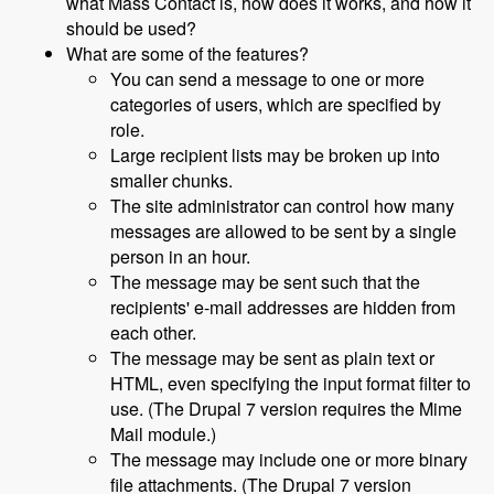
what Mass Contact is, how does it works, and how it
should be used?
What are some of the features?
You can send a message to one or more
categories of users, which are specified by
role.
Large recipient lists may be broken up into
smaller chunks.
The site administrator can control how many
messages are allowed to be sent by a single
person in an hour.
The message may be sent such that the
recipients' e-mail addresses are hidden from
each other.
The message may be sent as plain text or
HTML, even specifying the input format filter to
use. (The Drupal 7 version requires the Mime
Mail module.)
The message may include one or more binary
file attachments. (The Drupal 7 version