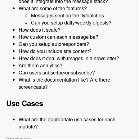
does it integrate into the message stack?
What are some of the features?
Messages sent on the fly/batches
Can you setup daily/weekly digests?
How does it scale?
How custom can each message be?
Can you setup autoresponders?
How do you include site content?
How does it deal with images in a newsletter?
Are there analytics?
Can users subscribe/unsubscribe?
What is the documentation like? Are there
screencasts?
Use Cases
What are the appropriate use cases for each
module?
Read more
about 056 The Message Stack of Modules With