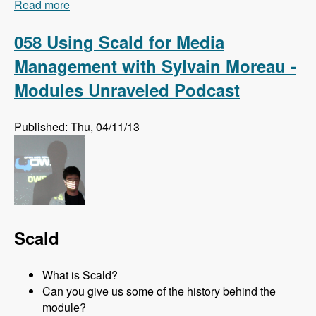
Read more
about 059 The Module Off with Mike Kadin -
Modules Unraveled Podcast
058 Using Scald for Media
Management with Sylvain Moreau -
Modules Unraveled Podcast
Published: Thu, 04/11/13
Scald
What is Scald?
Can you give us some of the history behind the
module?