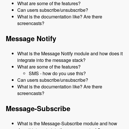
What are some of the features?
Can users subscribe/unsubscribe?
What is the documentation like? Are there
screencasts?
Message Notify
What is the Message Notify module and how does it
integrate into the message stack?
What are some of the features?
SMS - how do you use this?
Can users subscribe/unsubscribe?
What is the documentation like? Are there
screencasts?
Message-Subscribe
What is the Message-Subscribe module and how