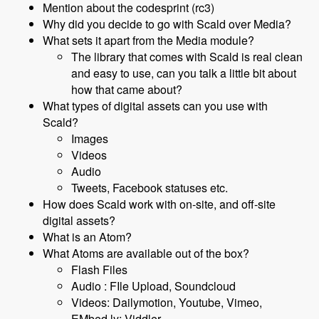
Mention about the codesprint (rc3)
Why did you decide to go with Scald over Media?
What sets it apart from the Media module?
The library that comes with Scald is real clean
and easy to use, can you talk a little bit about
how that came about?
What types of digital assets can you use with
Scald?
Images
Videos
Audio
Tweets, Facebook statuses etc.
How does Scald work with on-site, and off-site
digital assets?
What is an Atom?
What Atoms are available out of the box?
Flash Files
Audio : FIle Upload, Soundcloud
Videos: Dailymotion, Youtube, Vimeo,
EMbed.ly; Viddler