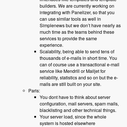
builders. We are currently working on
integrating with Panelizer, so that you
can use similar tools as well in
Simplenews but we don’t have nearly as
much time as the teams behind these
services to provide the same
experience.
Scalability, being able to send tens of
thousands of e-mails in short time. You
can of course use a transactional e-mail
service like Mendrill or Mailjet for
reliability, statistics and so on but the e-
mails are still built on your site.
Paris:
You dont have to think about server
configuration, mail servers, spam mails,
blacklisting and other technical things.
Your server load, since the whole
system is hosted elsewhere