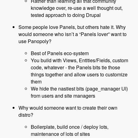
Rather than learning all that community
knowledge over, re-use a well thought out,
tested approach to doing Drupal
Some people love Panels, but others hate it. Why
would someone who isn’t a “Panels lover” want to
use Panopoly?
Best of Panels eco-system
You build with Views, Entities/Fields, custom
code, whatever - the Panels bits tie those
things together and allow users to customize
them
We hide the nastiest bits (page_manager UI)
from users and site managers
Why would someone want to create their own
distro?
Boilerplate, build once / deploy lots,
maintenance of lots of sites