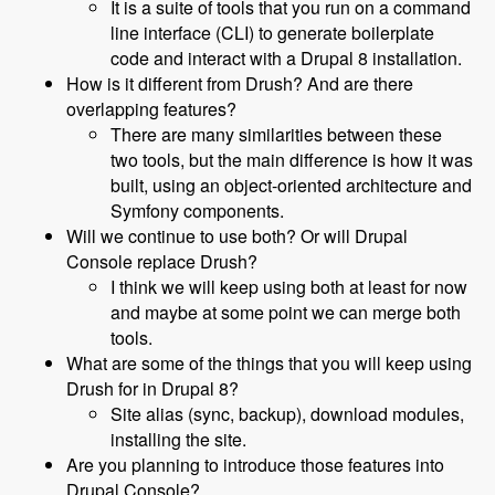
It is a suite of tools that you run on a command
line interface (CLI) to generate boilerplate
code and interact with a Drupal 8 installation.
How is it different from Drush? And are there
overlapping features?
There are many similarities between these
two tools, but the main difference is how it was
built, using an object-oriented architecture and
Symfony components.
Will we continue to use both? Or will Drupal
Console replace Drush?
I think we will keep using both at least for now
and maybe at some point we can merge both
tools.
What are some of the things that you will keep using
Drush for in Drupal 8?
Site alias (sync, backup), download modules,
installing the site.
Are you planning to introduce those features into
Drupal Console?