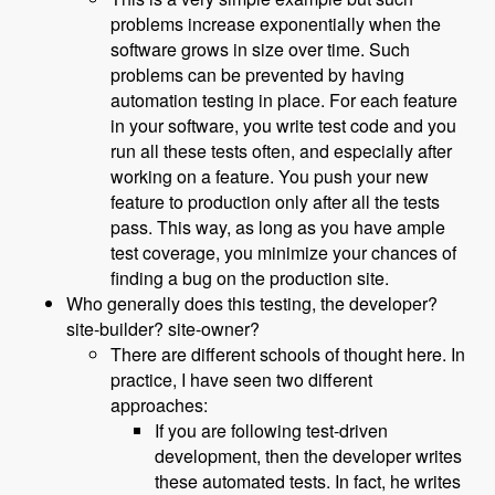
problems increase exponentially when the
software grows in size over time. Such
problems can be prevented by having
automation testing in place. For each feature
in your software, you write test code and you
run all these tests often, and especially after
working on a feature. You push your new
feature to production only after all the tests
pass. This way, as long as you have ample
test coverage, you minimize your chances of
finding a bug on the production site.
Who generally does this testing, the developer?
site-builder? site-owner?
There are different schools of thought here. In
practice, I have seen two different
approaches:
If you are following test-driven
development, then the developer writes
these automated tests. In fact, he writes