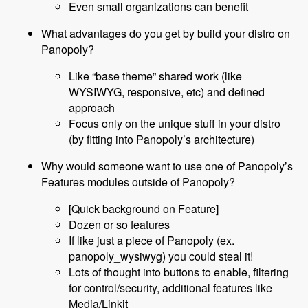
Even small organizations can benefit
What advantages do you get by build your distro on
Panopoly?
Like “base theme” shared work (like
WYSIWYG, responsive, etc) and defined
approach
Focus only on the unique stuff in your distro
(by fitting into Panopoly’s architecture)
Why would someone want to use one of Panopoly’s
Features modules outside of Panopoly?
[Quick background on Feature]
Dozen or so features
If like just a piece of Panopoly (ex.
panopoly_wysiwyg) you could steal it!
Lots of thought into buttons to enable, filtering
for control/security, additional features like
Media/Linkit