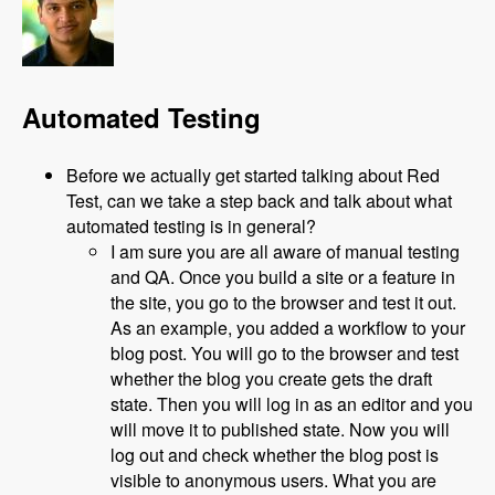
Automated Testing
Before we actually get started talking about Red
Test, can we take a step back and talk about what
automated testing is in general?
I am sure you are all aware of manual testing
and QA. Once you build a site or a feature in
the site, you go to the browser and test it out.
As an example, you added a workflow to your
blog post. You will go to the browser and test
whether the blog you create gets the draft
state. Then you will log in as an editor and you
will move it to published state. Now you will
log out and check whether the blog post is
visible to anonymous users. What you are