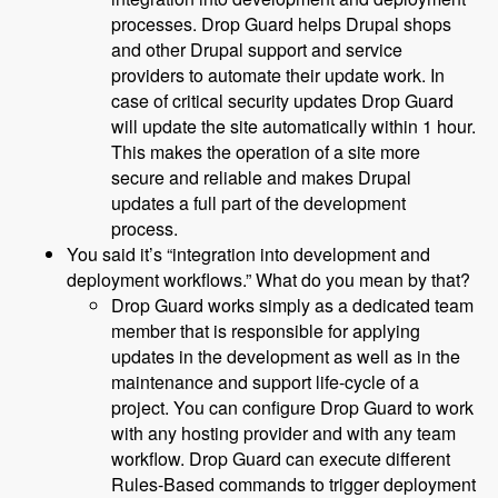
processes. Drop Guard helps Drupal shops
and other Drupal support and service
providers to automate their update work. In
case of critical security updates Drop Guard
will update the site automatically within 1 hour.
This makes the operation of a site more
secure and reliable and makes Drupal
updates a full part of the development
process.
You said it’s “integration into development and
deployment workflows.” What do you mean by that?
Drop Guard works simply as a dedicated team
member that is responsible for applying
updates in the development as well as in the
maintenance and support life-cycle of a
project. You can configure Drop Guard to work
with any hosting provider and with any team
workflow. Drop Guard can execute different
Rules-Based commands to trigger deployment