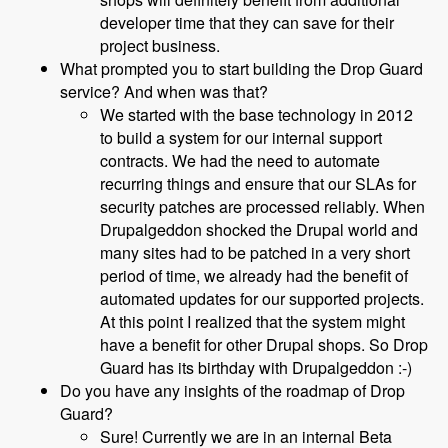
developer time that they can save for their
project business.
What prompted you to start building the Drop Guard
service? And when was that?
We started with the base technology in 2012
to build a system for our internal support
contracts. We had the need to automate
recurring things and ensure that our SLAs for
security patches are processed reliably. When
Drupalgeddon shocked the Drupal world and
many sites had to be patched in a very short
period of time, we already had the benefit of
automated updates for our supported projects.
At this point I realized that the system might
have a benefit for other Drupal shops. So Drop
Guard has its birthday with Drupalgeddon :-)
Do you have any insights of the roadmap of Drop
Guard?
Sure! Currently we are in an internal Beta