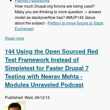
Paulius Pazdrazdys
How much Drupal.org forums are being used?
Maby you are thinking to more question -> answer
model as stackoverflow has? #MUP145 (Issue
about the subject -
Petition to move forums to Stack
Exchange
)
Read more
about 145 Project Workflow and Drupal Issue
Queues with Joshua Mitchell - Modules
Unraveled Podcast
144 Using the Open Sourced Red
Test Framework Instead of
Simpletest for Faster Drupal 7
Testing with Neerav Mehta -
Modules Unraveled Podcast
Published: Wed, 08/12/15