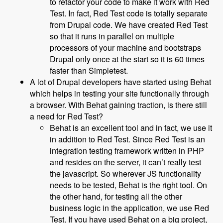
to refactor your code to make it work with Red
Test. In fact, Red Test code is totally separate
from Drupal code. We have created Red Test
so that it runs in parallel on multiple
processors of your machine and bootstraps
Drupal only once at the start so it is 60 times
faster than Simpletest.
A lot of Drupal developers have started using Behat
which helps in testing your site functionally through
a browser. With Behat gaining traction, is there still
a need for Red Test?
Behat is an excellent tool and in fact, we use it
in addition to Red Test. Since Red Test is an
integration testing framework written in PHP
and resides on the server, it can’t really test
the javascript. So wherever JS functionality
needs to be tested, Behat is the right tool. On
the other hand, for testing all the other
business logic in the application, we use Red
Test. If you have used Behat on a big project,