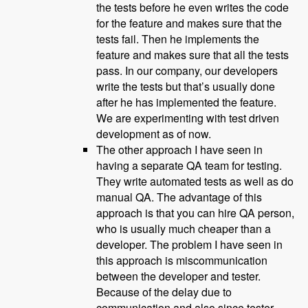
the tests before he even writes the code
for the feature and makes sure that the
tests fail. Then he implements the
feature and makes sure that all the tests
pass. In our company, our developers
write the tests but that’s usually done
after he has implemented the feature.
We are experimenting with test driven
development as of now.
The other approach I have seen in
having a separate QA team for testing.
They write automated tests as well as do
manual QA. The advantage of this
approach is that you can hire QA person,
who is usually much cheaper than a
developer. The problem I have seen in
this approach is miscommunication
between the developer and tester.
Because of the delay due to
communication and also since tester