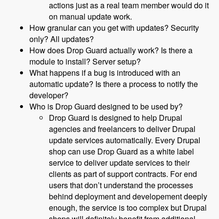
actions just as a real team member would do it
on manual update work.
How granular can you get with updates? Security
only? All updates?
How does Drop Guard actually work? Is there a
module to install? Server setup?
What happens if a bug is introduced with an
automatic update? Is there a process to notify the
developer?
Who is Drop Guard designed to be used by?
Drop Guard is designed to help Drupal
agencies and freelancers to deliver Drupal
update services automatically. Every Drupal
shop can use Drop Guard as a white label
service to deliver update services to their
clients as part of support contracts. For end
users that don’t understand the processes
behind deployment and developement deeply
enough, the service is too complex but Drupal
shops will definitely benefit from additional