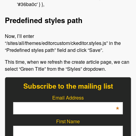
'#36ba0c' } },
Predefined styles path
Now, I’ll enter
“/sites/all/themes/editorcustom/ckeditor.styles.js” in the
“Predefined styles path” field and click “Save”.
This time, when we refresh the create article page, we can
select “Green Title” from the “Styles” dropdown.
Subscribe to the mailing list
Email Address
*
First Name