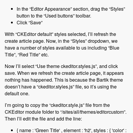
In the “Editor Appearance” section, drag the “Styles”
button to the “Used buttons” toolbar.
Click “Save”
With “CKEditor default” styles selected, I’ll refresh the
create article page. Now, in the “Styles” dropdown, we
have a number of styles available to us including “Blue
Title”, “Red Title” etc.
Now I’ll select “Use theme ckeditor.styles.js”, and click
save. When we refresh the create article page, it appears
nothing has happened. This is because the Bartik theme
doesn’t have a “ckeditor.styles.js” file, so it’s using the
default one.
I’m going to copy the “ckeditor.style.js” file from the
CKEditor module folder to “/sites/all/themes/editorcustom”.
Then I’ll edit the file and add the line:
{ name : 'Green Title' , element : 'h2', styles : { 'color' :