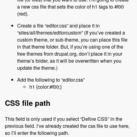
a new css file that sets the color of h1 tags to #f00
(red).
Create a file “editor.css” and place it in
“sites/all/themes/editorcustom” (If you’ve created a
custom theme, or sub-theme, you can place this file
in that theme folder. But, if you’re using one of the
free themes from drupal.org, don’t place it in your
theme’s folder, as it will be overwritten when you
update the theme.)
Add the following to “editor.css”
h1 {color:#f00;}
CSS file path
This field is only used if you select “Define CSS” in the
previous field. I’ve already created the css file to use here,
so I’ll enter the following path.