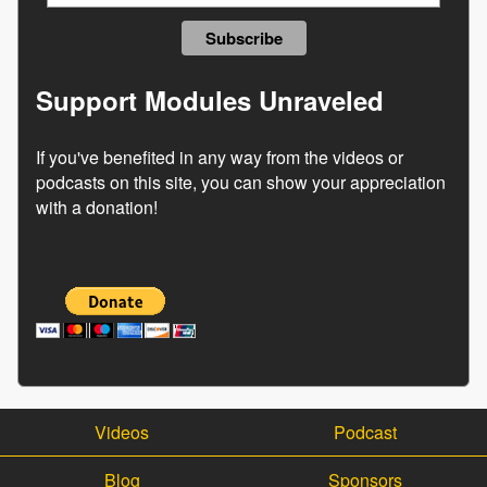
Support Modules Unraveled
If you've benefited in any way from the videos or
podcasts on this site, you can show your appreciation
with a donation!
Videos
Podcast
Blog
Sponsors