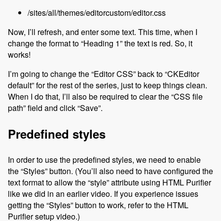
/sites/all/themes/editorcustom/editor.css
Now, I’ll refresh, and enter some text. This time, when I
change the format to “Heading 1” the text is red. So, it
works!
I’m going to change the “Editor CSS” back to “CKEditor
default” for the rest of the series, just to keep things clean.
When I do that, I’ll also be required to clear the “CSS file
path” field and click “Save”.
Predefined styles
In order to use the predefined styles, we need to enable
the “Styles” button. (You’ll also need to have configured the
text format to allow the “style” attribute using HTML Purifier
like we did in an earlier video. If you experience issues
getting the “Styles” button to work, refer to the HTML
Purifier setup video.)