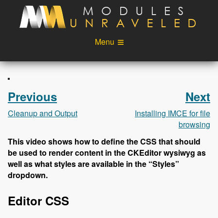
Skip to main content
Menu
Videos
Podcast
Blog
Sponsors
Previous
Next
About
Account
Cleanup and Output
Installing IMCE for file
browsing
Login
This video shows how to define the CSS that should
be used to render content in the CKEditor wysiwyg as
well as what styles are available in the “Styles”
dropdown.
Editor CSS