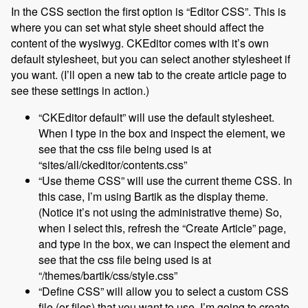
In the CSS section the first option is “Editor CSS”. This is
where you can set what style sheet should affect the
content of the wysiwyg. CKEditor comes with it’s own
default stylesheet, but you can select another stylesheet if
you want. (I’ll open a new tab to the create article page to
see these settings in action.)
“CKEditor default” will use the default stylesheet.
When I type in the box and inspect the element, we
see that the css file being used is at
“sites/all/ckeditor/contents.css”
“Use theme CSS” will use the current theme CSS. In
this case, I’m using Bartik as the display theme.
(Notice it’s not using the administrative theme) So,
when I select this, refresh the “Create Article” page,
and type in the box, we can inspect the element and
see that the css file being used is at
“/themes/bartik/css/style.css”
“Define CSS” will allow you to select a custom CSS
file (or files) that you want to use. I’m going to create