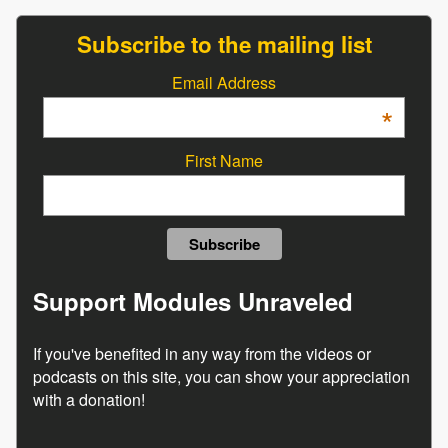
Subscribe to the mailing list
Email Address
*
First Name
Support Modules Unraveled
If you've benefited in any way from the videos or
podcasts on this site, you can show your appreciation
with a donation!