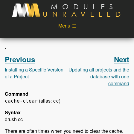
Skip to main content
Menu
Videos
Podcast
Blog
Sponsors
Previous
Next
About
Account
Installing a Specific Version
Updating all projects and the
of a Project
database with one
Login
command
Command
(alias:
)
cache-clear
cc
Syntax
drush cc
There are often times when you need to clear the cache.