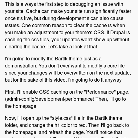
This is always the first step to debugging an issue with
your site. Cache can make your site run significantly faster
once it's live, but during development it can also cause
issues. One common reason to clear the cache is when
you make an adjustment to your theme's CSS. If Drupal is
caching the css files, your updates won't show up without
clearing the cache. Let's take a look at that.
I'm going to modify the Bartik theme just as a
demonstration. You don't ever want to modify a core file
since your changes will be overwritten on the next update,
but for the sake of this video, I'm going to do it anyway.
First, I'll enable CSS caching on the "Performance" page.
(admin/config/development/performance) Then, I'll go to
the homepage.
Now, I'll open up the "style.css" file in the Bartik theme
folder, and change the h1 color to red. Then I'll go back to
the homepage, and refresh the page. You'll notice that