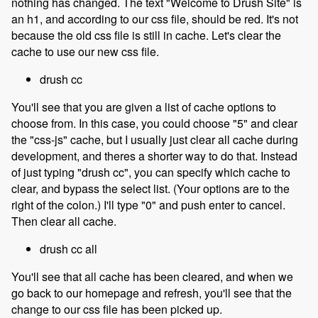
nothing has changed. The text "Welcome to Drush Site" is
an h1, and according to our css file, should be red. It's not
because the old css file is still in cache. Let's clear the
cache to use our new css file.
drush cc
You'll see that you are given a list of cache options to
choose from. In this case, you could choose "5" and clear
the "css-js" cache, but I usually just clear all cache during
development, and theres a shorter way to do that. Instead
of just typing "drush cc", you can specify which cache to
clear, and bypass the select list. (Your options are to the
right of the colon.) I'll type "0" and push enter to cancel.
Then clear all cache.
drush cc all
You'll see that all cache has been cleared, and when we
go back to our homepage and refresh, you'll see that the
change to our css file has been picked up.