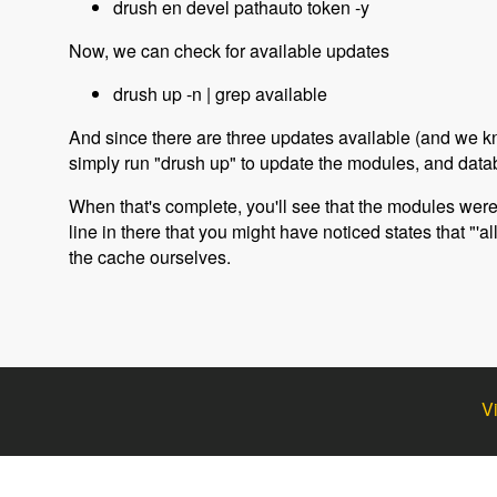
drush en devel pathauto token -y
Now, we can check for available updates
drush up -n | grep available
And since there are three updates available (and we k
simply run "drush up" to update the modules, and datab
When that's complete, you'll see that the modules we
line in there that you might have noticed states that "'
the cache ourselves.
V