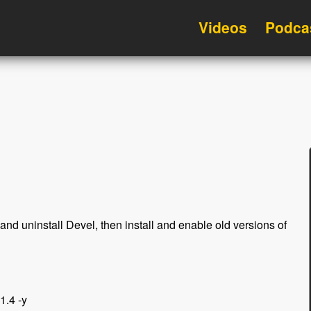
Videos
Podca
and uninstall Devel, then install and enable old versions of
1.4 -y