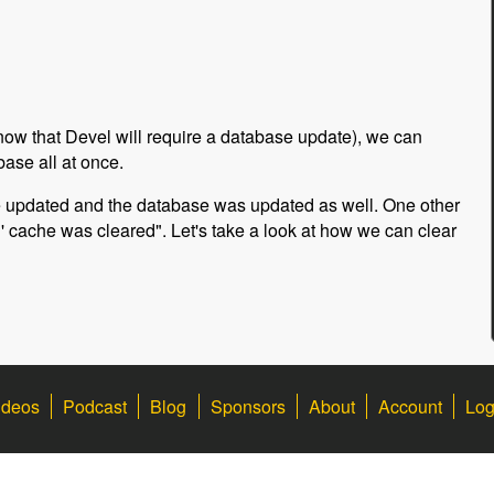
now that Devel will require a database update), we can
ase all at once.
re updated and the database was updated as well. One other
all' cache was cleared". Let's take a look at how we can clear
ideos
Podcast
Blog
Sponsors
About
Account
Log