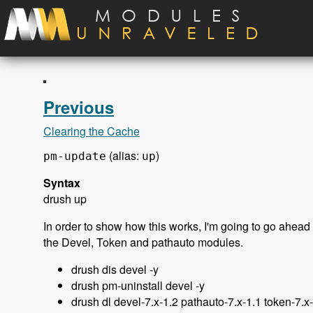
Skip to main content
Previous
Clearing the Cache
(alias:
)
pm-update
up
Syntax
drush up
In order to show how this works, I'm going to go ahead 
the Devel, Token and pathauto modules.
drush dis devel -y
drush pm-uninstall devel -y
drush dl devel-7.x-1.2 pathauto-7.x-1.1 token-7.x-