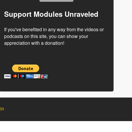
Support Modules Unraveled
If you've benefited in any way from the videos or
podcasts on this site, you can show your
appreciation with a donation!
in