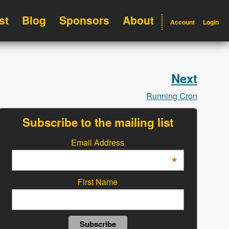
st
Blog
Sponsors
About
Account
Login
Next
Running Cron
Subscribe to the mailing list
Email Address
*
First Name