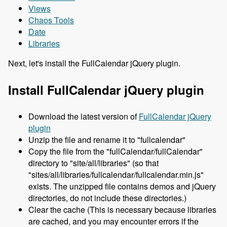
Views
Chaos Tools
Date
Libraries
Next, let's install the FullCalendar jQuery plugin.
Install FullCalendar jQuery plugin
Download the latest version of
FullCalendar jQuery
plugin
Unzip the file and rename it to "fullcalendar"
Copy the file from the "fullCalendar/fullCalendar"
directory to "site/all/libraries" (so that
"sites/all/libraries/fullcalendar/fullcalendar.min.js"
exists. The unzipped file contains demos and jQuery
directories, do not include these directories.)
Clear the cache (This is necessary because libraries
are cached, and you may encounter errors if the