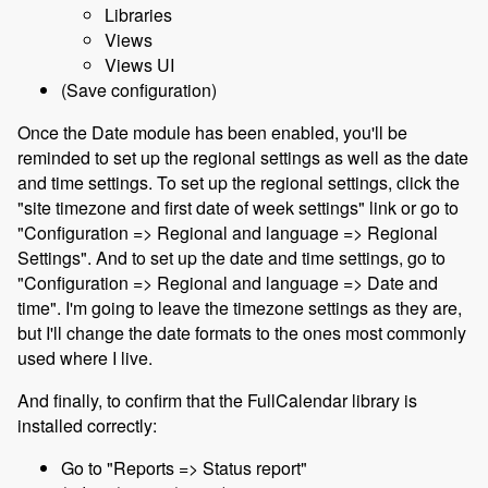
Libraries
Views
Views UI
(Save configuration)
Once the Date module has been enabled, you'll be
reminded to set up the regional settings as well as the date
and time settings. To set up the regional settings, click the
"site timezone and first date of week settings" link or go to
"Configuration => Regional and language => Regional
Settings". And to set up the date and time settings, go to
"Configuration => Regional and language => Date and
time". I'm going to leave the timezone settings as they are,
but I'll change the date formats to the ones most commonly
used where I live.
And finally, to confirm that the FullCalendar library is
installed correctly:
Go to "Reports => Status report"