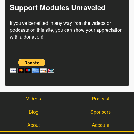
Support Modules Unraveled
If you've benefited in any way from the videos or
podcasts on this site, you can show your appreciation
with a donation!
Videos
Podcast
Blog
Sponsors
About
Account