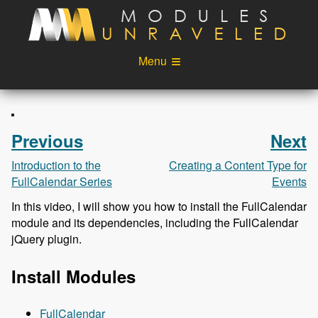
Skip to main content
Menu
Videos
Podcast
Blog
Sponsors
Previous
Next
About
Account
Introduction to the
Creating a Content Type for
FullCalendar Series
Events
Login
In this video, I will show you how to install the FullCalendar
module and its dependencies, including the FullCalendar
jQuery plugin.
Install Modules
FullCalendar