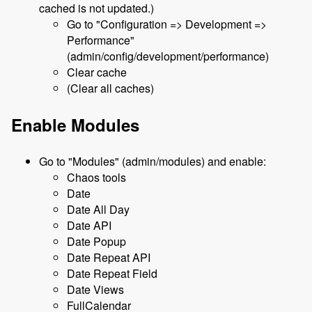
cached is not updated.)
Go to "Configuration => Development =>
Performance"
(admin/config/development/performance)
Clear cache
(Clear all caches)
Enable Modules
Go to "Modules" (admin/modules) and enable:
Chaos tools
Date
Date All Day
Date API
Date Popup
Date Repeat API
Date Repeat Field
Date Views
FullCalendar