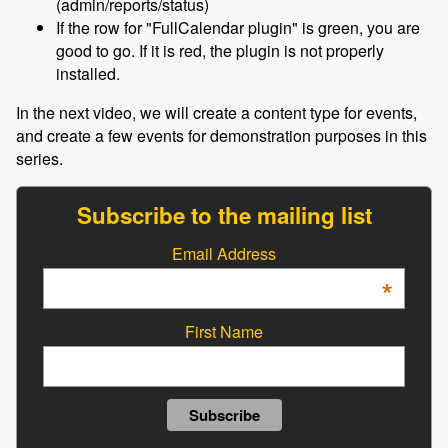
(admin/reports/status)
If the row for "FullCalendar plugin" is green, you are
good to go. If it is red, the plugin is not properly
installed.
In the next video, we will create a content type for events,
and create a few events for demonstration purposes in this
series.
Subscribe to the mailing list
Email Address
*
First Name