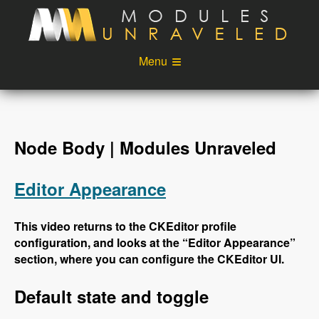
Skip to main content
Menu
Videos
Podcast
Blog
Sponsors
Node Body | Modules Unraveled
About
Account
Editor Appearance
Login
This video returns to the CKEditor profile
configuration, and looks at the “Editor Appearance”
section, where you can configure the CKEditor UI.
Default state and toggle