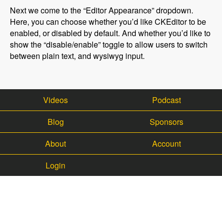
Next we come to the “Editor Appearance” dropdown.
Here, you can choose whether you’d like CKEditor to be
enabled, or disabled by default. And whether you’d like to
show the “disable/enable” toggle to allow users to switch
between plain text, and wysiwyg input.
Videos
Podcast
Blog
Sponsors
About
Account
Login