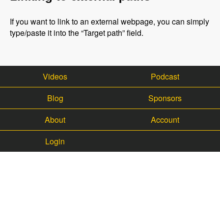
If you want to link to an external webpage, you can simply
type/paste it into the “Target path” field.
Videos
Podcast
Blog
Sponsors
About
Account
Login