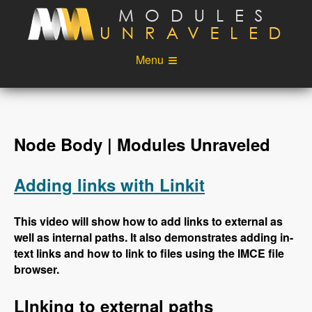
Skip to main content
Menu
Videos
Podcast
Blog
Sponsors
Node Body | Modules Unraveled
About
Account
Adding links with Linkit
Login
This video will show how to add links to external as
well as internal paths. It also demonstrates adding in-
text links and how to link to files using the IMCE file
browser.
LInking to external paths