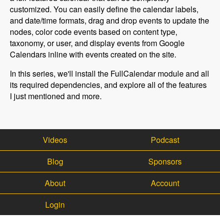
customized. You can easily define the calendar labels,
and date/time formats, drag and drop events to update the
nodes, color code events based on content type,
taxonomy, or user, and display events from Google
Calendars inline with events created on the site.
In this series, we'll install the FullCalendar module and all
its required dependencies, and explore all of the features
I just mentioned and more.
Videos
Podcast
Blog
Sponsors
About
Account
Login