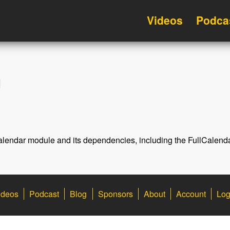
Videos
Podca
d
llCalendar module and its dependencies, including the FullCalend
ideos
Podcast
Blog
Sponsors
About
Account
Log