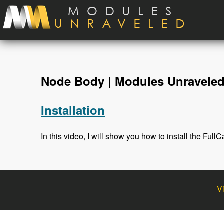
Skip to main content
Node Body | Modules Unravele
Installation
In this video, I will show you how to install the Fu
V