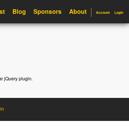
st
Blog
Sponsors
About
Account
Login
ar jQuery plugin.
in