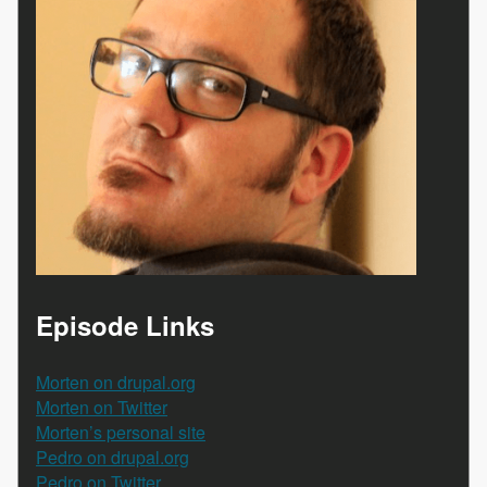
Episode Links
Morten on drupal.org
Morten on Twitter
Morten’s personal site
Pedro on drupal.org
Pedro on Twitter