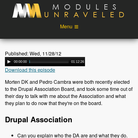
Skip to main content
Menu
Videos
Podcast
Published: Wed, 11/28/12
Blog
Sponsors
00:00:00
01:12:26
Download this episode
About
Account
Morten DK and Pedro Cambra were both recently elected
Login
to the Drupal Association Board, and took some time out of
their day to talk with me about the Association and what
they plan to do now that they're on the board.
Drupal Association
Can you explain who the DA are and what they do.