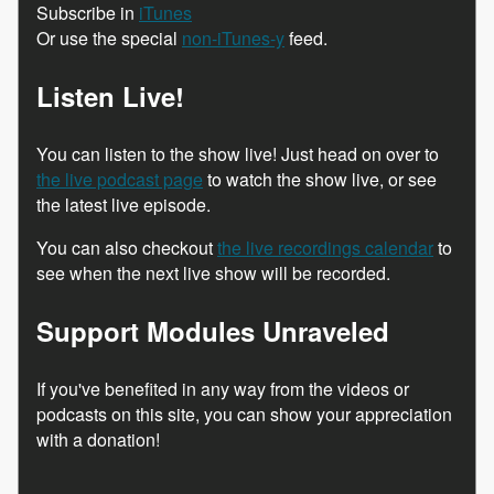
Subscribe in
iTunes
Or use the special
non-iTunes-y
feed.
Listen Live!
You can listen to the show live! Just head on over to
the live podcast page
to watch the show live, or see
the latest live episode.
You can also checkout
the live recordings calendar
to
see when the next live show will be recorded.
Support Modules Unraveled
If you've benefited in any way from the videos or
podcasts on this site, you can show your appreciation
with a donation!