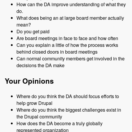
How can the DA improve understanding of what they
do.
What does being an at large board member actually
mean?
Do you get paid
Are board meetings in face to face and how often
Can you explain a little of how the process works
behind closed doors in board meetings
Can normal community members get involved in the
decisions the DA make
Your Opinions
Where do you think the DA should focus efforts to
help grow Drupal
Where do you think the biggest challenges exist in
the Drupal community
How does the DA become a truly globally
represented organization