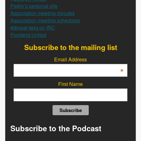
Pedro’s personal site
Association meeting minutes
Association meeting schedules
#drupal-twig on IRC
Frontend United
Subscribe to the mailing list
Email Address
*
First Name
Subscribe to the Podcast