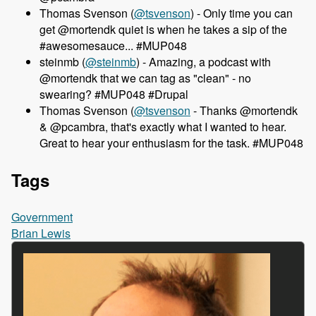
Thomas Svenson (
@tsvenson
) - Only time you can
get @mortendk quiet is when he takes a sip of the
#awesomesauce... #MUP048
steinmb (
@steinmb
) - Amazing, a podcast with
@mortendk that we can tag as "clean" - no
swearing? #MUP048 #Drupal
Thomas Svenson (
@tsvenson
- Thanks @mortendk
& @pcambra, that's exactly what I wanted to hear.
Great to hear your enthusiasm for the task. #MUP048
Tags
Government
Brian Lewis