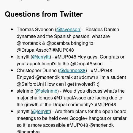
Questions from Twitter
Thomas Svenson (
@tsvenson
) - Besides Danish
dynamite and the Spanish passion, what are
@mortendk & @pcambra bringing to
@DrupalAssoc? #MUP048
jerryitt (
@jerryitt
) - #MUP048 Hey guys. Congrats on
your appointment's to the @DrupalAssoc
Christopher Dunne (
@dunnee88
) - #MUP048
Enjoyed @mortendk 's talk at #dcnw12 I'm a student
@SalfordUni How can I get involved? :)
steinmb (
@steinmb
) - Would you discuss what's the
major challenges @DrupalAssoc are facing due to
the growth of the Drupal community? #MUP048
jerryitt (
@jerryitt
) - Are there plans for the open board
meetings to be held over Google+ hangout or similar
so it is more accessible #MUP048 @mortendk
@pcambra